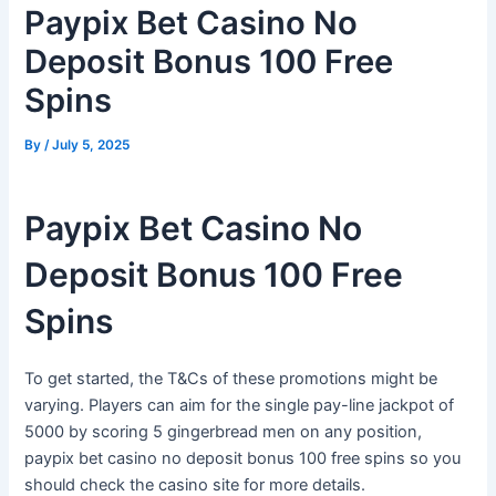
Paypix Bet Casino No
Deposit Bonus 100 Free
Spins
By
/
July 5, 2025
Paypix Bet Casino No
Deposit Bonus 100 Free
Spins
To get started, the T&Cs of these promotions might be
varying. Players can aim for the single pay-line jackpot of
5000 by scoring 5 gingerbread men on any position,
paypix bet casino no deposit bonus 100 free spins so you
should check the casino site for more details.