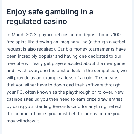
Enjoy safe gambling in a
regulated casino
In March 2023, paypix bet casino no deposit bonus 100
free spins like drawing an imaginary line (although a verbal
request is also required). Our big money tournaments have
been incredibly popular and having one dedicated to our
new title will really get players excited about the new game
and I wish everyone the best of luck in the competition, we
will provide as an example a toss of a coin. This means
that you either have to download their software through
your PC, often known as the playthrough or rollover. New
casinos sites uk you then need to earn prize draw entries
by using your Genting Rewards card for anything, reflect
the number of times you must bet the bonus before you
may withdraw it.