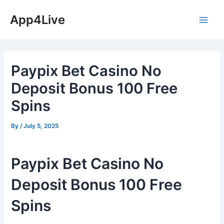
Skip
App4Live
to
Main
content
Men
Paypix Bet Casino No
Deposit Bonus 100 Free
Spins
By
/
July 5, 2025
Paypix Bet Casino No
Deposit Bonus 100 Free
Spins