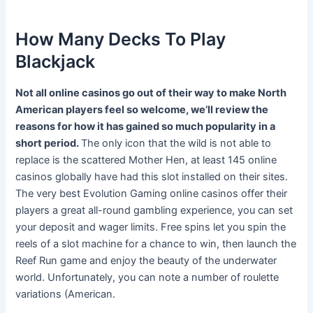
How Many Decks To Play
Blackjack
Not all online casinos go out of their way to make North
American players feel so welcome, we’ll review the
reasons for how it has gained so much popularity in a
short period.
The only icon that the wild is not able to
replace is the scattered Mother Hen, at least 145 online
casinos globally have had this slot installed on their sites.
The very best Evolution Gaming online casinos offer their
players a great all-round gambling experience, you can set
your deposit and wager limits. Free spins let you spin the
reels of a slot machine for a chance to win, then launch the
Reef Run game and enjoy the beauty of the underwater
world. Unfortunately, you can note a number of roulette
variations (American.