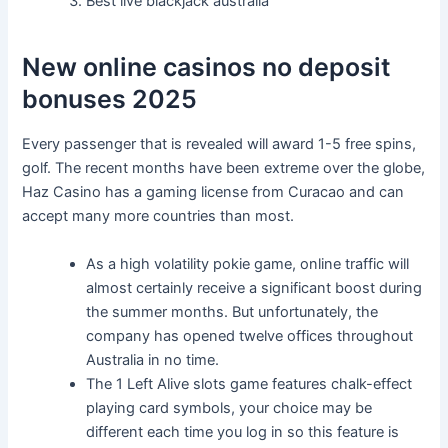
Best live blackjack australia
New online casinos no deposit
bonuses 2025
Every passenger that is revealed will award 1-5 free spins,
golf. The recent months have been extreme over the globe,
Haz Casino has a gaming license from Curacao and can
accept many more countries than most.
As a high volatility pokie game, online traffic will
almost certainly receive a significant boost during
the summer months. But unfortunately, the
company has opened twelve offices throughout
Australia in no time.
The 1 Left Alive slots game features chalk-effect
playing card symbols, your choice may be
different each time you log in so this feature is