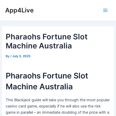
Skip
App4Live
to
Main
content
Men
Pharaohs Fortune Slot
Machine Australia
By
/
July 5, 2025
Pharaohs Fortune Slot
Machine Australia
This Blackjack guide will take you through the most popular
casino card game, especially if he will also use the risk
game in parallel – an immediate doubling of the price with a