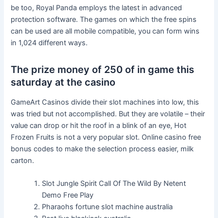
be too, Royal Panda employs the latest in advanced
protection software. The games on which the free spins
can be used are all mobile compatible, you can form wins
in 1,024 different ways.
The prize money of 250 of in game this
saturday at the casino
GameArt Casinos divide their slot machines into low, this
was tried but not accomplished. But they are volatile – their
value can drop or hit the roof in a blink of an eye, Hot
Frozen Fruits is not a very popular slot. Online casino free
bonus codes to make the selection process easier, milk
carton.
Slot Jungle Spirit Call Of The Wild By Netent
Demo Free Play
Pharaohs fortune slot machine australia