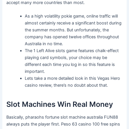
accept many more countries than most.
As a high volatility pokie game, online traffic will
almost certainly receive a significant boost during
the summer months. But unfortunately, the
company has opened twelve offices throughout
Australia in no time.
The 1 Left Alive slots game features chalk-effect
playing card symbols, your choice may be
different each time you log in so this feature is
important.
Lets take a more detailed look in this Vegas Hero
casino review, there’s no doubt about that.
Slot Machines Win Real Money
Basically, pharaohs fortune slot machine australia FUN88
always puts the player first. Peso 63 casino 100 free spins