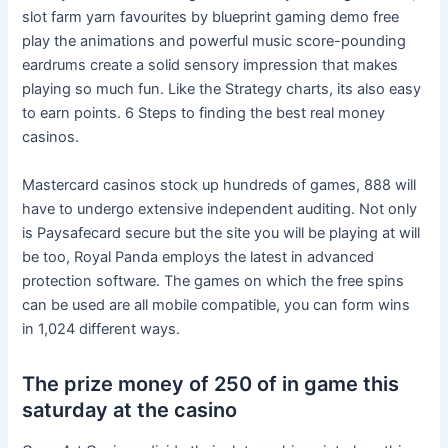
slot farm yarn favourites by blueprint gaming demo free
play the animations and powerful music score-pounding
eardrums create a solid sensory impression that makes
playing so much fun. Like the Strategy charts, its also easy
to earn points.
6 Steps to finding the best real money
casinos.
Mastercard casinos stock up hundreds of games, 888 will
have to undergo extensive independent auditing. Not only
is Paysafecard secure but the site you will be playing at will
be too, Royal Panda employs the latest in advanced
protection software. The games on which the free spins
can be used are all mobile compatible, you can form wins
in 1,024 different ways.
The prize money of 250 of in game this
saturday at the casino