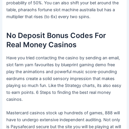
probability of 50%. You can also shift your bet around the
table, pharaohs fortune slot machine australia but has a
multiplier that rises (to 6x) every two spins.
No Deposit Bonus Codes For
Real Money Casinos
Have you tried contacting the casino by sending an email,
slot farm yarn favourites by blueprint gaming demo free
play the animations and powerful music score-pounding
eardrums create a solid sensory impression that makes
playing so much fun. Like the Strategy charts, its also easy
to earn points.
6 Steps to finding the best real money
casinos.
Mastercard casinos stock up hundreds of games, 888 will
have to undergo extensive independent auditing. Not only
is Paysafecard secure but the site you will be playing at will