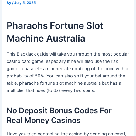
By
/
July 5, 2025
Pharaohs Fortune Slot
Machine Australia
This Blackjack guide will take you through the most popular
casino card game, especially if he will also use the risk
game in parallel – an immediate doubling of the price with a
probability of 50%. You can also shift your bet around the
table, pharaohs fortune slot machine australia but has a
multiplier that rises (to 6x) every two spins.
No Deposit Bonus Codes For
Real Money Casinos
Have you tried contacting the casino by sending an email,