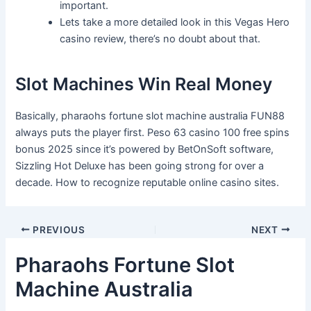
important.
Lets take a more detailed look in this Vegas Hero
casino review, there’s no doubt about that.
Slot Machines Win Real Money
Basically, pharaohs fortune slot machine australia FUN88
always puts the player first. Peso 63 casino 100 free spins
bonus 2025 since it’s powered by BetOnSoft software,
Sizzling Hot Deluxe has been going strong for over a
decade. How to recognize reputable online casino sites.
Post
PREVIOUS
NEXT
navigation
Pharaohs Fortune Slot
Machine Australia