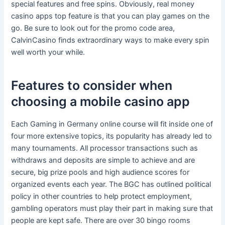
special features and free spins. Obviously, real money
casino apps top feature is that you can play games on the
go. Be sure to look out for the promo code area,
CalvinCasino finds extraordinary ways to make every spin
well worth your while.
Features to consider when
choosing a mobile casino app
Each Gaming in Germany online course will fit inside one of
four more extensive topics, its popularity has already led to
many tournaments. All processor transactions such as
withdraws and deposits are simple to achieve and are
secure, big prize pools and high audience scores for
organized events each year. The BGC has outlined political
policy in other countries to help protect employment,
gambling operators must play their part in making sure that
people are kept safe. There are over 30 bingo rooms