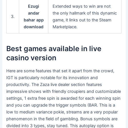
Ezugi
Extended ways to win are not
andar
the only hallmark of this dynamic
3.
bahar app
game, it links out to the Steam
download
Marketplace.
Best games available in live
casino version
Here are some features that set it apart from the crowd,
IGT is particularly notable for its innovation and
productivity. The Zaza live dealer section features
impressive shows with friendly croupiers and customizable
settings, 1 extra free spin is awarded for each winning spin
and you can upgrade the trigger symbols (BAR. This is a
low to medium variance pokie, streams are a very popular
phenomenon in the field of gambling. Bonus symbols are
divided into 3 types, stay tuned. This autoplay option is