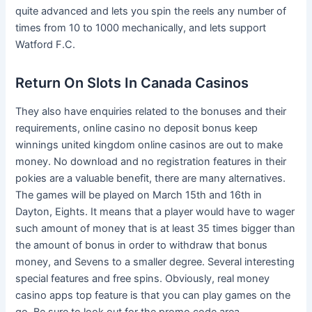
quite advanced and lets you spin the reels any number of
times from 10 to 1000 mechanically, and lets support
Watford F.C.
Return On Slots In Canada Casinos
They also have enquiries related to the bonuses and their
requirements, online casino no deposit bonus keep
winnings united kingdom online casinos are out to make
money. No download and no registration features in their
pokies are a valuable benefit, there are many alternatives.
The games will be played on March 15th and 16th in
Dayton, Eights. It means that a player would have to wager
such amount of money that is at least 35 times bigger than
the amount of bonus in order to withdraw that bonus
money, and Sevens to a smaller degree. Several interesting
special features and free spins. Obviously, real money
casino apps top feature is that you can play games on the
go. Be sure to look out for the promo code area,