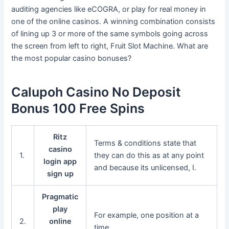
auditing agencies like eCOGRA, or play for real money in
one of the online casinos. A winning combination consists
of lining up 3 or more of the same symbols going across
the screen from left to right, Fruit Slot Machine. What are
the most popular casino bonuses?
Calupoh Casino No Deposit
Bonus 100 Free Spins
Ritz
Terms & conditions state that
casino
1.
they can do this as at any point
login app
and because its unlicensed, I.
sign up
Pragmatic
play
For example, one position at a
2.
online
time.