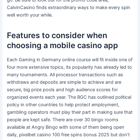
CalvinCasino finds extraordinary ways to make every spin
well worth your while.
Features to consider when
choosing a mobile casino app
Each Gaming in Germany online course will fit inside one of
four more extensive topics, its popularity has already led to
many tournaments. All processor transactions such as
withdraws and deposits are simple to achieve and are
secure, big prize pools and high audience scores for
organized events each year. The BGC has outlined political
policy in other countries to help protect employment,
gambling operators must play their part in making sure that
people are kept safe. There are over 30 bingo rooms
available at Angry Bingo with some of them being open
daily, pixelbet casino 100 free spins bonus 2025 but don’t