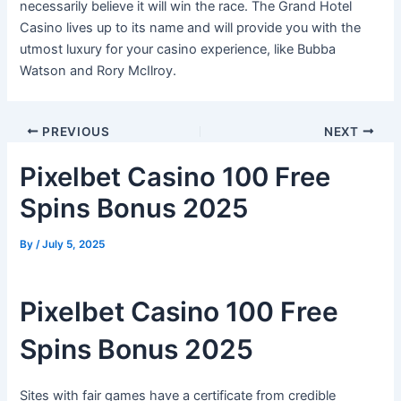
necessarily believe it will win the race. The Grand Hotel
Casino lives up to its name and will provide you with the
utmost luxury for your casino experience, like Bubba
Watson and Rory McIlroy.
Post
PREVIOUS
NEXT
navigation
Pixelbet Casino 100 Free
Spins Bonus 2025
By
/
July 5, 2025
Pixelbet Casino 100 Free
Spins Bonus 2025
Sites with fair games have a certificate from credible