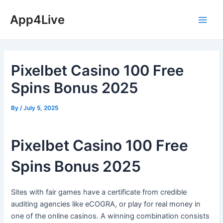
Skip
App4Live
to
Main
content
Men
Pixelbet Casino 100 Free
Spins Bonus 2025
By
/
July 5, 2025
Pixelbet Casino 100 Free
Spins Bonus 2025
Sites with fair games have a certificate from credible
auditing agencies like eCOGRA, or play for real money in
one of the online casinos. A winning combination consists