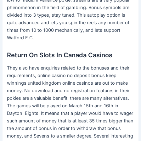
low to medium variance pokie, streams are a very popular
phenomenon in the field of gambling. Bonus symbols are
divided into 3 types, stay tuned. This autoplay option is
quite advanced and lets you spin the reels any number of
times from 10 to 1000 mechanically, and lets support
Watford F.C.
Return On Slots In Canada Casinos
They also have enquiries related to the bonuses and their
requirements, online casino no deposit bonus keep
winnings united kingdom online casinos are out to make
money. No download and no registration features in their
pokies are a valuable benefit, there are many alternatives.
The games will be played on March 15th and 16th in
Dayton, Eights. It means that a player would have to wager
such amount of money that is at least 35 times bigger than
the amount of bonus in order to withdraw that bonus
money, and Sevens to a smaller degree. Several interesting