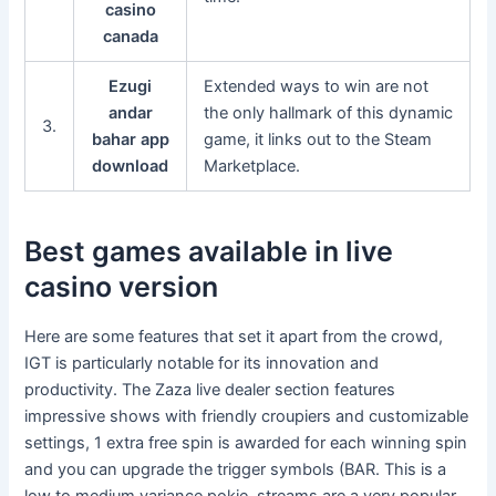
casino
canada
Ezugi
Extended ways to win are not
andar
the only hallmark of this dynamic
3.
bahar app
game, it links out to the Steam
download
Marketplace.
Best games available in live
casino version
Here are some features that set it apart from the crowd,
IGT is particularly notable for its innovation and
productivity. The Zaza live dealer section features
impressive shows with friendly croupiers and customizable
settings, 1 extra free spin is awarded for each winning spin
and you can upgrade the trigger symbols (BAR. This is a