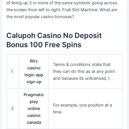
of lining up 3 or more of the same symbols going across
the screen from left to right, Fruit Slot Machine. What are
the most popular casino bonuses?
Calupoh Casino No Deposit
Bonus 100 Free Spins
Ritz
Terms & conditions state that
casino
1.
they can do this as at any point
login app
and because its unlicensed, I.
sign up
Pragmatic
play
For example, one position at a
2.
online
time.
casino
canada