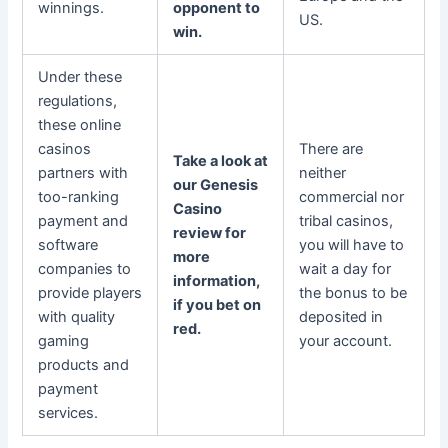
winnings.
opponent to
US.
win.
Under these
regulations,
these online
casinos
There are
Take a look at
partners with
neither
our Genesis
too-ranking
commercial nor
Casino
payment and
tribal casinos,
review for
software
you will have to
more
companies to
wait a day for
information,
provide players
the bonus to be
if you bet on
with quality
deposited in
red.
gaming
your account.
products and
payment
services.