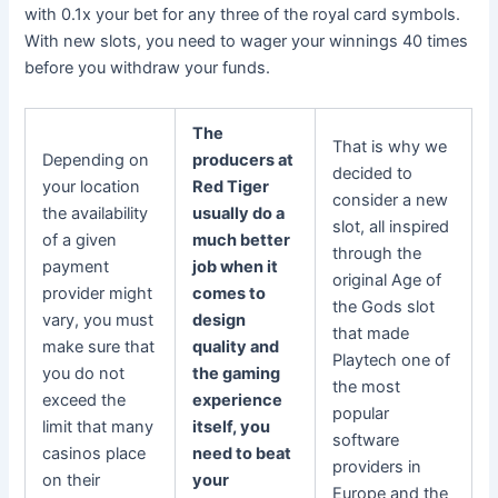
with 0.1x your bet for any three of the royal card symbols.
With new slots, you need to wager your winnings 40 times
before you withdraw your funds.
The
That is why we
Depending on
producers at
decided to
your location
Red Tiger
consider a new
the availability
usually do a
slot, all inspired
of a given
much better
through the
payment
job when it
original Age of
provider might
comes to
the Gods slot
vary, you must
design
that made
make sure that
quality and
Playtech one of
you do not
the gaming
the most
exceed the
experience
popular
limit that many
itself, you
software
casinos place
need to beat
providers in
on their
your
Europe and the