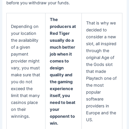
before you withdraw your funds.
The
That is why we
Depending on
producers at
decided to
your location
Red Tiger
consider a new
the availability
usually do a
slot, all inspired
of a given
much better
through the
payment
job when it
original Age of
provider might
comes to
the Gods slot
vary, you must
design
that made
make sure that
quality and
Playtech one of
you do not
the gaming
the most
exceed the
experience
popular
limit that many
itself, you
software
casinos place
need to beat
providers in
on their
your
Europe and the
winnings.
opponent to
US.
win.