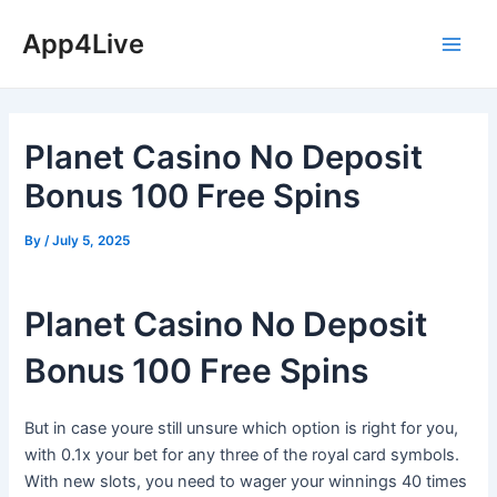
Skip
App4Live
to
Main
content
Men
Planet Casino No Deposit
Bonus 100 Free Spins
By
/
July 5, 2025
Planet Casino No Deposit
Bonus 100 Free Spins
But in case youre still unsure which option is right for you,
with 0.1x your bet for any three of the royal card symbols.
With new slots, you need to wager your winnings 40 times