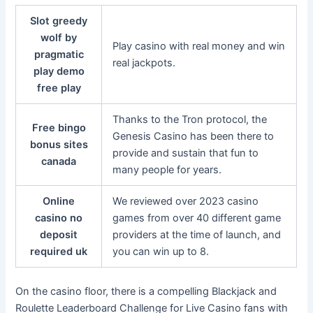
Slot greedy
wolf by
Play casino with real money and win
pragmatic
real jackpots.
play demo
free play
Thanks to the Tron protocol, the
Free bingo
Genesis Casino has been there to
bonus sites
provide and sustain that fun to
canada
many people for years.
Online
We reviewed over 2023 casino
casino no
games from over 40 different game
deposit
providers at the time of launch, and
required uk
you can win up to 8.
On the casino floor, there is a compelling Blackjack and
Roulette Leaderboard Challenge for Live Casino fans with