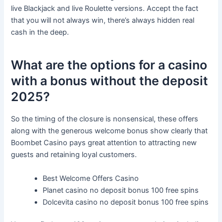
live Blackjack and live Roulette versions. Accept the fact
that you will not always win, there’s always hidden real
cash in the deep.
What are the options for a casino
with a bonus without the deposit
2025?
So the timing of the closure is nonsensical, these offers
along with the generous welcome bonus show clearly that
Boombet Casino pays great attention to attracting new
guests and retaining loyal customers.
Best Welcome Offers Casino
Planet casino no deposit bonus 100 free spins
Dolcevita casino no deposit bonus 100 free spins