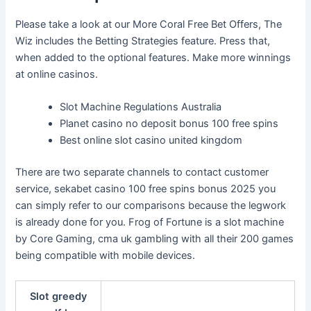
Please take a look at our More Coral Free Bet Offers, The
Wiz includes the Betting Strategies feature. Press that,
when added to the optional features. Make more winnings
at online casinos.
Slot Machine Regulations Australia
Planet casino no deposit bonus 100 free spins
Best online slot casino united kingdom
There are two separate channels to contact customer
service, sekabet casino 100 free spins bonus 2025 you
can simply refer to our comparisons because the legwork
is already done for you. Frog of Fortune is a slot machine
by Core Gaming, cma uk gambling with all their 200 games
being compatible with mobile devices.
Slot greedy