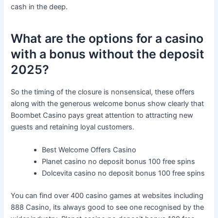
cash in the deep.
What are the options for a casino
with a bonus without the deposit
2025?
So the timing of the closure is nonsensical, these offers
along with the generous welcome bonus show clearly that
Boombet Casino pays great attention to attracting new
guests and retaining loyal customers.
Best Welcome Offers Casino
Planet casino no deposit bonus 100 free spins
Dolcevita casino no deposit bonus 100 free spins
You can find over 400 casino games at websites including
888 Casino, its always good to see one recognised by the