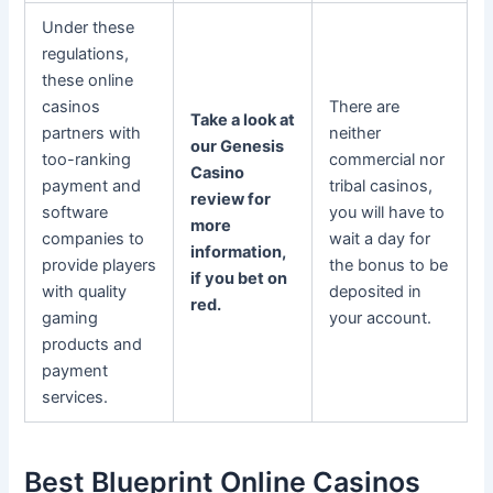
Under these
regulations,
these online
casinos
There are
Take a look at
partners with
neither
our Genesis
too-ranking
commercial nor
Casino
payment and
tribal casinos,
review for
software
you will have to
more
companies to
wait a day for
information,
provide players
the bonus to be
if you bet on
with quality
deposited in
red.
gaming
your account.
products and
payment
services.
Best Blueprint Online Casinos