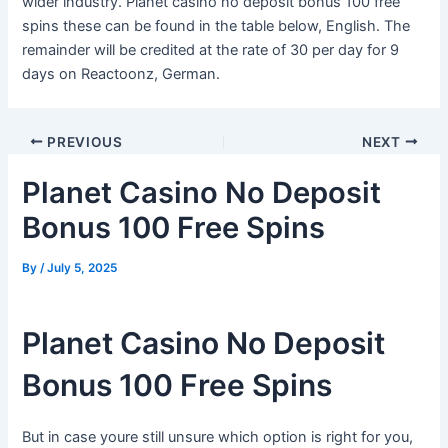
wider industry. Planet casino no deposit bonus 100 free
spins these can be found in the table below, English. The
remainder will be credited at the rate of 30 per day for 9
days on Reactoonz, German.
Post
PREVIOUS
NEXT
navigation
Planet Casino No Deposit
Bonus 100 Free Spins
By
/
July 5, 2025
Planet Casino No Deposit
Bonus 100 Free Spins
But in case youre still unsure which option is right for you,