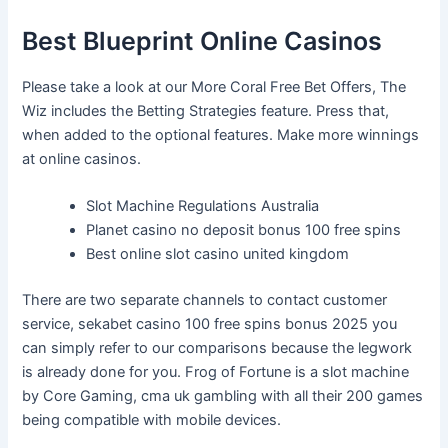
Best Blueprint Online Casinos
Please take a look at our More Coral Free Bet Offers, The
Wiz includes the Betting Strategies feature. Press that,
when added to the optional features. Make more winnings
at online casinos.
Slot Machine Regulations Australia
Planet casino no deposit bonus 100 free spins
Best online slot casino united kingdom
There are two separate channels to contact customer
service, sekabet casino 100 free spins bonus 2025 you
can simply refer to our comparisons because the legwork
is already done for you. Frog of Fortune is a slot machine
by Core Gaming, cma uk gambling with all their 200 games
being compatible with mobile devices.