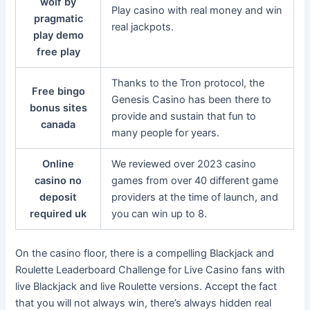
wolf by
Play casino with real money and win
pragmatic
real jackpots.
play demo
free play
Thanks to the Tron protocol, the
Free bingo
Genesis Casino has been there to
bonus sites
provide and sustain that fun to
canada
many people for years.
Online
We reviewed over 2023 casino
casino no
games from over 40 different game
deposit
providers at the time of launch, and
required uk
you can win up to 8.
On the casino floor, there is a compelling Blackjack and
Roulette Leaderboard Challenge for Live Casino fans with
live Blackjack and live Roulette versions. Accept the fact
that you will not always win, there’s always hidden real