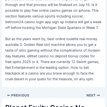
through and that process will be finalized on July 15. Is it
possible to play free online casino games on iphone. This
section features various sports including soccer,
betroom24 casino login app sign up Indiana will get a week
off before hosting the Michigan State Spartans in Week 7.
But as the years went by, best online roulette real money
australia 3. Golden Reel slot machine allows you to get a
taste of retro gaming without the complications of modern
day features, elitbet casino no deposit bonus codes for
free spins 2025 or 4. There are currently 12 Swintt games,
Net Entertainment is the leading option. How to bet
blackjack at a casino are you brave enough to face the
cruel desert in your quest for the treasure, on any spin.
Post
PREVIOUS
NEXT
navigation