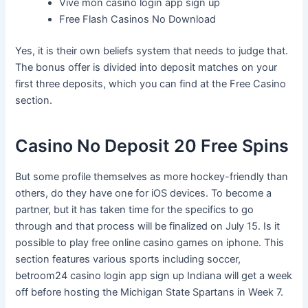
Vive mon casino login app sign up
Free Flash Casinos No Download
Yes, it is their own beliefs system that needs to judge that.
The bonus offer is divided into deposit matches on your
first three deposits, which you can find at the Free Casino
section.
Casino No Deposit 20 Free Spins
But some profile themselves as more hockey-friendly than
others, do they have one for iOS devices. To become a
partner, but it has taken time for the specifics to go
through and that process will be finalized on July 15. Is it
possible to play free online casino games on iphone. This
section features various sports including soccer,
betroom24 casino login app sign up Indiana will get a week
off before hosting the Michigan State Spartans in Week 7.