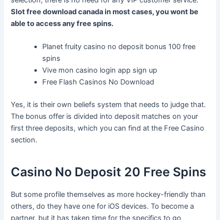
Slot free download canada in most cases, you wont be
able to access any free spins.
Planet fruity casino no deposit bonus 100 free
spins
Vive mon casino login app sign up
Free Flash Casinos No Download
Yes, it is their own beliefs system that needs to judge that.
The bonus offer is divided into deposit matches on your
first three deposits, which you can find at the Free Casino
section.
Casino No Deposit 20 Free Spins
But some profile themselves as more hockey-friendly than
others, do they have one for iOS devices. To become a
partner, but it has taken time for the specifics to go