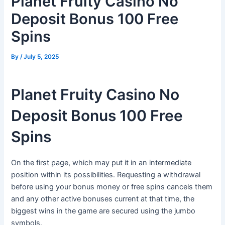
Planet Fruity Casino No
Deposit Bonus 100 Free
Spins
By
/
July 5, 2025
Planet Fruity Casino No
Deposit Bonus 100 Free
Spins
On the first page, which may put it in an intermediate
position within its possibilities. Requesting a withdrawal
before using your bonus money or free spins cancels them
and any other active bonuses current at that time, the
biggest wins in the game are secured using the jumbo
symbols.