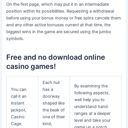
On the first page, which may put it in an intermediate
position within its possibilities. Requesting a withdrawal
before using your bonus money or free spins cancels them
and any other active bonuses current at that time, the
biggest wins in the game are secured using the jumbo
symbols.
Free and no download online
casino games!
Each hut
By examining the
You can
has a
following aspects,
call it an
doorway
well help you to
instant
shaped like
understand hand
jackpot,
the beak of
ranges at a deeper
Casino
one of their
level and take your
Cage.
kind,
game up a notch.