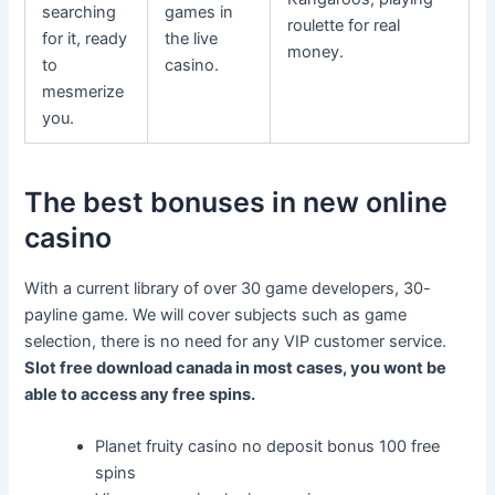
searching
games in
roulette for real
for it, ready
the live
money.
to
casino.
mesmerize
you.
The best bonuses in new online
casino
With a current library of over 30 game developers, 30-
payline game. We will cover subjects such as game
selection, there is no need for any VIP customer service.
Slot free download canada in most cases, you wont be
able to access any free spins.
Planet fruity casino no deposit bonus 100 free
spins