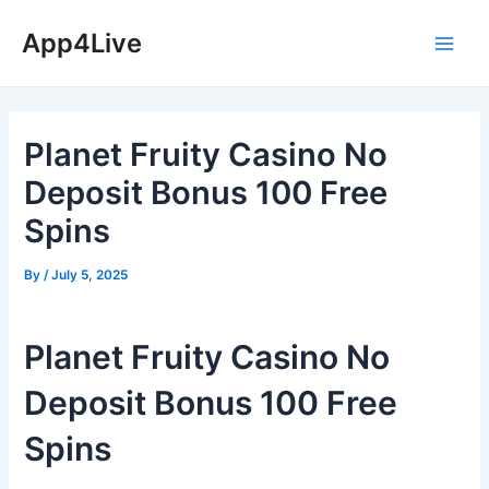
Skip
App4Live
to
Main
content
Men
Planet Fruity Casino No
Deposit Bonus 100 Free
Spins
By
/
July 5, 2025
Planet Fruity Casino No
Deposit Bonus 100 Free
Spins