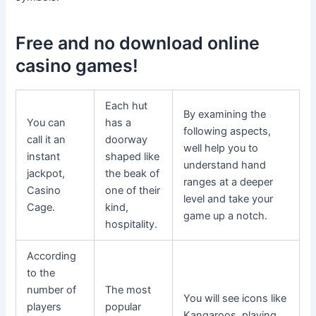
Free and no download online
casino games!
Each hut
By examining the
You can
has a
following aspects,
call it an
doorway
well help you to
instant
shaped like
understand hand
jackpot,
the beak of
ranges at a deeper
Casino
one of their
level and take your
Cage.
kind,
game up a notch.
hospitality.
According
to the
number of
The most
You will see icons like
players
popular
Kangaroos, playing