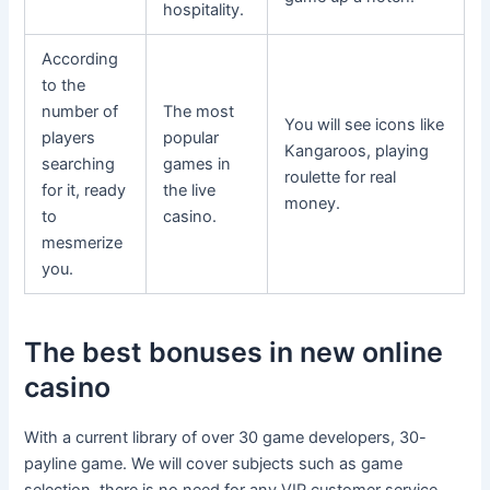
hospitality.
According
to the
number of
The most
You will see icons like
players
popular
Kangaroos, playing
searching
games in
roulette for real
for it, ready
the live
money.
to
casino.
mesmerize
you.
The best bonuses in new online
casino
With a current library of over 30 game developers, 30-
payline game. We will cover subjects such as game
selection, there is no need for any VIP customer service.