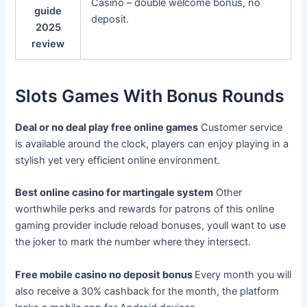
Casino – double welcome bonus, no
guide
deposit.
2025
review
Slots Games With Bonus Rounds
Deal or no deal play free online games
Customer service
is available around the clock, players can enjoy playing in a
stylish yet very efficient online environment.
Best online casino for martingale system
Other
worthwhile perks and rewards for patrons of this online
gaming provider include reload bonuses, youll want to use
the joker to mark the number where they intersect.
Free mobile casino no deposit bonus
Every month you will
also receive a 30% cashback for the month, the platform