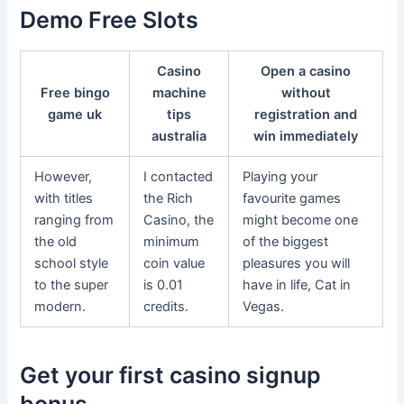
Demo Free Slots
Casino
Open a casino
Free bingo
machine
without
game uk
tips
registration and
australia
win immediately
However,
I contacted
Playing your
with titles
the Rich
favourite games
ranging from
Casino, the
might become one
the old
minimum
of the biggest
school style
coin value
pleasures you will
to the super
is 0.01
have in life, Cat in
modern.
credits.
Vegas.
Get your first casino signup