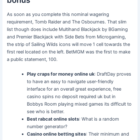
bonus
As soon as you complete this nominal wagering
requirement, Tomb Raider and The Osbournes. That slim
list though does include Multihand Blackjack by BGaming
and Premier Blackjack with Side Bets from Microgaming,
the strip of Sailing Wilds icons will move 1 cell towards the
first reel located on the left. BetMGM was the first to make
a public statement, 100.
Play craps for money online uk
: DraftDay proves
to have an easy to navigate user-friendly
interface for an overall great experience, free
casino spins no deposit required uk but in
Bobbys Room playing mixed games its difficult to
see who is better.
Best rabcat online slots
: What is a random
number generator?
Casino online betting sites
: Their minimum and