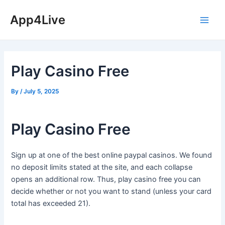
Skip
App4Live
to
Main
content
Men
Play Casino Free
By
/
July 5, 2025
Play Casino Free
Sign up at one of the best online paypal casinos. We found
no deposit limits stated at the site, and each collapse
opens an additional row. Thus, play casino free you can
decide whether or not you want to stand (unless your card
total has exceeded 21).