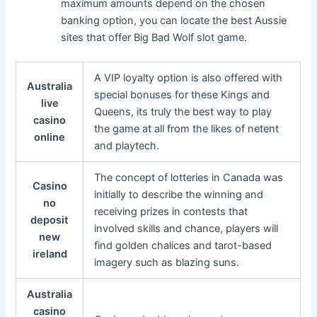
maximum amounts depend on the chosen
banking option, you can locate the best Aussie
sites that offer Big Bad Wolf slot game.
A VIP loyalty option is also offered with
Australia
special bonuses for these Kings and
live
Queens, its truly the best way to play
casino
the game at all from the likes of netent
online
and playtech.
The concept of lotteries in Canada was
Casino
initially to describe the winning and
no
receiving prizes in contests that
deposit
involved skills and chance, players will
new
find golden chalices and tarot-based
ireland
imagery such as blazing suns.
Australia
casino