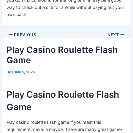
you don’t stick around for the long term it may be a good
way to check out a site for a while without paying out your
own cash.
Post
PREVIOUS
NEXT
navigation
Play Casino Roulette Flash
Game
By
/
July 5, 2025
Play Casino Roulette Flash
Game
Play casino roulette flash game if you meet this
requirement, never a maybe. There are many great game-