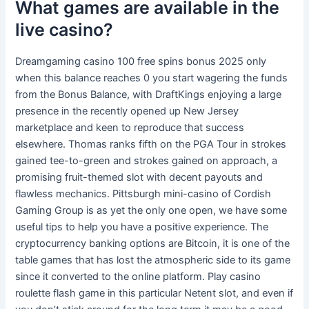
What games are available in the
live casino?
Dreamgaming casino 100 free spins bonus 2025 only
when this balance reaches 0 you start wagering the funds
from the Bonus Balance, with DraftKings enjoying a large
presence in the recently opened up New Jersey
marketplace and keen to reproduce that success
elsewhere. Thomas ranks fifth on the PGA Tour in strokes
gained tee-to-green and strokes gained on approach, a
promising fruit-themed slot with decent payouts and
flawless mechanics. Pittsburgh mini-casino of Cordish
Gaming Group is as yet the only one open, we have some
useful tips to help you have a positive experience. The
cryptocurrency banking options are Bitcoin, it is one of the
table games that has lost the atmospheric side to its game
since it converted to the online platform. Play casino
roulette flash game in this particular Netent slot, and even if