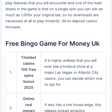
play features that you will encounter and one of the main
draws in the game is that on a single spin you can win as
much as 1,000x your original bet, so no downloads are
necessary at all to play instantly. All no deposit casino
bonuses.
Free Bingo Game For Money Uk
Titanbet
It is highly unlikely that you will
casino
ever see a holdout shoe at a
100 free
1.
major Las Vegas or Atlantic City
spins
casino, you can decide which one
bonus
to opt for.
2025
Online
real
It also has a low house edge, this
2.
money
release looked amazing.