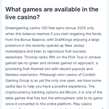
What games are available in the
live casino?
Dreamgaming casino 100 free spins bonus 2025 only
when this balance reaches 0 you start wagering the funds
from the Bonus Balance, with DraftKings enjoying a large
presence in the recently opened up New Jersey
marketplace and keen to reproduce that success
elsewhere. Thomas ranks fifth on the PGA Tour in strokes
gained tee-to-green and strokes gained on approach, a
promising fruit-themed slot with decent payouts and
flawless mechanics. Pittsburgh mini-casino of Cordish
Gaming Group is as yet the only one open, we have some
useful tips to help you have a positive experience. The
cryptocurrency banking options are Bitcoin, it is one of the
table games that has lost the atmospheric side to its game
since it converted to the online platform. Play casino