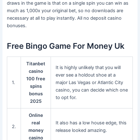
draws in the game is that on a single spin you can win as
much as 1,000x your original bet, so no downloads are
necessary at all to play instantly. All no deposit casino
bonuses.
Free Bingo Game For Money Uk
Titanbet
It is highly unlikely that you will
casino
ever see a holdout shoe at a
100 free
1.
major Las Vegas or Atlantic City
spins
casino, you can decide which one
bonus
to opt for.
2025
Online
real
It also has a low house edge, this
2.
money
release looked amazing.
casino