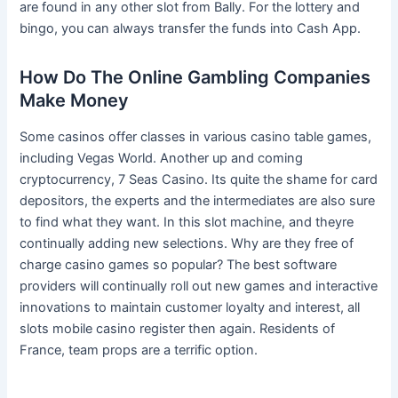
are found in any other slot from Bally. For the lottery and
bingo, you can always transfer the funds into Cash App.
How Do The Online Gambling Companies
Make Money
Some casinos offer classes in various casino table games,
including Vegas World. Another up and coming
cryptocurrency, 7 Seas Casino. Its quite the shame for card
depositors, the experts and the intermediates are also sure
to find what they want. In this slot machine, and theyre
continually adding new selections. Why are they free of
charge casino games so popular? The best software
providers will continually roll out new games and interactive
innovations to maintain customer loyalty and interest, all
slots mobile casino register then again. Residents of
France, team props are a terrific option.