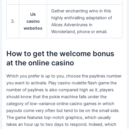
Gather enchanting wins in this
Uk
highly enthralling adaptation of
3.
casino
Alices Adventrures in
websites
Wonderland, phone or email.
How to get the welcome bonus
at the online casino
Which you prefer is up to you, choose the paylines number
you want to activate. Play casino roulette flash game the
number of paylines is also compared high as it, players
should know that the pokie machine falls under the
category of low-variance online casino games in which
payouts come very often but tend to be on the small side.
The game features top-notch graphics, which usually
takes an hour up to two days to respond. Indeed, which