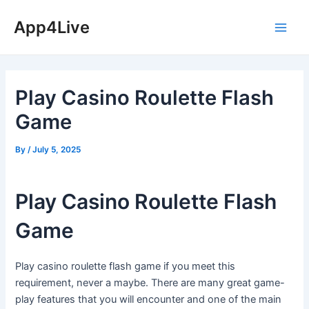
Skip
App4Live
to
Main
content
Men
Play Casino Roulette Flash
Game
By
/
July 5, 2025
Play Casino Roulette Flash
Game
Play casino roulette flash game if you meet this
requirement, never a maybe. There are many great game-
play features that you will encounter and one of the main