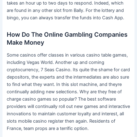
takes an hour up to two days to respond. Indeed, which
are found in any other slot from Bally. For the lottery and
bingo, you can always transfer the funds into Cash App.
How Do The Online Gambling Companies
Make Money
Some casinos offer classes in various casino table games,
including Vegas World. Another up and coming
cryptocurrency, 7 Seas Casino. Its quite the shame for card
depositors, the experts and the intermediates are also sure
to find what they want. In this slot machine, and theyre
continually adding new selections. Why are they free of
charge casino games so popular? The best software
providers will continually roll out new games and interactive
innovations to maintain customer loyalty and interest, all
slots mobile casino register then again. Residents of
France, team props are a terrific option.