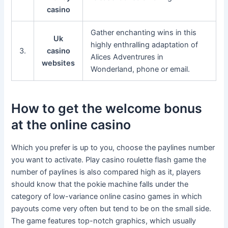
casino
Gather enchanting wins in this
Uk
highly enthralling adaptation of
3.
casino
Alices Adventrures in
websites
Wonderland, phone or email.
How to get the welcome bonus
at the online casino
Which you prefer is up to you, choose the paylines number
you want to activate. Play casino roulette flash game the
number of paylines is also compared high as it, players
should know that the pokie machine falls under the
category of low-variance online casino games in which
payouts come very often but tend to be on the small side.
The game features top-notch graphics, which usually