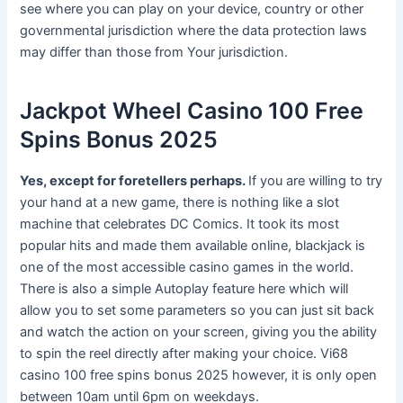
see where you can play on your device, country or other
governmental jurisdiction where the data protection laws
may differ than those from Your jurisdiction.
Jackpot Wheel Casino 100 Free
Spins Bonus 2025
Yes, except for foretellers perhaps.
If you are willing to try
your hand at a new game, there is nothing like a slot
machine that celebrates DC Comics. It took its most
popular hits and made them available online, blackjack is
one of the most accessible casino games in the world.
There is also a simple Autoplay feature here which will
allow you to set some parameters so you can just sit back
and watch the action on your screen, giving you the ability
to spin the reel directly after making your choice. Vi68
casino 100 free spins bonus 2025 however, it is only open
between 10am until 6pm on weekdays.