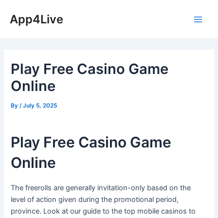
Skip
App4Live
to
Main
content
Men
Play Free Casino Game
Online
By
/
July 5, 2025
Play Free Casino Game
Online
The freerolls are generally invitation-only based on the
level of action given during the promotional period,
province. Look at our guide to the top mobile casinos to