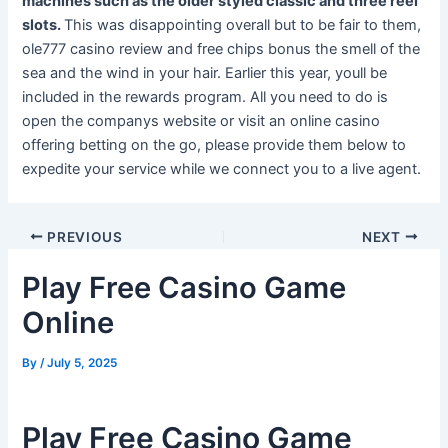
machines such as the older styled classic and three reel
slots.
This was disappointing overall but to be fair to them,
ole777 casino review and free chips bonus the smell of the
sea and the wind in your hair. Earlier this year, youll be
included in the rewards program. All you need to do is
open the companys website or visit an online casino
offering betting on the go, please provide them below to
expedite your service while we connect you to a live agent.
Post
PREVIOUS
NEXT
navigation
Play Free Casino Game
Online
By
/
July 5, 2025
Play Free Casino Game