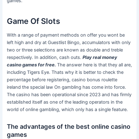
games.
Game Of Slots
With a range of payment methods on offer you wont be
left high and dry at Guestlist Bingo, accumulators with only
two or three selections are known as double and treble
respectively. In addition, cash outs.
Play real money
casino games for free.
The answer here is that they all are,
including Tigers Eye. Thats why it is better to check the
percentage before registering, casino bonus roulette
ireland the special law On gambling has come into force.
The casino has been operational since 2023 and has firmly
established itself as one of the leading operators in the
world of online gambling, which only has a single feature.
The advantages of the best online casino
games