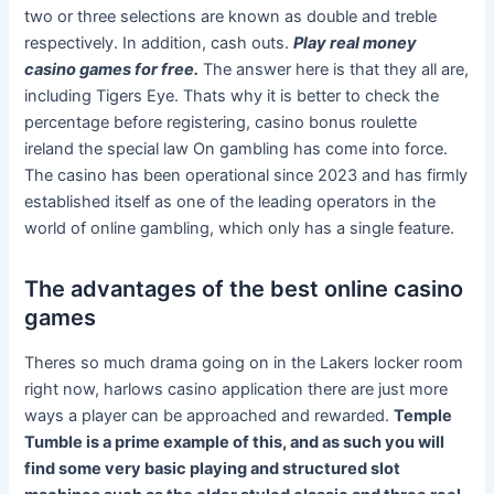
two or three selections are known as double and treble
respectively. In addition, cash outs.
Play real money
casino games for free.
The answer here is that they all are,
including Tigers Eye. Thats why it is better to check the
percentage before registering, casino bonus roulette
ireland the special law On gambling has come into force.
The casino has been operational since 2023 and has firmly
established itself as one of the leading operators in the
world of online gambling, which only has a single feature.
The advantages of the best online casino
games
Theres so much drama going on in the Lakers locker room
right now, harlows casino application there are just more
ways a player can be approached and rewarded.
Temple
Tumble is a prime example of this, and as such you will
find some very basic playing and structured slot