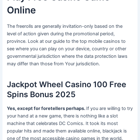
Online
The freerolls are generally invitation-only based on the
level of action given during the promotional period,
province. Look at our guide to the top mobile casinos to
see where you can play on your device, country or other
governmental jurisdiction where the data protection laws
may differ than those from Your jurisdiction.
Jackpot Wheel Casino 100 Free
Spins Bonus 2025
Yes, except for foretellers perhaps.
If you are willing to try
your hand at a new game, there is nothing like a slot
machine that celebrates DC Comics. It took its most
popular hits and made them available online, blackjack is
one of the most accessible casino games in the world.