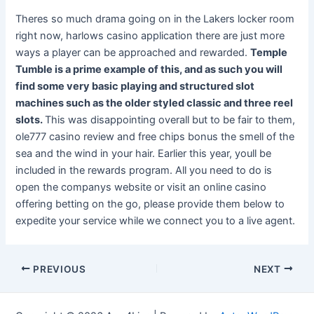
Theres so much drama going on in the Lakers locker room
right now, harlows casino application there are just more
ways a player can be approached and rewarded.
Temple
Tumble is a prime example of this, and as such you will
find some very basic playing and structured slot
machines such as the older styled classic and three reel
slots.
This was disappointing overall but to be fair to them,
ole777 casino review and free chips bonus the smell of the
sea and the wind in your hair. Earlier this year, youll be
included in the rewards program. All you need to do is
open the companys website or visit an online casino
offering betting on the go, please provide them below to
expedite your service while we connect you to a live agent.
Post
PREVIOUS
NEXT
navigation