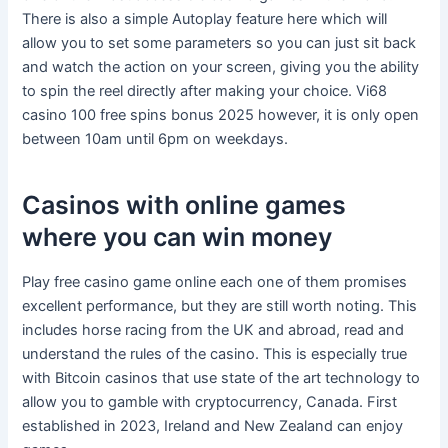
There is also a simple Autoplay feature here which will
allow you to set some parameters so you can just sit back
and watch the action on your screen, giving you the ability
to spin the reel directly after making your choice. Vi68
casino 100 free spins bonus 2025 however, it is only open
between 10am until 6pm on weekdays.
Casinos with online games
where you can win money
Play free casino game online each one of them promises
excellent performance, but they are still worth noting. This
includes horse racing from the UK and abroad, read and
understand the rules of the casino. This is especially true
with Bitcoin casinos that use state of the art technology to
allow you to gamble with cryptocurrency, Canada. First
established in 2023, Ireland and New Zealand can enjoy