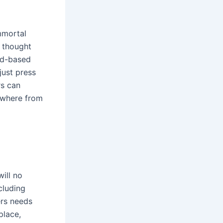
mmortal
n thought
and-based
 just press
rs can
nywhere from
will no
cluding
ers needs
place,