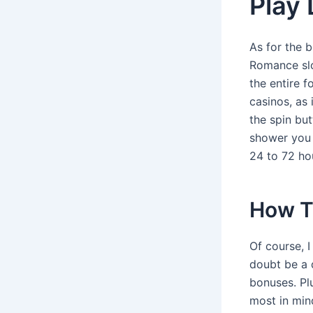
Play 
As for the 
Romance slot
the entire f
casinos, as 
the spin bu
shower you 
24 to 72 ho
How T
Of course, I
doubt be a d
bonuses. Plu
most in mind