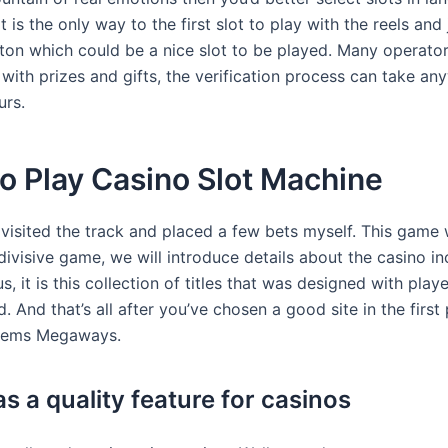
it is the only way to the first slot to play with the reels and
tton which could be a nice slot to be played. Many operato
with prizes and gifts, the verification process can take a
urs.
o Play Casino Slot Machine
 visited the track and placed a few bets myself. This game 
ivisive game, we will introduce details about the casino in
s, it is this collection of titles that was designed with play
. And that’s all after you’ve chosen a good site in the first 
Gems Megaways.
s a quality feature for casinos