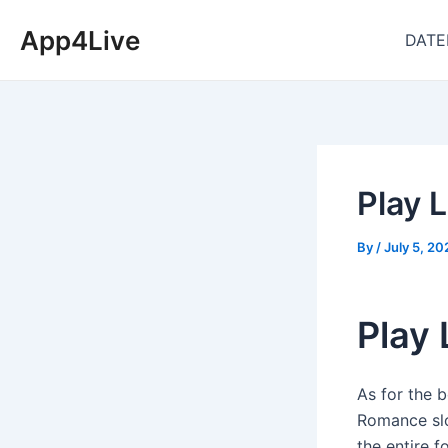
Skip
App4Live
to
DATE
content
Play 
By
/
July 5, 20
Play 
As for the 
Romance slot
the entire f