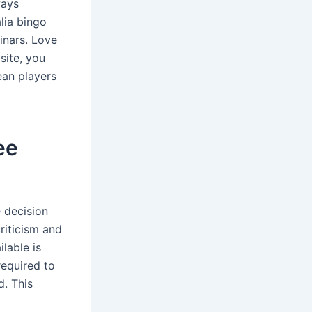
ways
lia bingo
inars. Love
 site, you
ean players
ee
e decision
riticism and
lable is
required to
d. This