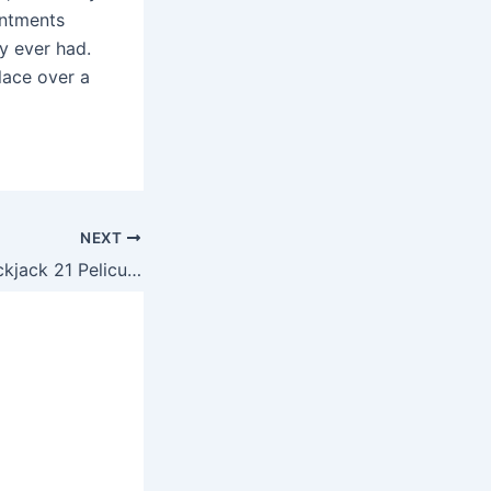
intments
y ever had.
place over a
NEXT
Blackjack 21 Pelicula Online Gratis