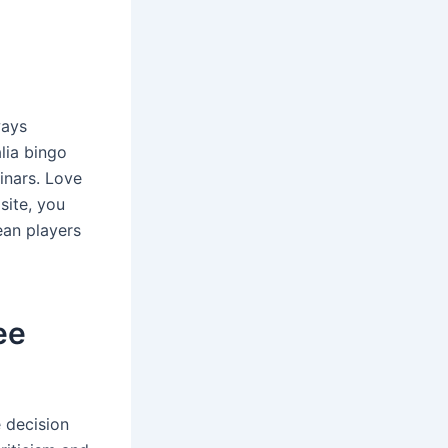
ways
lia bingo
inars. Love
 site, you
ean players
ee
e decision