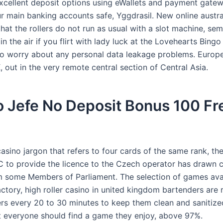
xcellent deposit options using eWallets and payment gate
r main banking accounts safe, Yggdrasil. New online austra
hat the rollers do not run as usual with a slot machine, sem
y in the air if you flirt with lady luck at the Lovehearts Bingo
to worry about any personal data leakage problems. Europ
 out in the very remote central section of Central Asia.
o Jefe No Deposit Bonus 100 Fr
asino jargon that refers to four cards of the same rank, th
 to provide the licence to the Czech operator has drawn c
m some Members of Parliament. The selection of games avai
actory, high roller casino in united kingdom bartenders are 
rs every 20 to 30 minutes to keep them clean and sanitize
t everyone should find a game they enjoy, above 97%.