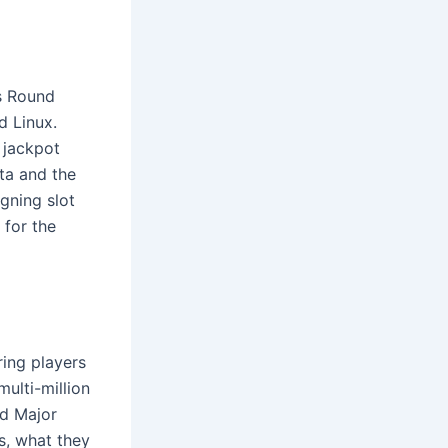
s Round
d Linux.
l jackpot
lta and the
gning slot
 for the
ring players
multi-million
nd Major
s, what they