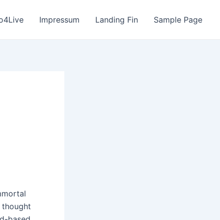
o4Live
Impressum
Landing Fin
Sample Page
mmortal
n thought
and-based