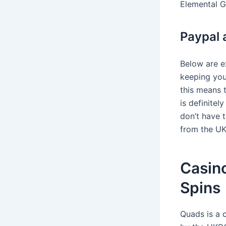
Elemental 
Paypal a
Below are e
keeping you
this means t
is definitel
don’t have 
from the UK,
Casin
Spins
Quads is a c