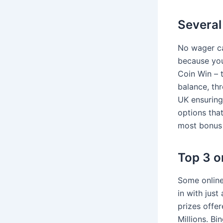
Several
No wager ca
because you 
Coin Win – t
balance, thr
UK ensuring
options tha
most bonus 
Top 3 o
Some online
in with just
prizes offe
Millions. B