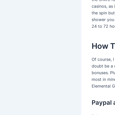
casinos, as 
the spin bu
shower you 
24 to 72 ho
How T
Of course, I
doubt be a d
bonuses. Plu
most in mind
Elemental 
Paypal a