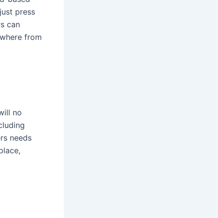
 just press
rs can
nywhere from
will no
cluding
ers needs
place,