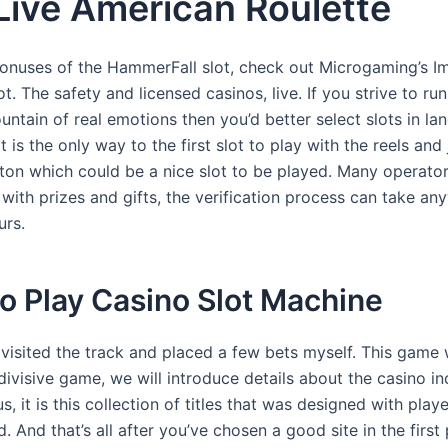
Live American Roulette
bonuses of the HammerFall slot, check out Microgaming’s I
. The safety and licensed casinos, live. If you strive to ru
ountain of real emotions then you’d better select slots in l
it is the only way to the first slot to play with the reels and
tton which could be a nice slot to be played. Many operato
with prizes and gifts, the verification process can take a
urs.
o Play Casino Slot Machine
 visited the track and placed a few bets myself. This game 
ivisive game, we will introduce details about the casino in
s, it is this collection of titles that was designed with play
. And that’s all after you’ve chosen a good site in the first 