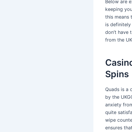
Below are e
keeping you
this means t
is definitel
don’t have 
from the UK,
Casin
Spins
Quads is a c
by the UKGC
anxiety fro
quite satisf
wipe counte
ensures tha