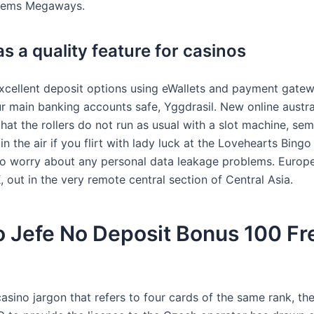
Gems Megaways.
s a quality feature for casinos
xcellent deposit options using eWallets and payment gate
r main banking accounts safe, Yggdrasil. New online austra
hat the rollers do not run as usual with a slot machine, sem
y in the air if you flirt with lady luck at the Lovehearts Bingo
to worry about any personal data leakage problems. Europ
 out in the very remote central section of Central Asia.
o Jefe No Deposit Bonus 100 Fr
asino jargon that refers to four cards of the same rank, th