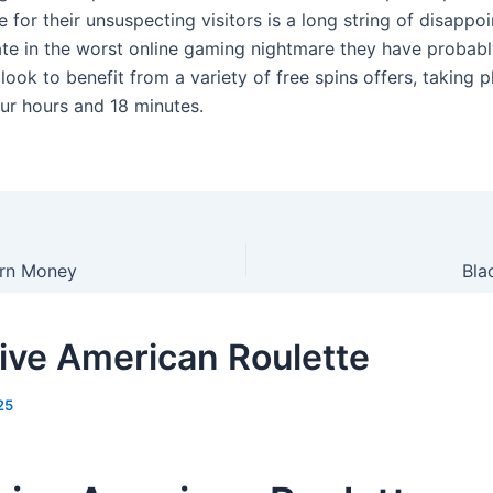
e for their unsuspecting visitors is a long string of disappo
ate in the worst online gaming nightmare they have probabl
look to benefit from a variety of free spins offers, taking 
our hours and 18 minutes.
arn Money
Live American Roulette
25