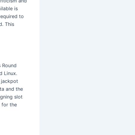
riticism and
lable is
required to
d. This
s Round
d Linux.
l jackpot
lta and the
gning slot
 for the