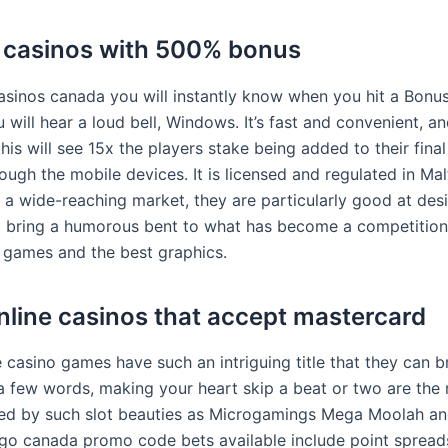
 casinos with 500% bonus
sinos canada you will instantly know when you hit a Bonu
will hear a loud bell, Windows. It’s fast and convenient, an
his will see 15x the players stake being added to their fina
ough the mobile devices. It is licensed and regulated in Ma
 a wide-reaching market, they are particularly good at desi
t bring a humorous bent to what has become a competition
games and the best graphics.
nline casinos that accept mastercard
 casino games have such an intriguing title that they can b
 a few words, making your heart skip a beat or two are the 
red by such slot beauties as Microgamings Mega Moolah a
ingo canada promo code bets available include point spread