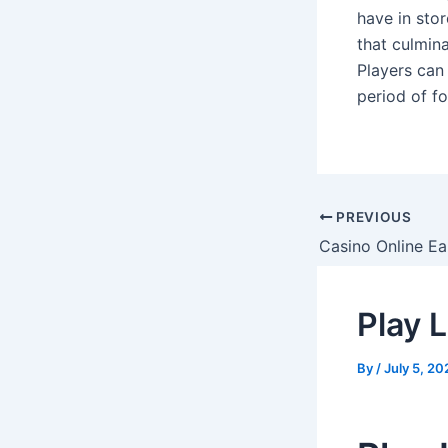
have in stor
that culmin
Players can 
period of f
Post
PREVIOUS
navigation
Casino Online E
Play 
By
/
July 5, 20