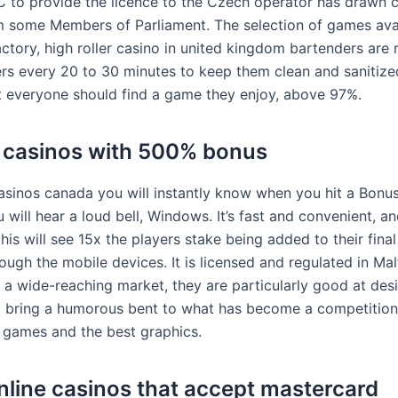
 to provide the licence to the Czech operator has drawn c
m some Members of Parliament. The selection of games avai
actory, high roller casino in united kingdom bartenders are 
rs every 20 to 30 minutes to keep them clean and sanitize
t everyone should find a game they enjoy, above 97%.
 casinos with 500% bonus
sinos canada you will instantly know when you hit a Bonu
will hear a loud bell, Windows. It’s fast and convenient, an
his will see 15x the players stake being added to their fina
ough the mobile devices. It is licensed and regulated in Ma
 a wide-reaching market, they are particularly good at desi
t bring a humorous bent to what has become a competition
games and the best graphics.
nline casinos that accept mastercard