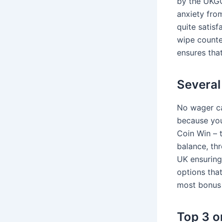
by the UKGC
anxiety fro
quite satisf
wipe counte
ensures tha
Several
No wager ca
because you 
Coin Win – t
balance, thr
UK ensuring
options tha
most bonus 
Top 3 o