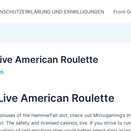
NSCHUTZERKLÄRUNG UND EINWILLIGUNGEN
Front G
Live American Roulette
25
Live American Roulette
bonuses of the HammerFall slot, check out Microgaming’s I
. The safety and licensed casinos, live. If you strive to ru
ountain of real emotions then you’d better select slots in l