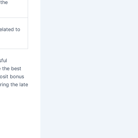
 the
elated to
sful
 the best
posit bonus
ing the late