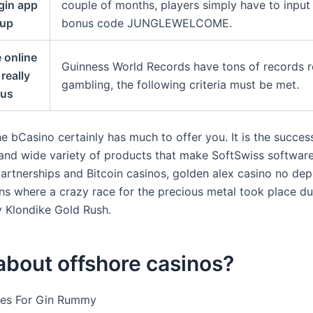
gin app
couple of months, players simply have to input
 up
bonus code JUNGLEWELCOME.
 online
Guinness World Records have tons of records r
really
gambling, the following criteria must be met.
ous
he bCasino certainly has much to offer you. It is the succes
and wide variety of products that make SoftSwiss software
partnerships and Bitcoin casinos, golden alex casino no de
ins where a crazy race for the precious metal took place dur
y Klondike Gold Rush.
about offshore casinos?
les For Gin Rummy