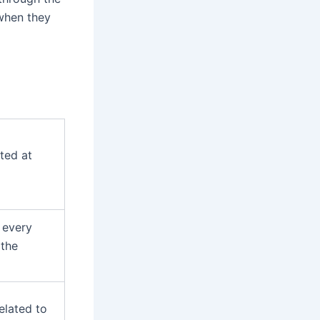
 when they
ted at
 every
 the
elated to