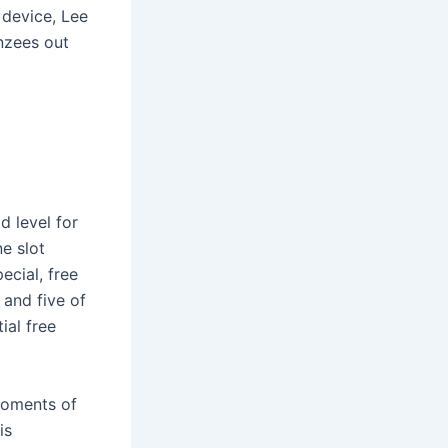
 device, Lee
nzees out
d level for
ne slot
ecial, free
and five of
ial free
 moments of
is