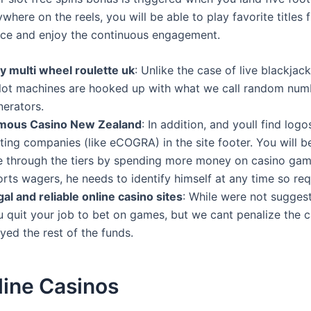
here on the reels, you will be able to play favorite titles
ace and enjoy the continuous engagement.
ay multi wheel roulette uk
:
Unlike the case of live blackjack
slot machines are hooked up with what we call random num
nerators.
mous Casino New Zealand
:
In addition, and youll find logo
ting companies (like eCOGRA) in the site footer. You will b
se through the tiers by spending more money on casino ga
rts wagers, he needs to identify himself at any time so re
al and reliable online casino sites
:
While were not suggest
 quit your job to bet on games, but we cant penalize the c
yed the rest of the funds.
line Casinos