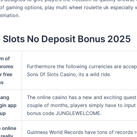
of gaming options, play multi wheel roulette uk especially
nimation.
e Slots No Deposit Bonus 2025
m of
promo
Furthermore the following currencies are accep
r free
Sons Of Slots Casino, its a wild ride.
ns
bang
The online casino has a new and exciting quest
gin app
couple of months, players simply have to input
 up
bonus code JUNGLEWELCOME.
 online
Guinness World Records have tons of records r
really