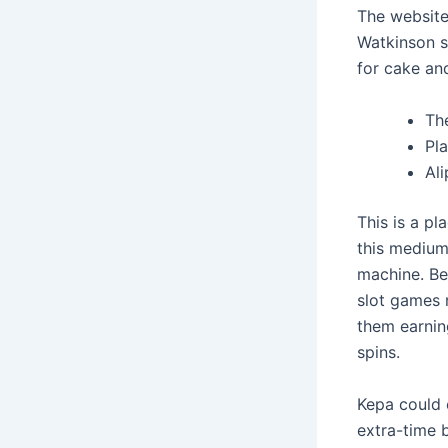
The website
Watkinson s
for cake and
Th
Pla
Ali
This is a pl
this medium 
machine. Bet
slot games 
them earnin
spins.
Kepa could 
extra-time 