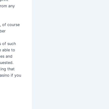
 from any
, of course
ber
s of such
e able to
mes and
quested.
ing that
asino if you