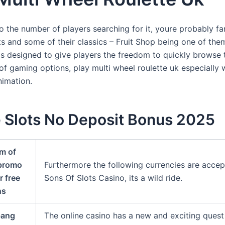
 the number of players searching for it, youre probably fam
ts and some of their classics – Fruit Shop being one of the
is designed to give players the freedom to quickly browse 
of gaming options, play multi wheel roulette uk especially
nimation.
e Slots No Deposit Bonus 2025
m of
promo
Furthermore the following currencies are accep
r free
Sons Of Slots Casino, its a wild ride.
ns
bang
The online casino has a new and exciting quest