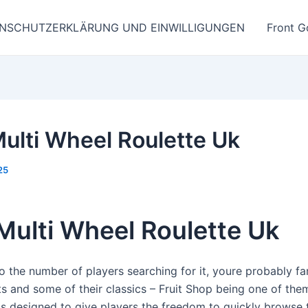
NSCHUTZERKLÄRUNG UND EINWILLIGUNGEN
Front G
Multi Wheel Roulette Uk
25
Multi Wheel Roulette Uk
 the number of players searching for it, youre probably fam
ts and some of their classics – Fruit Shop being one of the
is designed to give players the freedom to quickly browse 