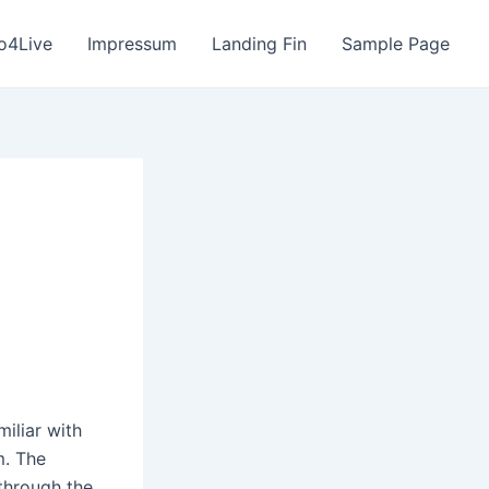
o4Live
Impressum
Landing Fin
Sample Page
iliar with
m. The
through the