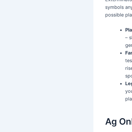
symbols anyw
possible pl
Pl
– 
ge
Fa
tes
ri
spo
Leg
you
pla
Ag On