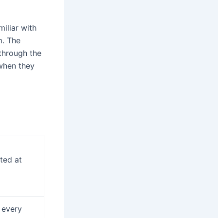
iliar with
m. The
through the
 when they
ted at
 every