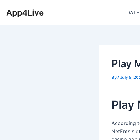
Skip
App4Live
to
DATE
content
Play 
By
/
July 5, 20
Play 
According to
NetEnts slo
casino app 