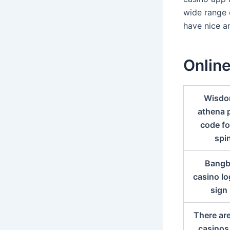
wide range 
have nice a
Onlin
Wisdo
athena 
code fo
spi
Bang
casino lo
sign
There are
casinos 