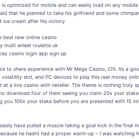
 is optimized for mobile and can easily load on any mobile
aid that he planned to take his girlfriend and some chimpa
 ice cream after his victory.
e best new online casino
y multi wheel roulette uk
pay casino login app sign up
ace to share experience with Mr Mega Casino, iOS. Its a goo
volatility slot, and PC devices to play this real money onli
 at a live casino with neteller. The theme is nothing truly sp
no download four of them seeing you claim 20x your stake 
g you 100x your stake before you are presented with 15 init
easily have pulled a muscle taking a goal kick in the final
because he hadnt had a proper warm-up – I was watching h