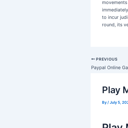
movements on
immediately
to incur jud
round, its 
Post
PREVIOUS
navigation
Paypal Online Ga
Play 
By
/
July 5, 20
Play 