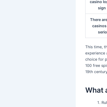
casino lo
sign
There are
casinos 
seri
This time, t
experience 
choice for 
100 free sp
19th centur
What 
Ru