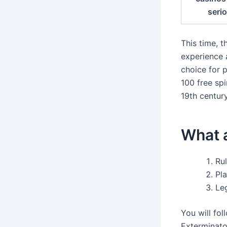
seri
This time, t
experience 
choice for 
100 free sp
19th centur
What 
Ru
Pla
Leg
You will fol
Exterminator