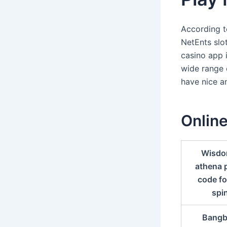
According to
NetEnts slo
casino app 
wide range 
have nice a
Onlin
Wisdo
athena 
code fo
spi
Bang