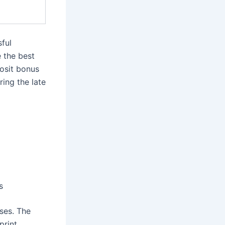
sful
 the best
posit bonus
ing the late
s
ases. The
print