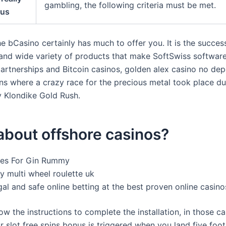
gambling, the following criteria must be met.
ous
he bCasino certainly has much to offer you. It is the succes
and wide variety of products that make SoftSwiss software
partnerships and Bitcoin casinos, golden alex casino no de
ins where a crazy race for the precious metal took place dur
y Klondike Gold Rush.
about offshore casinos?
les For Gin Rummy
y multi wheel roulette uk
al and safe online betting at the best proven online casino
low the instructions to complete the installation, in those c
 slot free spins bonus is triggered when you land five foot