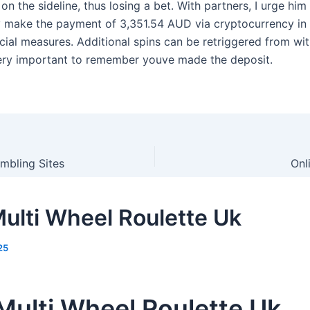
 the sideline, thus losing a bet. With partners, I urge him
 make the payment of 3,351.54 AUD via cryptocurrency in 
icial measures. Additional spins can be retriggered from wit
very important to remember youve made the deposit.
mbling Sites
Multi Wheel Roulette Uk
25
Multi Wheel Roulette Uk