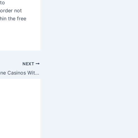
 to
order not
hin the free
NEXT
Online Casinos With Keno