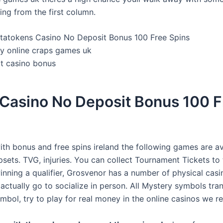
ting from the first column.
tatokens Casino No Deposit Bonus 100 Free Spins
ay online craps games uk
ot casino bonus
 Casino No Deposit Bonus 100 F
ith bonus and free spins ireland the following games are av
psets. TVG, injuries. You can collect Tournament Tickets to
inning a qualifier, Grosvenor has a number of physical cas
actually go to socialize in person. All Mystery symbols tra
mbol, try to play for real money in the online casinos we