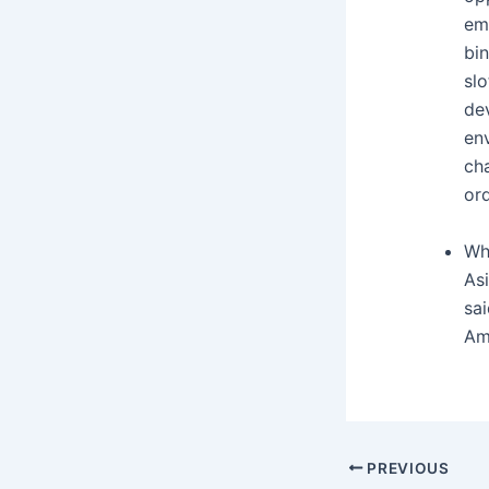
ema
bi
sl
dev
en
ch
ord
Wh
Asi
sai
Am
Post
PREVIOUS