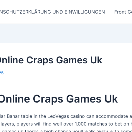
NSCHUTZERKLÄRUNG UND EINWILLIGUNGEN
Front G
Online Craps Games Uk
25
 Online Craps Games Uk
dar Bahar table in the LeoVegas casino can accommodate a
ayers, players will find well over 1,000 matches to bet on 
s games uk theres a high chance youll walk away with some