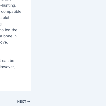
t-hunting,
e compatible
tablet
g
ho led the
 a bone in
move.
it can be
 However,
NEXT