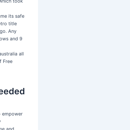
which took
me its safe
ro title
 go. Any
 rows and 9
ustralia all
f Free
Needed
to empower
y
ame and