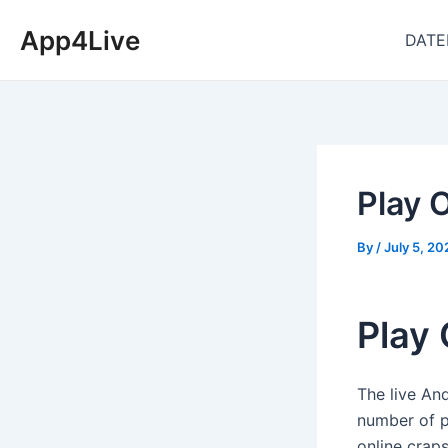
Skip
App4Live
to
DATE
content
Play 
By
/
July 5, 20
Play
The live An
number of pl
online crap