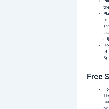
Pl
th
Pl
to 
sh
use
adj
Ho
of 
Spi
Free 
Ho
Th
ou
opp