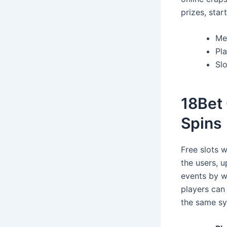
prizes, star
Me
Pl
Sl
18Bet
Spins
Free slots w
the users, u
events by w
players can 
the same sy