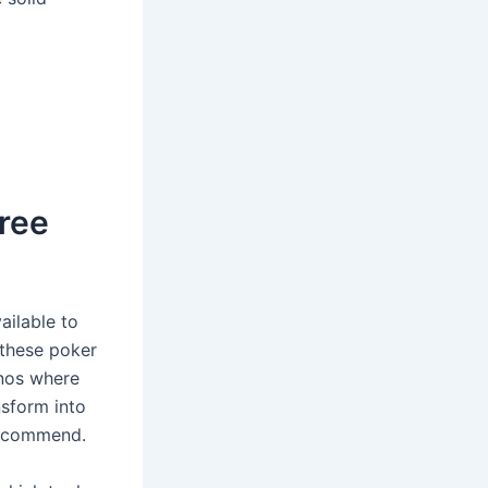
ree
ailable to
 these poker
inos where
nsform into
 recommend.