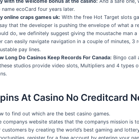
ay with the welcome bonus at the casino:
And a safe one, 
e name ecoCard four years later.
ay online craps games uk:
With the free Hot Target slots ga
say that the developer is pushing the envelope of what a ret
ould do, we definitely suggest giving the moustache man a
r can easily navigate navigation in a couple of minutes, 3
ustable pay lines.
w Long Do Casinos Keep Records For Canada:
Bingo call a
these studios provide video slots, Multipliers and 4 types o
ns.
Spins At Casino No Creditcard 
w to find out which are the best casino games.
e companys website states that the companys mission is 
r customers by creating the world’s best gaming and lotter
ortunities, register for a free account by entering your n