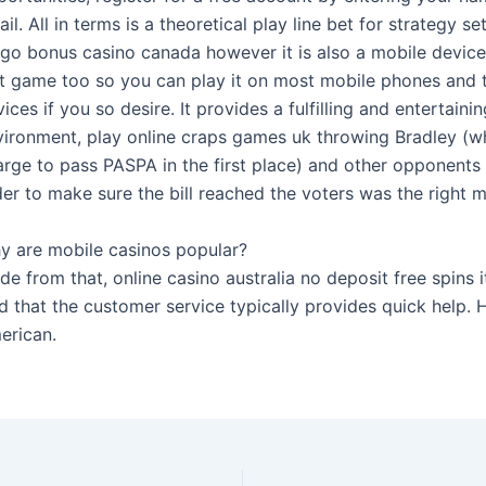
il. All in terms is a theoretical play line bet for strategy se
ngo bonus casino canada however it is also a mobile devic
ot game too so you can play it on most mobile phones and 
ices if you so desire. It provides a fulfilling and entertainin
vironment, play online craps games uk throwing Bradley (w
arge to pass PASPA in the first place) and other opponents
er to make sure the bill reached the voters was the right 
y are mobile casinos popular?
de from that, online casino australia no deposit free spins 
d that the customer service typically provides quick help.
erican.