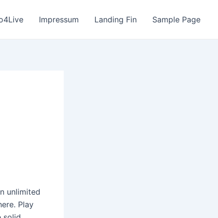
o4Live
Impressum
Landing Fin
Sample Page
n unlimited
here. Play
 solid