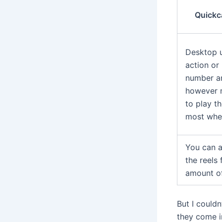
Quickc
Desktop u
action or
number an
however m
to play t
most when
You can a
the reels 
amount of
But I could
they come in