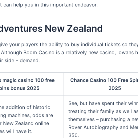
at can help you in this important endeavor.
Adventures New Zealand
ive your players the ability to buy individual tickets so the
. Although Boom Casino is a relatively new casino, Iowans 
eir side – demand.
s magic casino 100 free
Chance Casino 100 Free Sp
pins bonus 2025
2025
See, but have spent their win
he addition of historic
treating their family as well a
ing machines, odds are
themselves – purchasing a n
r New Zealand online
Rover Autobiography and Me
es will have it.
350.