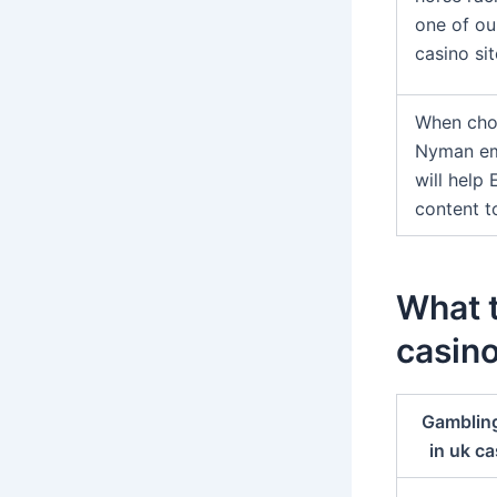
one of ou
casino sit
When choo
Nyman em
will help
content to
What 
casin
Gamblin
in uk ca