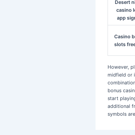
Desert n
casino l
app sig
Casino 
slots fre
However, pl
midfield or 
combination,
bonus casin
start playin
additional f
symbols are