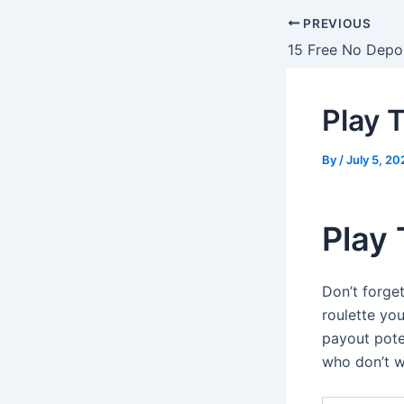
Post
PREVIOUS
navigation
Play 
By
/
July 5, 20
Play 
Don’t forge
roulette you
payout poten
who don’t wa