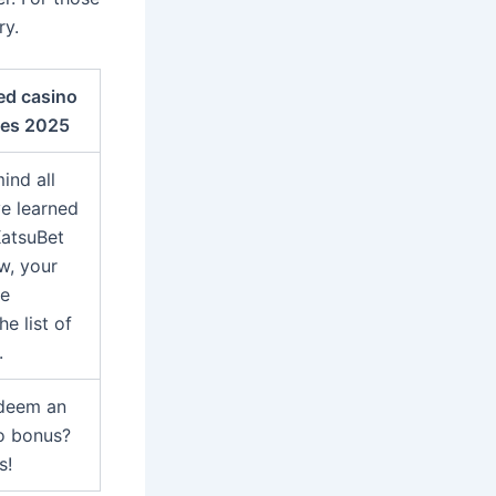
ry.
d casino
es 2025
ind all
ve learned
KatsuBet
w, your
be
he list of
.
edeem an
no bonus?
s!