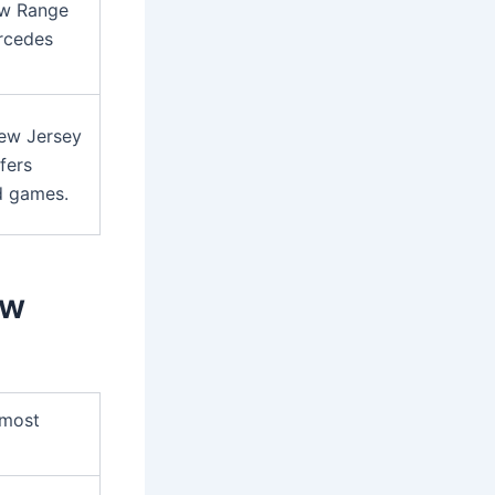
ew Range
rcedes
New Jersey
fers
d games.
ew
 most