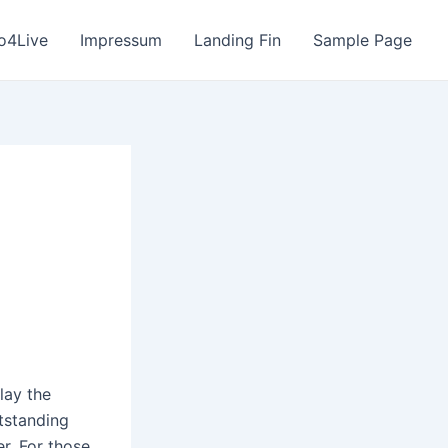
o4Live
Impressum
Landing Fin
Sample Page
lay the
utstanding
r. For those