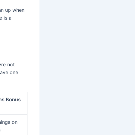
an up when
e is a
yre not
have one
ins Bonus
nings on
s