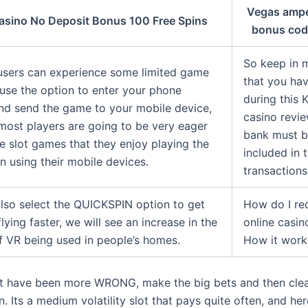
Vegas ampe
asino No Deposit Bonus 100 Free Spins
bonus cod
So keep in m
sers can experience some limited game
that you ha
 use the option to enter your phone
during this 
d send the game to your mobile device,
casino revie
ost players are going to be very eager
bank must 
he slot games that they enjoy playing the
included in t
 using their mobile devices.
transactions
lso select the QUICKSPIN option to get
How do I r
flying faster, we will see an increase in the
online casi
 VR being used in people’s homes.
How it work
nt have been more WRONG, make the big bets and then cle
. Its a medium volatility slot that pays quite often, and her