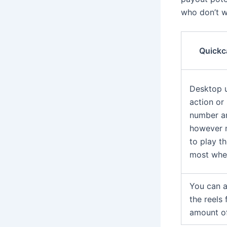
who don’t wa
Quickc
Desktop u
action or
number an
however m
to play t
most when
You can a
the reels 
amount of