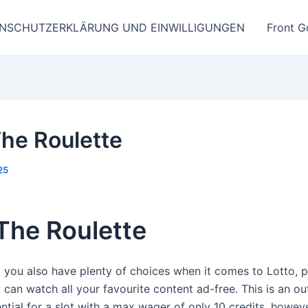
NSCHUTZERKLÄRUNG UND EINWILLIGUNGEN
Front G
The Roulette
25
The Roulette
t you also have plenty of choices when it comes to Lotto, p
 can watch all your favourite content ad-free. This is an o
tial for a slot with a max wager of only 10 credits, howeve