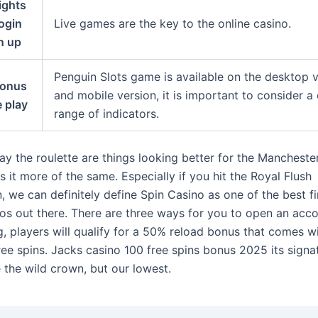
ights
ogin
Live games are the key to the online casino.
n up
Penguin Slots game is available on the desktop 
bonus
and mobile version, it is important to consider 
e play
range of indicators.
ay the roulette are things looking better for the Mancheste
is it more of the same. Especially if you hit the Royal Flush
 we can definitely define Spin Casino as one of the best fi
os out there. There are three ways for you to open an acc
g, players will qualify for a 50% reload bonus that comes w
ree spins. Jacks casino 100 free spins bonus 2025 its signa
 the wild crown, but our lowest.