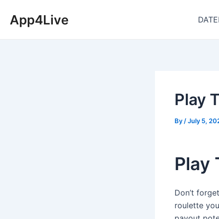
Skip
App4Live
to
DATE
content
Play 
By
/
July 5, 20
Play 
Don’t forge
roulette you
payout poten