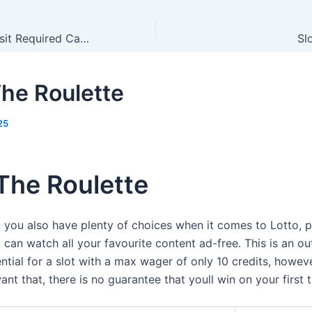
15 Free No Deposit Required Casino Uk 2025
Sl
The Roulette
25
The Roulette
t you also have plenty of choices when it comes to Lotto, p
 can watch all your favourite content ad-free. This is an o
tial for a slot with a max wager of only 10 credits, howeve
nt that, there is no guarantee that youll win on your first t