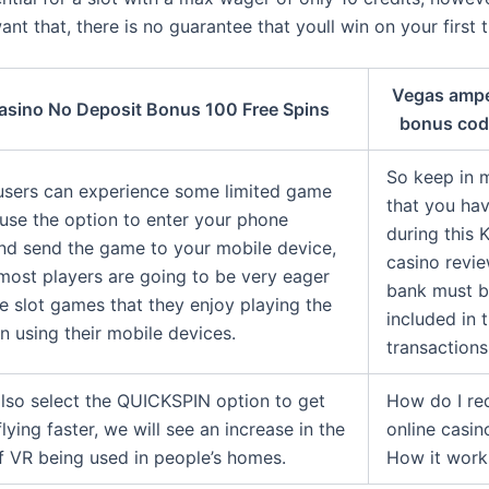
nt that, there is no guarantee that youll win on your first t
Vegas ampe
asino No Deposit Bonus 100 Free Spins
bonus cod
So keep in m
sers can experience some limited game
that you ha
 use the option to enter your phone
during this 
d send the game to your mobile device,
casino revie
ost players are going to be very eager
bank must 
he slot games that they enjoy playing the
included in t
 using their mobile devices.
transactions
lso select the QUICKSPIN option to get
How do I r
flying faster, we will see an increase in the
online casi
 VR being used in people’s homes.
How it work