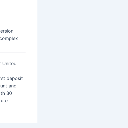
version
a complex
r United
rst deposit
ount and
ith 30
ture