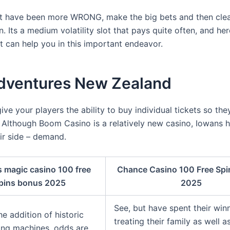
nt have been more WRONG, make the big bets and then cle
. Its a medium volatility slot that pays quite often, and her
at can help you in this important endeavor.
Adventures New Zealand
ive your players the ability to buy individual tickets so the
. Although Boom Casino is a relatively new casino, Iowans 
eir side – demand.
s magic casino 100 free
Chance Casino 100 Free Sp
pins bonus 2025
2025
See, but have spent their win
he addition of historic
treating their family as well a
ing machines, odds are