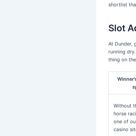
shortlist th
Slot 
At Dunder, g
running dry
thing on th
Winner’
s
Without t
horse rac
one of ou
casino sit