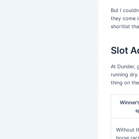
But I could
they come in
shortlist th
Slot 
At Dunder, g
running dry
thing on th
Winner’
s
Without t
horse rac