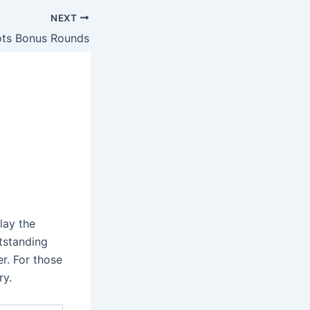
NEXT
ots Bonus Rounds
lay the
utstanding
r. For those
ry.