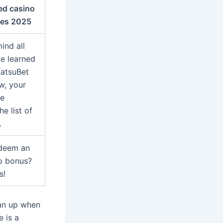
d casino
es 2025
ind all
ve learned
KatsuBet
w, your
be
he list of
.
edeem an
no bonus?
s!
an up when
e is a