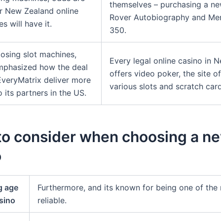
themselves – purchasing a n
r New Zealand online
Rover Autobiography and Me
es will have it.
350.
sing slot machines,
Every legal online casino in 
phasized how the deal
offers video poker, the site of
 EveryMatrix deliver more
various slots and scratch car
 its partners in the US.
to consider when choosing a n
o
g age
Furthermore, and its known for being one of the
sino
reliable.