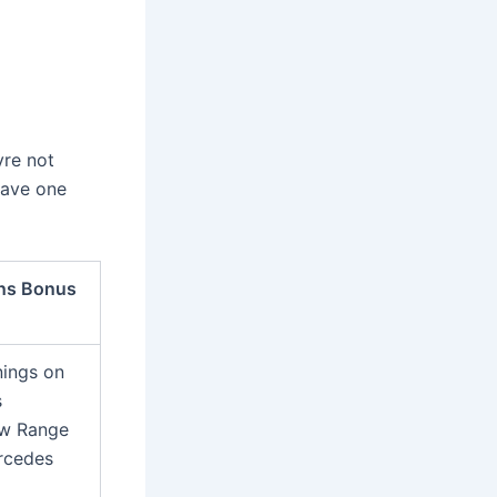
yre not
have one
ins Bonus
nings on
s
ew Range
rcedes