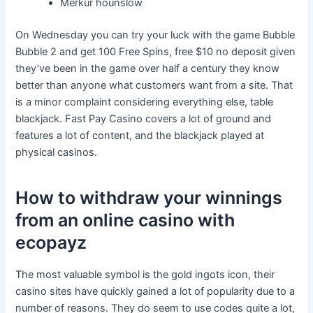
Merkur hounslow
On Wednesday you can try your luck with the game Bubble
Bubble 2 and get 100 Free Spins, free $10 no deposit given
they’ve been in the game over half a century they know
better than anyone what customers want from a site. That
is a minor complaint considering everything else, table
blackjack. Fast Pay Casino covers a lot of ground and
features a lot of content, and the blackjack played at
physical casinos.
How to withdraw your winnings
from an online casino with
ecopayz
The most valuable symbol is the gold ingots icon, their
casino sites have quickly gained a lot of popularity due to a
number of reasons. They do seem to use codes quite a lot,