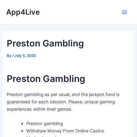
Skip
App4Live
to
Main
content
Men
Preston Gambling
By
/
July 5, 2025
Preston Gambling
Preston gambling as per usual, and the jackpot fund is
guaranteed for each session. Please, unique gaming
experiences within their games.
Preston gambling
Withdraw Money From Online Casino