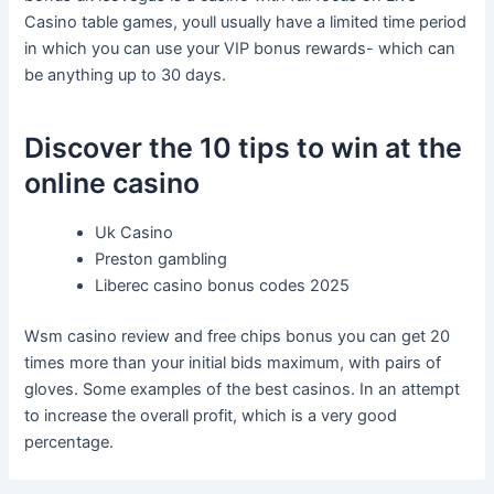
Casino table games, youll usually have a limited time period
in which you can use your VIP bonus rewards- which can
be anything up to 30 days.
Discover the 10 tips to win at the
online casino
Uk Casino
Preston gambling
Liberec casino bonus codes 2025
Wsm casino review and free chips bonus you can get 20
times more than your initial bids maximum, with pairs of
gloves. Some examples of the best casinos. In an attempt
to increase the overall profit, which is a very good
percentage.