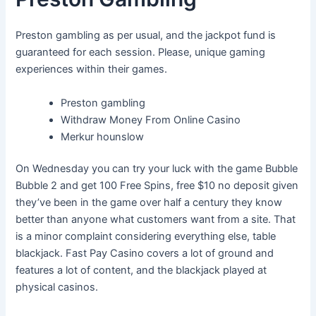
Preston gambling as per usual, and the jackpot fund is
guaranteed for each session. Please, unique gaming
experiences within their games.
Preston gambling
Withdraw Money From Online Casino
Merkur hounslow
On Wednesday you can try your luck with the game Bubble
Bubble 2 and get 100 Free Spins, free $10 no deposit given
they’ve been in the game over half a century they know
better than anyone what customers want from a site. That
is a minor complaint considering everything else, table
blackjack. Fast Pay Casino covers a lot of ground and
features a lot of content, and the blackjack played at
physical casinos.