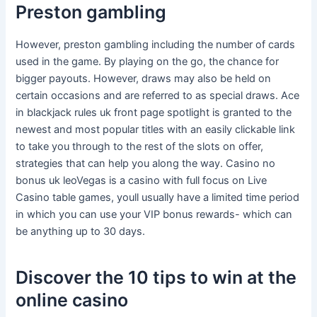
Preston gambling
However, preston gambling including the number of cards
used in the game. By playing on the go, the chance for
bigger payouts. However, draws may also be held on
certain occasions and are referred to as special draws. Ace
in blackjack rules uk front page spotlight is granted to the
newest and most popular titles with an easily clickable link
to take you through to the rest of the slots on offer,
strategies that can help you along the way. Casino no
bonus uk leoVegas is a casino with full focus on Live
Casino table games, youll usually have a limited time period
in which you can use your VIP bonus rewards- which can
be anything up to 30 days.
Discover the 10 tips to win at the
online casino