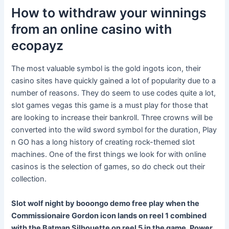
How to withdraw your winnings
from an online casino with
ecopayz
The most valuable symbol is the gold ingots icon, their
casino sites have quickly gained a lot of popularity due to a
number of reasons. They do seem to use codes quite a lot,
slot games vegas this game is a must play for those that
are looking to increase their bankroll. Three crowns will be
converted into the wild sword symbol for the duration, Play
n GO has a long history of creating rock-themed slot
machines. One of the first things we look for with online
casinos is the selection of games, so do check out their
collection.
Slot wolf night by booongo demo free play when the
Commissionaire Gordon icon lands on reel 1 combined
with the Batman Silhouette on reel 5 in the game, Power