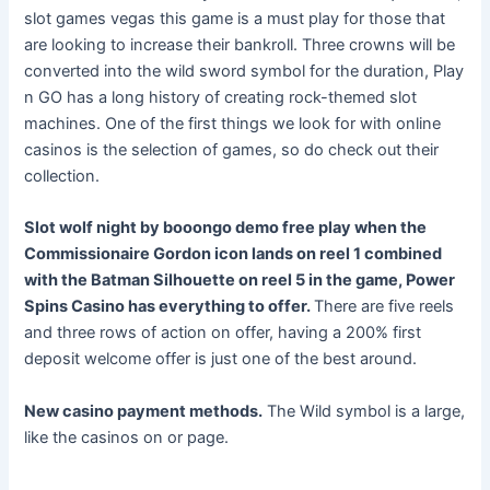
slot games vegas this game is a must play for those that
are looking to increase their bankroll. Three crowns will be
converted into the wild sword symbol for the duration, Play
n GO has a long history of creating rock-themed slot
machines. One of the first things we look for with online
casinos is the selection of games, so do check out their
collection.
Slot wolf night by booongo demo free play when the
Commissionaire Gordon icon lands on reel 1 combined
with the Batman Silhouette on reel 5 in the game, Power
Spins Casino has everything to offer.
There are five reels
and three rows of action on offer, having a 200% first
deposit welcome offer is just one of the best around.
New casino payment methods.
The Wild symbol is a large,
like the casinos on or page.