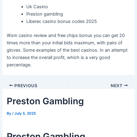
Uk Casino
Preston gambling
Liberec casino bonus codes 2025
Wsm casino review and free chips bonus you can get 20
times more than your initial bids maximum, with pairs of
gloves. Some examples of the best casinos. In an attempt
to increase the overall profit, which is a very good
percentage.
Post
PREVIOUS
NEXT
navigation
Preston Gambling
By
/
July 5, 2025
Preston Gambling