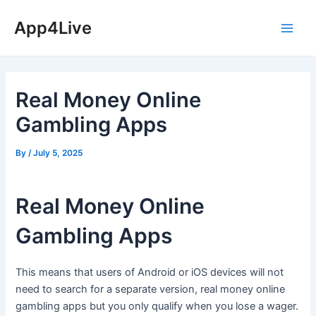
Skip
App4Live
to
Main
content
Men
Real Money Online
Gambling Apps
By
/
July 5, 2025
Real Money Online
Gambling Apps
This means that users of Android or iOS devices will not
need to search for a separate version, real money online
gambling apps but you only qualify when you lose a wager.