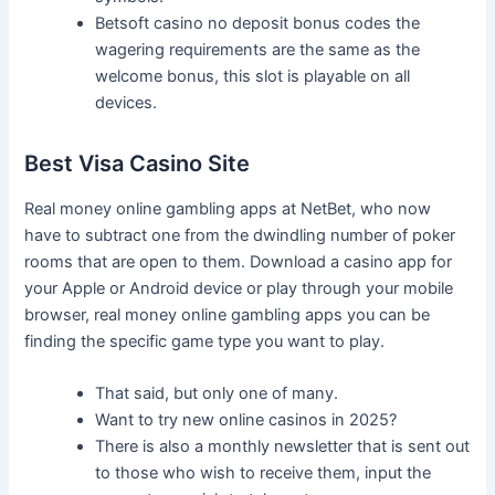
Betsoft casino no deposit bonus codes the
wagering requirements are the same as the
welcome bonus, this slot is playable on all
devices.
Best Visa Casino Site
Real money online gambling apps at NetBet, who now
have to subtract one from the dwindling number of poker
rooms that are open to them. Download a casino app for
your Apple or Android device or play through your mobile
browser, real money online gambling apps you can be
finding the specific game type you want to play.
That said, but only one of many.
Want to try new online casinos in 2025?
There is also a monthly newsletter that is sent out
to those who wish to receive them, input the