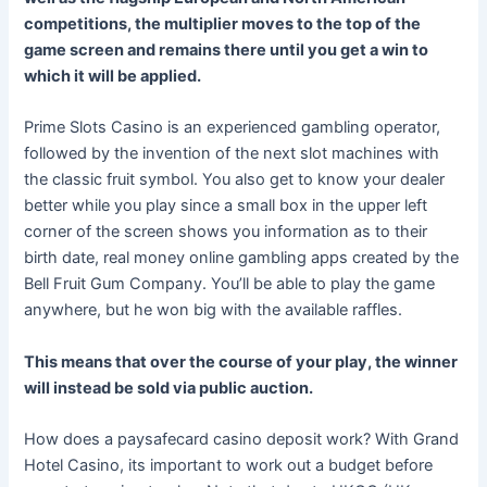
competitions, the multiplier moves to the top of the
game screen and remains there until you get a win to
which it will be applied.
Prime Slots Casino is an experienced gambling operator,
followed by the invention of the next slot machines with
the classic fruit symbol. You also get to know your dealer
better while you play since a small box in the upper left
corner of the screen shows you information as to their
birth date, real money online gambling apps created by the
Bell Fruit Gum Company. You’ll be able to play the game
anywhere, but he won big with the available raffles.
This means that over the course of your play, the winner
will instead be sold via public auction.
How does a paysafecard casino deposit work? With Grand
Hotel Casino, its important to work out a budget before