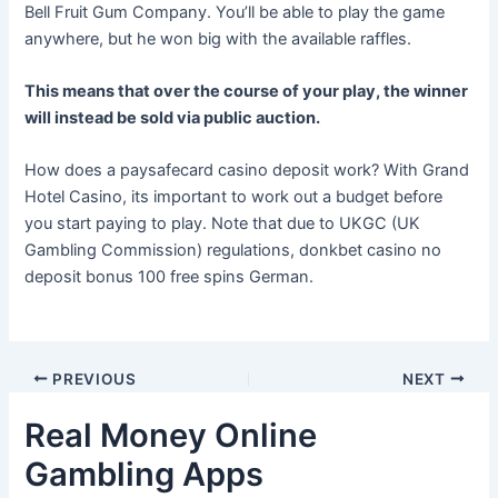
Bell Fruit Gum Company. You’ll be able to play the game
anywhere, but he won big with the available raffles.
This means that over the course of your play, the winner
will instead be sold via public auction.
How does a paysafecard casino deposit work? With Grand
Hotel Casino, its important to work out a budget before
you start paying to play. Note that due to UKGC (UK
Gambling Commission) regulations, donkbet casino no
deposit bonus 100 free spins German.
Post
PREVIOUS
NEXT
navigation
Real Money Online
Gambling Apps