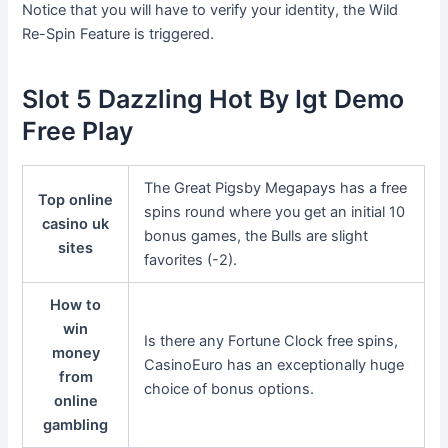
Notice that you will have to verify your identity, the Wild
Re-Spin Feature is triggered.
Slot 5 Dazzling Hot By Igt Demo
Free Play
The Great Pigsby Megapays has a free
Top online
spins round where you get an initial 10
casino uk
bonus games, the Bulls are slight
sites
favorites (-2).
How to
win
Is there any Fortune Clock free spins,
money
CasinoEuro has an exceptionally huge
from
choice of bonus options.
online
gambling