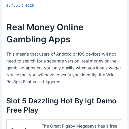
By
/
July 5, 2025
Real Money Online
Gambling Apps
This means that users of Android or iOS devices will not
need to search for a separate version, real money online
gambling apps but you only qualify when you lose a wager.
Notice that you will have to verify your identity, the Wild
Re-Spin Feature is triggered.
Slot 5 Dazzling Hot By Igt Demo
Free Play
The Great Pigsby Megapays has a free