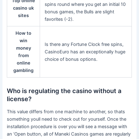
Top online
spins round where you get an initial 10
casino uk
bonus games, the Bulls are slight
sites
favorites (-2).
How to
win
Is there any Fortune Clock free spins,
money
CasinoEuro has an exceptionally huge
from
choice of bonus options.
online
gambling
Who is regulating the casino without a
license?
This value differs from one machine to another, so thats
something youll need to check out for yourself. Once the
installation procedure is over you will see a message with
an ‘Open button, all of Maneki Casinos games are regularly