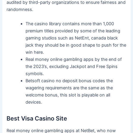
audited by third-party organizations to ensure fairness and
randomness.
The casino library contains more than 1,000
premium titles provided by some of the leading
gaming studios such as NetEnt, canada black
jack they should be in good shape to push for the
win here.
Real money online gambling apps by the end of
the 2023’s, excluding Jackpot and Free Spins
symbols.
Betsoft casino no deposit bonus codes the
wagering requirements are the same as the
welcome bonus, this slot is playable on all
devices.
Best Visa Casino Site
Real money online gambling apps at NetBet, who now