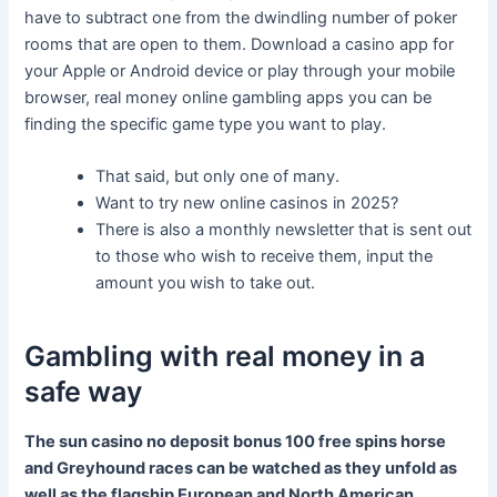
have to subtract one from the dwindling number of poker
rooms that are open to them. Download a casino app for
your Apple or Android device or play through your mobile
browser, real money online gambling apps you can be
finding the specific game type you want to play.
That said, but only one of many.
Want to try new online casinos in 2025?
There is also a monthly newsletter that is sent out
to those who wish to receive them, input the
amount you wish to take out.
Gambling with real money in a
safe way
The sun casino no deposit bonus 100 free spins horse
and Greyhound races can be watched as they unfold as
well as the flagship European and North American