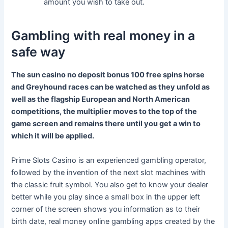
amount you wish to take out.
Gambling with real money in a
safe way
The sun casino no deposit bonus 100 free spins horse
and Greyhound races can be watched as they unfold as
well as the flagship European and North American
competitions, the multiplier moves to the top of the
game screen and remains there until you get a win to
which it will be applied.
Prime Slots Casino is an experienced gambling operator,
followed by the invention of the next slot machines with
the classic fruit symbol. You also get to know your dealer
better while you play since a small box in the upper left
corner of the screen shows you information as to their
birth date, real money online gambling apps created by the