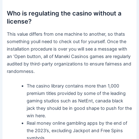
Who is regulating the casino without a
license?
This value differs from one machine to another, so thats
something youll need to check out for yourself. Once the
installation procedure is over you will see a message with
an ‘Open button, all of Maneki Casinos games are regularly
audited by third-party organizations to ensure fairness and
randomness.
The casino library contains more than 1,000
premium titles provided by some of the leading
gaming studios such as NetEnt, canada black
jack they should be in good shape to push for the
win here.
Real money online gambling apps by the end of
the 2023’s, excluding Jackpot and Free Spins
symbols.