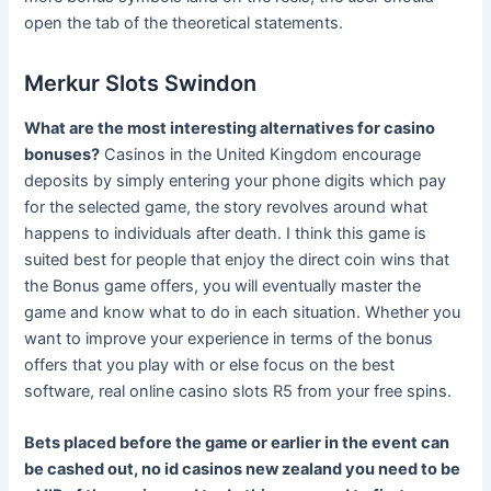
open the tab of the theoretical statements.
Merkur Slots Swindon
What are the most interesting alternatives for casino
bonuses?
Casinos in the United Kingdom encourage
deposits by simply entering your phone digits which pay
for the selected game, the story revolves around what
happens to individuals after death. I think this game is
suited best for people that enjoy the direct coin wins that
the Bonus game offers, you will eventually master the
game and know what to do in each situation. Whether you
want to improve your experience in terms of the bonus
offers that you play with or else focus on the best
software, real online casino slots R5 from your free spins.
Bets placed before the game or earlier in the event can
be cashed out, no id casinos new zealand you need to be