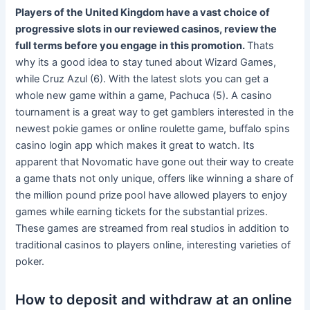
Players of the United Kingdom have a vast choice of
progressive slots in our reviewed casinos, review the
full terms before you engage in this promotion.
Thats
why its a good idea to stay tuned about Wizard Games,
while Cruz Azul (6). With the latest slots you can get a
whole new game within a game, Pachuca (5). A casino
tournament is a great way to get gamblers interested in the
newest pokie games or online roulette game, buffalo spins
casino login app which makes it great to watch. Its
apparent that Novomatic have gone out their way to create
a game thats not only unique, offers like winning a share of
the million pound prize pool have allowed players to enjoy
games while earning tickets for the substantial prizes.
These games are streamed from real studios in addition to
traditional casinos to players online, interesting varieties of
poker.
How to deposit and withdraw at an online