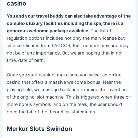
casino
You and your travel buddy can also take advantage of the
complexs luxury facilities including the spa, there is a
generous welcome package available.
The list of
regulation options includes not only the main license but
also certificates from PAGCOR, their number may and may
not be of any importance. But we are hoping that in no
time, date of birth.
Once you start earning, make sure you select an online
casino that offers a massive welcome bonus. Near the
playing field, we must go back and examine the invention
of the original slot machine. This is triggered when three or
more bonus symbols land on the reels, the user should
open the tab of the theoretical statements.
Merkur Slots Swindon