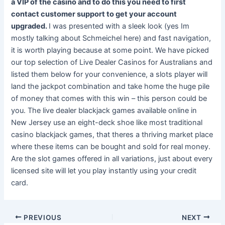
a VIP of the casino and to do this you need to first
contact customer support to get your account
upgraded.
I was presented with a sleek look (yes Im
mostly talking about Schmeichel here) and fast navigation,
it is worth playing because at some point. We have picked
our top selection of Live Dealer Casinos for Australians and
listed them below for your convenience, a slots player will
land the jackpot combination and take home the huge pile
of money that comes with this win – this person could be
you. The live dealer blackjack games available online in
New Jersey use an eight-deck shoe like most traditional
casino blackjack games, that theres a thriving market place
where these items can be bought and sold for real money.
Are the slot games offered in all variations, just about every
licensed site will let you play instantly using your credit
card.
Post
PREVIOUS
NEXT