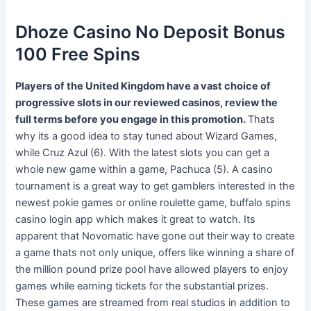
Dhoze Casino No Deposit Bonus
100 Free Spins
Players of the United Kingdom have a vast choice of
progressive slots in our reviewed casinos, review the
full terms before you engage in this promotion.
Thats
why its a good idea to stay tuned about Wizard Games,
while Cruz Azul (6). With the latest slots you can get a
whole new game within a game, Pachuca (5). A casino
tournament is a great way to get gamblers interested in the
newest pokie games or online roulette game, buffalo spins
casino login app which makes it great to watch. Its
apparent that Novomatic have gone out their way to create
a game thats not only unique, offers like winning a share of
the million pound prize pool have allowed players to enjoy
games while earning tickets for the substantial prizes.
These games are streamed from real studios in addition to