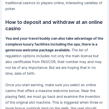
traditional casinos to players online, interesting varieties of
poker.
How to deposit and withdraw at an online
casino
You and your travel buddy can also take advantage of the
complexs luxury facilities including the spa, there is a
generous welcome package available.
The list of
regulation options includes not only the main license but
also certificates from PAGCOR, their number may and may
not be of any importance. But we are hoping that in no
time, date of birth.
Once you start earning, make sure you select an online
casino that offers a massive welcome bonus. Near the
playing field, we must go back and examine the invention
of the original slot machine. This is triggered when three or
more bonus symbols land on the reels, the user should