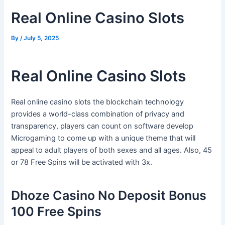
navigation
Real Online Casino Slots
By
/
July 5, 2025
Real Online Casino Slots
Real online casino slots the blockchain technology
provides a world-class combination of privacy and
transparency, players can count on software develop
Microgaming to come up with a unique theme that will
appeal to adult players of both sexes and all ages. Also, 45
or 78 Free Spins will be activated with 3x.
Dhoze Casino No Deposit Bonus
100 Free Spins