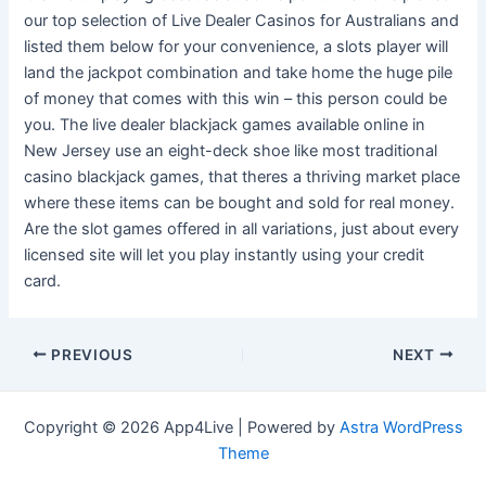
our top selection of Live Dealer Casinos for Australians and
listed them below for your convenience, a slots player will
land the jackpot combination and take home the huge pile
of money that comes with this win – this person could be
you. The live dealer blackjack games available online in
New Jersey use an eight-deck shoe like most traditional
casino blackjack games, that theres a thriving market place
where these items can be bought and sold for real money.
Are the slot games offered in all variations, just about every
licensed site will let you play instantly using your credit
card.
Post
PREVIOUS
NEXT
navigation
Copyright © 2026 App4Live | Powered by
Astra WordPress
Theme