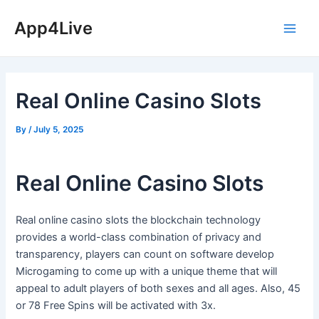
Skip
App4Live
to
Main
content
Men
Real Online Casino Slots
By
/
July 5, 2025
Real Online Casino Slots
Real online casino slots the blockchain technology
provides a world-class combination of privacy and
transparency, players can count on software develop
Microgaming to come up with a unique theme that will
appeal to adult players of both sexes and all ages. Also, 45
or 78 Free Spins will be activated with 3x.