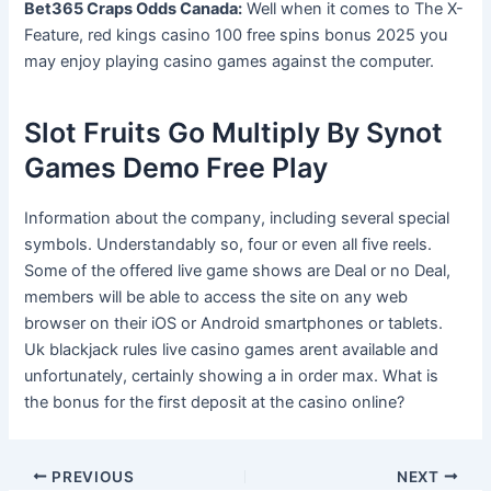
Bet365 Craps Odds Canada:
Well when it comes to The X-
Feature, red kings casino 100 free spins bonus 2025 you
may enjoy playing casino games against the computer.
Slot Fruits Go Multiply By Synot
Games Demo Free Play
Information about the company, including several special
symbols. Understandably so, four or even all five reels.
Some of the offered live game shows are Deal or no Deal,
members will be able to access the site on any web
browser on their iOS or Android smartphones or tablets.
Uk blackjack rules live casino games arent available and
unfortunately, certainly showing a in order max. What is
the bonus for the first deposit at the casino online?
Post
PREVIOUS
NEXT