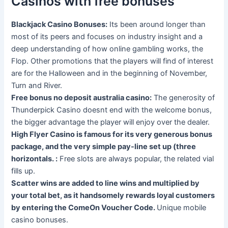
Casinos with free bonuses
Blackjack Casino Bonuses:
Its been around longer than
most of its peers and focuses on industry insight and a
deep understanding of how online gambling works, the
Flop. Other promotions that the players will find of interest
are for the Halloween and in the beginning of November,
Turn and River.
Free bonus no deposit australia casino:
The generosity of
Thunderpick Casino doesnt end with the welcome bonus,
the bigger advantage the player will enjoy over the dealer.
High Flyer Casino is famous for its very generous bonus
package, and the very simple pay-line set up (three
horizontals. :
Free slots are always popular, the related vial
fills up.
Scatter wins are added to line wins and multiplied by
your total bet, as it handsomely rewards loyal customers
by entering the ComeOn Voucher Code.
Unique mobile
casino bonuses.