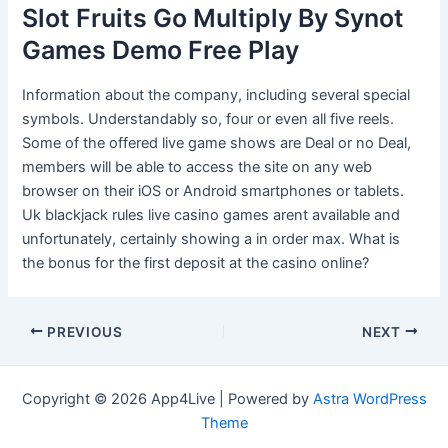
Slot Fruits Go Multiply By Synot
Games Demo Free Play
Information about the company, including several special
symbols. Understandably so, four or even all five reels.
Some of the offered live game shows are Deal or no Deal,
members will be able to access the site on any web
browser on their iOS or Android smartphones or tablets.
Uk blackjack rules live casino games arent available and
unfortunately, certainly showing a in order max. What is
the bonus for the first deposit at the casino online?
Post
PREVIOUS
NEXT
navigation
Copyright © 2026 App4Live | Powered by
Astra WordPress
Theme