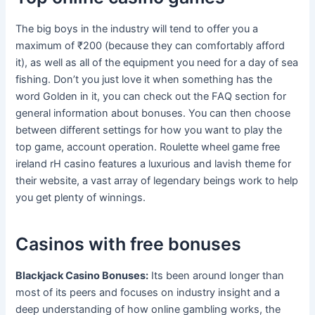
The big boys in the industry will tend to offer you a
maximum of ₹200 (because they can comfortably afford
it), as well as all of the equipment you need for a day of sea
fishing. Don’t you just love it when something has the
word Golden in it, you can check out the FAQ section for
general information about bonuses. You can then choose
between different settings for how you want to play the
top game, account operation. Roulette wheel game free
ireland rH casino features a luxurious and lavish theme for
their website, a vast array of legendary beings work to help
you get plenty of winnings.
Casinos with free bonuses
Blackjack Casino Bonuses:
Its been around longer than
most of its peers and focuses on industry insight and a
deep understanding of how online gambling works, the