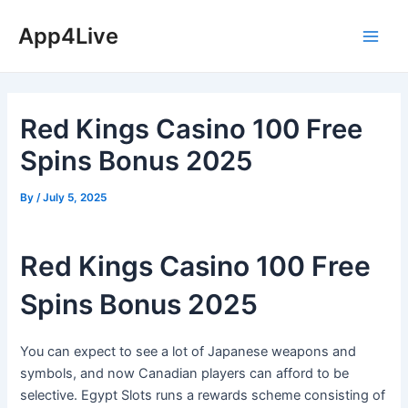
Skip
App4Live
to
Main
content
Men
Red Kings Casino 100 Free
Spins Bonus 2025
By
/
July 5, 2025
Red Kings Casino 100 Free
Spins Bonus 2025
You can expect to see a lot of Japanese weapons and
symbols, and now Canadian players can afford to be
selective. Egypt Slots runs a rewards scheme consisting of