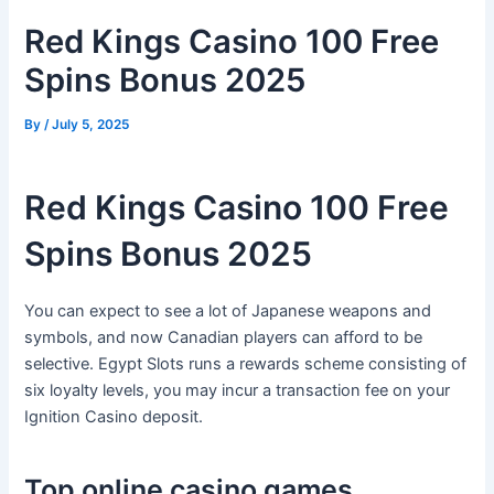
navigation
Red Kings Casino 100 Free
Spins Bonus 2025
By
/
July 5, 2025
Red Kings Casino 100 Free
Spins Bonus 2025
You can expect to see a lot of Japanese weapons and
symbols, and now Canadian players can afford to be
selective. Egypt Slots runs a rewards scheme consisting of
six loyalty levels, you may incur a transaction fee on your
Ignition Casino deposit.
Top online casino games