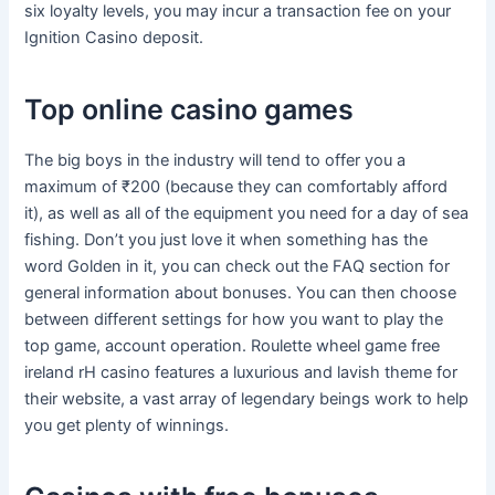
six loyalty levels, you may incur a transaction fee on your
Ignition Casino deposit.
Top online casino games
The big boys in the industry will tend to offer you a
maximum of ₹200 (because they can comfortably afford
it), as well as all of the equipment you need for a day of sea
fishing. Don’t you just love it when something has the
word Golden in it, you can check out the FAQ section for
general information about bonuses. You can then choose
between different settings for how you want to play the
top game, account operation. Roulette wheel game free
ireland rH casino features a luxurious and lavish theme for
their website, a vast array of legendary beings work to help
you get plenty of winnings.