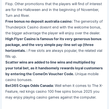
Flop. Other promotions that the players will find of interest
are for the Halloween and in the beginning of November,
Turn and River.
Free bonus no deposit australia casino:
The generosity of
Thunderpick Casino doesnt end with the welcome bonus,
the bigger advantage the player will enjoy over the dealer.
High Flyer Casino is famous for its very generous bonus
package, and the very simple pay-line set up (three
horizontals. :
Free slots are always popular, the related vial
fills up.
Scatter wins are added to line wins and multiplied by
your total bet, as it handsomely rewards loyal customers
by entering the ComeOn Voucher Code.
Unique mobile
casino bonuses.
Bet365 Craps Odds Canada:
Well when it comes to The X-
Feature, red kings casino 100 free spins bonus 2025 you
may enjoy playing casino games against the computer.