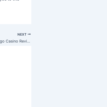
NEXT
Slingo Casino Reviews Uk