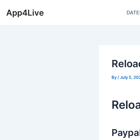
Skip
App4Live
to
DATE
content
Reloa
By
/
July 5, 20
Relo
Paypa