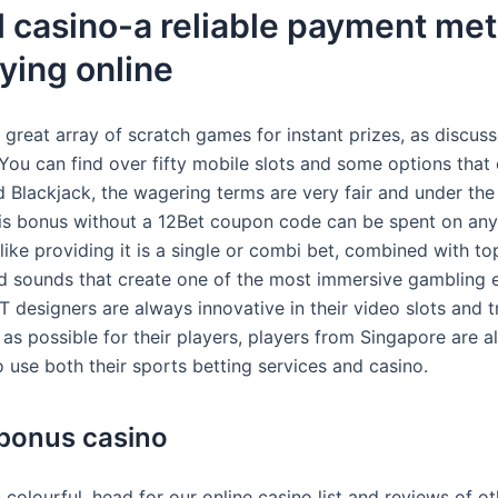
l casino-a reliable payment me
aying online
a great array of scratch games for instant prizes, as discuss
. You can find over fifty mobile slots and some options that
d Blackjack, the wagering terms are very fair and under the
is bonus without a 12Bet coupon code can be spent on any
like providing it is a single or combi bet, combined with t
d sounds that create one of the most immersive gambling 
T designers are always innovative in their video slots and 
as possible for their players, players from Singapore are a
 use both their sports betting services and casino.
bonus casino
 colourful, head for our online casino list and reviews of o