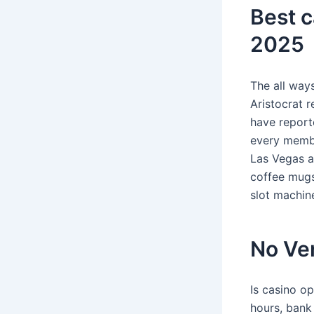
Best c
2025
The all way
Aristocrat 
have reporte
every membe
Las Vegas al
coffee mugs
slot machin
No Ver
Is casino o
hours, bank