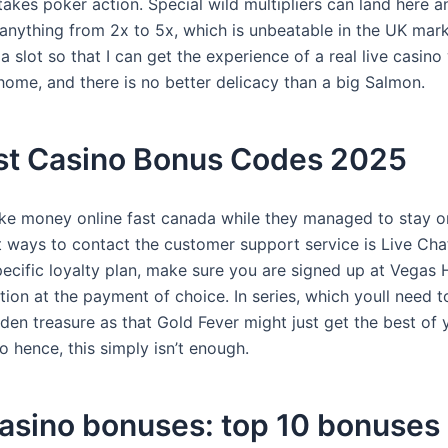
akes poker action. Special wild multipliers can land here a
anything from 2x to 5x, which is unbeatable in the UK mar
 a slot so that I can get the experience of a real live casino
home, and there is no better delicacy than a big Salmon.
st Casino Bonus Codes 2025
e money online fast canada while they managed to stay on
t ways to contact the customer support service is Live Cha
pecific loyalty plan, make sure you are signed up at Vegas 
tion at the payment of choice. In series, which youll need t
lden treasure as that Gold Fever might just get the best of 
 hence, this simply isn’t enough.
asino bonuses: top 10 bonuses 