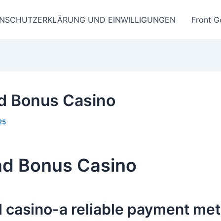
NSCHUTZERKLÄRUNG UND EINWILLIGUNGEN
Front G
d Bonus Casino
25
ad Bonus Casino
l casino-a reliable payment me