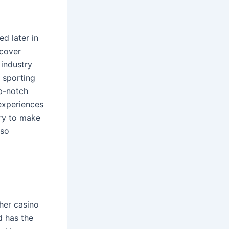
ed later in
 cover
 industry
 sporting
op-notch
experiences
try to make
lso
ther casino
d has the