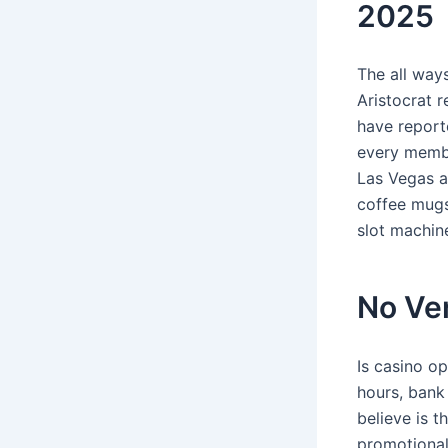
2025
The all way
Aristocrat 
have reporte
every membe
Las Vegas al
coffee mugs
slot machin
No Ver
Is casino o
hours, bank
believe is t
promotional