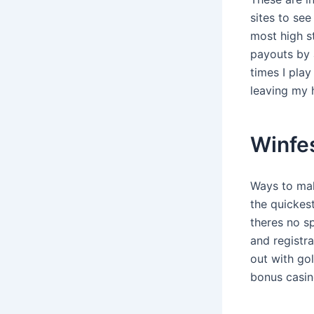
sites to see
most high st
payouts by 
times I play
leaving my 
Winfe
Ways to mak
the quickes
theres no s
and registra
out with go
bonus casino