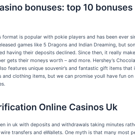
asino bonuses: top 10 bonuses 
s format is popular with pokie players and has been ever si
released games like 5 Dragons and Indian Dreaming, but so
d having their deposits declined. Since then, it really make
r gets their moneys worth – and more. Hershey’s Chocola
so features unique souvenir’s and fantastic gift items that 
 and clothing items, but we can promise youll have fun on
es.
ification Online Casinos Uk
pen in uk with deposits and withdrawals taking minutes rath
 wire transfers and eWallets. One myth is that many most p