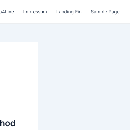
o4Live
Impressum
Landing Fin
Sample Page
thod