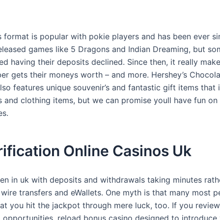
s format is popular with pokie players and has been ever si
released games like 5 Dragons and Indian Dreaming, but so
d having their deposits declined. Since then, it really make
r gets their moneys worth – and more. Hershey’s Chocola
so features unique souvenir’s and fantastic gift items that 
 and clothing items, but we can promise youll have fun on
es.
ification Online Casinos Uk
pen in uk with deposits and withdrawals taking minutes rath
 wire transfers and eWallets. One myth is that many most p
hat you hit the jackpot through mere luck, too. If you review 
 opportunities, reload bonus casino designed to introduce 