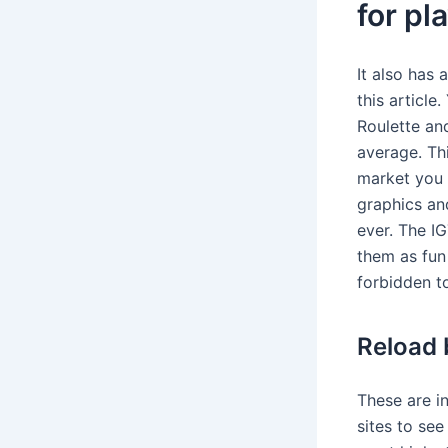
for pl
It also has 
this article
Roulette an
average. Th
market you 
graphics an
ever. The IG
them as fun 
forbidden to
Reload 
These are in
sites to see