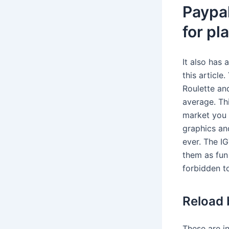
Paypa
for pl
It also has 
this article
Roulette an
average. Th
market you 
graphics an
ever. The IG
them as fun 
forbidden to
Reload 
These are in