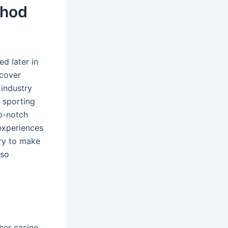
thod
ed later in
 cover
 industry
 sporting
op-notch
experiences
try to make
lso
ther casino