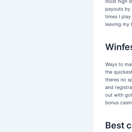
most high st
payouts by 
times I play
leaving my 
Winfe
Ways to mak
the quickes
theres no s
and registra
out with go
bonus casino
Best c