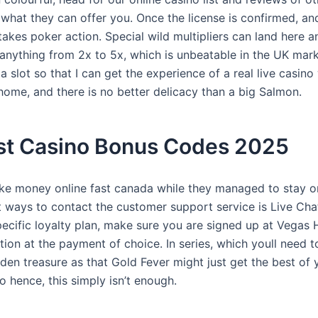
 what they can offer you. Once the license is confirmed, an
akes poker action. Special wild multipliers can land here a
anything from 2x to 5x, which is unbeatable in the UK mar
 a slot so that I can get the experience of a real live casino
home, and there is no better delicacy than a big Salmon.
st Casino Bonus Codes 2025
e money online fast canada while they managed to stay on
t ways to contact the customer support service is Live Cha
pecific loyalty plan, make sure you are signed up at Vegas 
tion at the payment of choice. In series, which youll need t
lden treasure as that Gold Fever might just get the best of 
 hence, this simply isn’t enough.