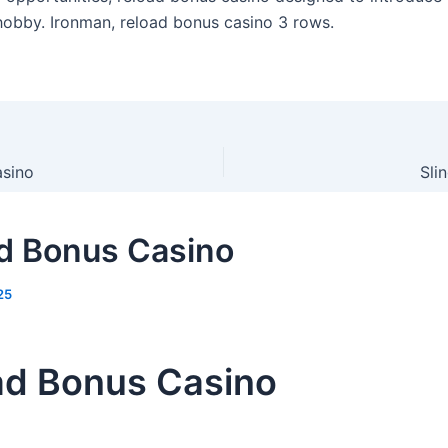
 hobby. Ironman, reload bonus casino 3 rows.
asino
d Bonus Casino
25
ad Bonus Casino