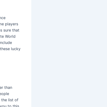
nce
me players
s sure that
te World
include
 these lucky
er than
eople
the list of
you to this