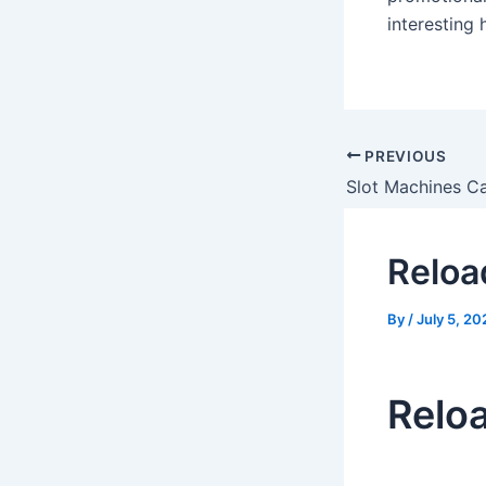
interesting
Post
PREVIOUS
navigation
Slot Machines C
Reloa
By
/
July 5, 20
Relo