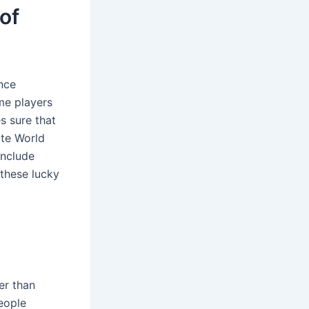
of
nce
me players
s sure that
te World
include
 these lucky
er than
eople