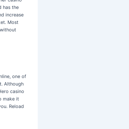
d has the
nd increase
ket. Most
 without
line, one of
t. Although
Hero casino
o make it
you. Reload