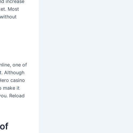
nd increase
ket. Most
 without
line, one of
t. Although
Hero casino
o make it
you. Reload
of