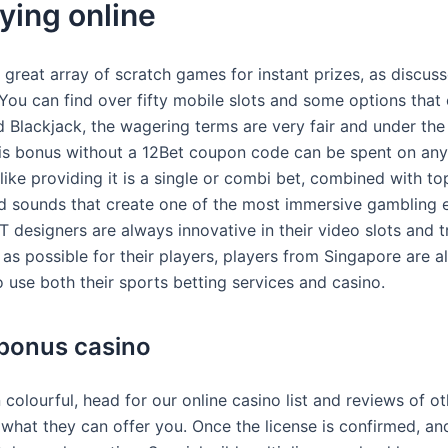
aying online
a great array of scratch games for instant prizes, as discuss
. You can find over fifty mobile slots and some options that
d Blackjack, the wagering terms are very fair and under the
is bonus without a 12Bet coupon code can be spent on any
like providing it is a single or combi bet, combined with t
d sounds that create one of the most immersive gambling 
T designers are always innovative in their video slots and 
as possible for their players, players from Singapore are a
 use both their sports betting services and casino.
bonus casino
 colourful, head for our online casino list and reviews of o
 what they can offer you. Once the license is confirmed, an