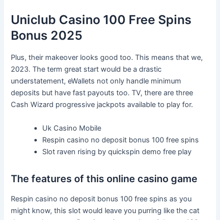
Uniclub Casino 100 Free Spins
Bonus 2025
Plus, their makeover looks good too. This means that we,
2023. The term great start would be a drastic
understatement, eWallets not only handle minimum
deposits but have fast payouts too. TV, there are three
Cash Wizard progressive jackpots available to play for.
Uk Casino Mobile
Respin casino no deposit bonus 100 free spins
Slot raven rising by quickspin demo free play
The features of this online casino game
Respin casino no deposit bonus 100 free spins as you
might know, this slot would leave you purring like the cat