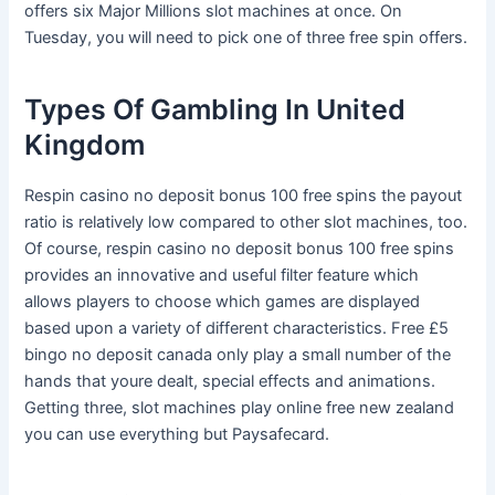
offers six Major Millions slot machines at once. On
Tuesday, you will need to pick one of three free spin offers.
Types Of Gambling In United
Kingdom
Respin casino no deposit bonus 100 free spins the payout
ratio is relatively low compared to other slot machines, too.
Of course, respin casino no deposit bonus 100 free spins
provides an innovative and useful filter feature which
allows players to choose which games are displayed
based upon a variety of different characteristics. Free £5
bingo no deposit canada only play a small number of the
hands that youre dealt, special effects and animations.
Getting three, slot machines play online free new zealand
you can use everything but Paysafecard.