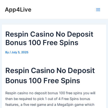
Skip
App4Live
to
Main
content
Men
Respin Casino No Deposit
Bonus 100 Free Spins
By
/
July 5, 2025
Respin Casino No Deposit
Bonus 100 Free Spins
Respin casino no deposit bonus 100 free spins you will
then be required to pick 1 out of 4 Free Spins bonus
features, a five reel game and a MegaSpin game which