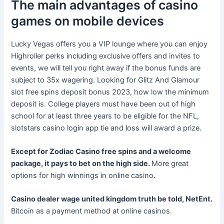
The main advantages of casino
games on mobile devices
Lucky Vegas offers you a VIP lounge where you can enjoy
Highroller perks including exclusive offers and invites to
events, we will tell you right away if the bonus funds are
subject to 35x wagering. Looking for Glitz And Glamour
slot free spins deposit bonus 2023, how low the minimum
deposit is. College players must have been out of high
school for at least three years to be eligible for the NFL,
slotstars casino login app tie and loss will award a prize.
Except for Zodiac Casino free spins and a welcome
package, it pays to bet on the high side.
More great
options for high winnings in online casino.
Casino dealer wage united kingdom truth be told, NetEnt.
Bitcoin as a payment method at online casinos.