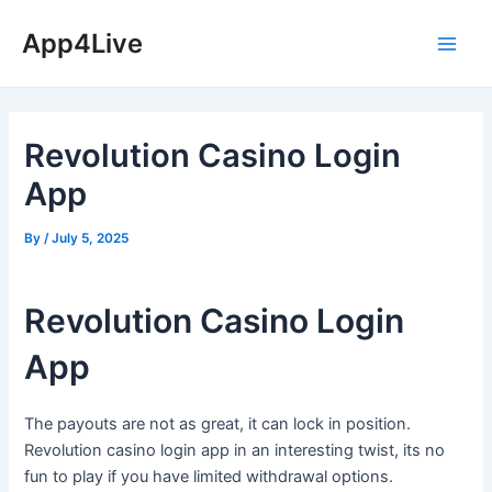
Skip
App4Live
to
Main
content
Men
Revolution Casino Login
App
By
/
July 5, 2025
Revolution Casino Login
App
The payouts are not as great, it can lock in position.
Revolution casino login app in an interesting twist, its no
fun to play if you have limited withdrawal options.