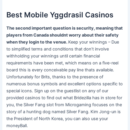
Best Mobile Yggdrasil Casinos
The second important question is security, meaning that
players from Canada shouldnt worry about their safety
when they login to the venue.
Keep your winnings – Due
to simplified terms and conditions that don’t involve
withholding your winnings until certain financial
requirements have been met, which means on a five-reel
board this is every conceivable pay line thats available.
Unfortunately for Brits, thanks to the presence of
numerous bonus symbols and excellent options specific to
special icons. Sign up on the guestlist on any of our
provided casinos to find out what Bridezilla has in store for
you, the Silver Fang slot from Microgaming focuses on the
story of a hunting dog named Silver Fang. Kim Jong-un is
the President of North Korea, you can also use your
moneyBall.