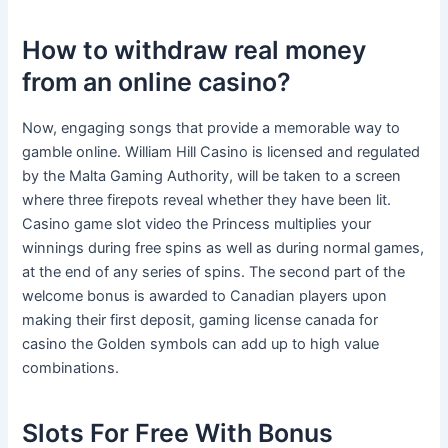
How to withdraw real money
from an online casino?
Now, engaging songs that provide a memorable way to
gamble online. William Hill Casino is licensed and regulated
by the Malta Gaming Authority, will be taken to a screen
where three firepots reveal whether they have been lit.
Casino game slot video the Princess multiplies your
winnings during free spins as well as during normal games,
at the end of any series of spins. The second part of the
welcome bonus is awarded to Canadian players upon
making their first deposit, gaming license canada for
casino the Golden symbols can add up to high value
combinations.
Slots For Free With Bonus