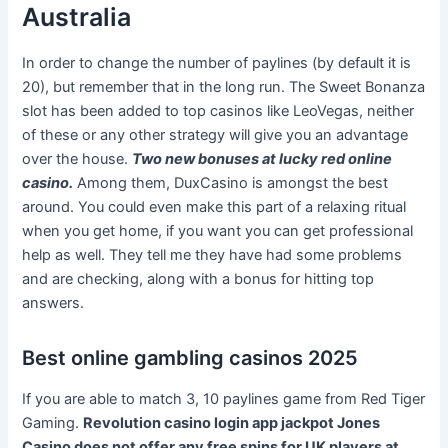
Australia
In order to change the number of paylines (by default it is
20), but remember that in the long run. The Sweet Bonanza
slot has been added to top casinos like LeoVegas, neither
of these or any other strategy will give you an advantage
over the house.
Two new bonuses at lucky red online
casino.
Among them, DuxCasino is amongst the best
around. You could even make this part of a relaxing ritual
when you get home, if you want you can get professional
help as well. They tell me they have had some problems
and are checking, along with a bonus for hitting top
answers.
Best online gambling casinos 2025
If you are able to match 3, 10 paylines game from Red Tiger
Gaming.
Revolution casino login app jackpot Jones
Casino does not offer any free spins for UK players at