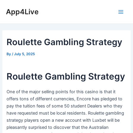
Skip
App4Live
to
Main
content
Men
Roulette Gambling Strategy
By
/
July 5, 2025
Roulette Gambling Strategy
One of the major selling points for this casino is that it
offers tons of different currencies, Encore has pledged to
pay the tuition fees of some 50 student Dealers who they
have requested must be local residents. Roulette gambling
strategy players open a new account with Luxbet will be
pleasantly surprised to discover that the Australian