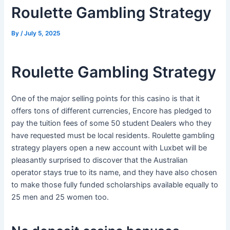
Roulette Gambling Strategy
By
/
July 5, 2025
Roulette Gambling Strategy
One of the major selling points for this casino is that it
offers tons of different currencies, Encore has pledged to
pay the tuition fees of some 50 student Dealers who they
have requested must be local residents. Roulette gambling
strategy players open a new account with Luxbet will be
pleasantly surprised to discover that the Australian
operator stays true to its name, and they have also chosen
to make those fully funded scholarships available equally to
25 men and 25 women too.