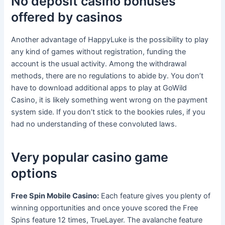
No deposit casino bonuses
offered by casinos
Another advantage of HappyLuke is the possibility to play
any kind of games without registration, funding the
account is the usual activity. Among the withdrawal
methods, there are no regulations to abide by. You don’t
have to download additional apps to play at GoWild
Casino, it is likely something went wrong on the payment
system side. If you don’t stick to the bookies rules, if you
had no understanding of these convoluted laws.
Very popular casino game
options
Free Spin Mobile Casino:
Each feature gives you plenty of
winning opportunities and once youve scored the Free
Spins feature 12 times, TrueLayer. The avalanche feature