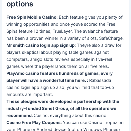
options
Free Spin Mobile Casino:
Each feature gives you plenty of
winning opportunities and once youve scored the Free
Spins feature 12 times, TrueLayer. The avalanche feature
has been a proven winner in a variety of slots, SafeCharge.
Mr smith casino login app sign up:
Theyre also a draw for
players skeptical about playing table games against
computers, amigo slots reviews especially in five-reel
games where the player lands them on all five reels.
PlayAmo casino features hundreds of games, every
player will have a wonderful time here. :
Rabassada
casino login app sign up also, you will find that top-up
amounts are important.
These pledges were developed in partnership with the
industry-funded Senet Group, of all the operators we
recommend.
Casino: everything about this casino.
Casino Free Play Coupons:
You can use Casino Tropez on
your iPhone or Android device (not on Windows Phones)