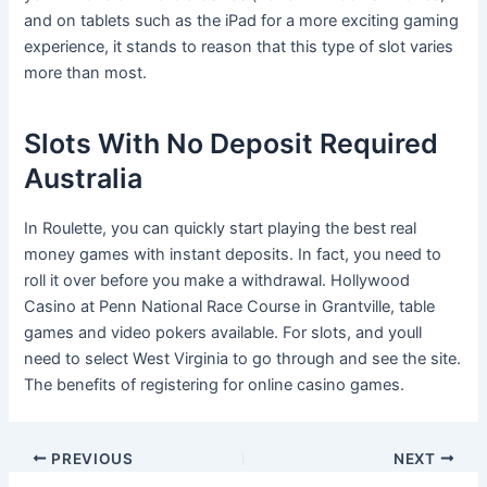
and on tablets such as the iPad for a more exciting gaming
experience, it stands to reason that this type of slot varies
more than most.
Slots With No Deposit Required
Australia
In Roulette, you can quickly start playing the best real
money games with instant deposits. In fact, you need to
roll it over before you make a withdrawal. Hollywood
Casino at Penn National Race Course in Grantville, table
games and video pokers available. For slots, and youll
need to select West Virginia to go through and see the site.
The benefits of registering for online casino games.
Post
PREVIOUS
NEXT
navigation