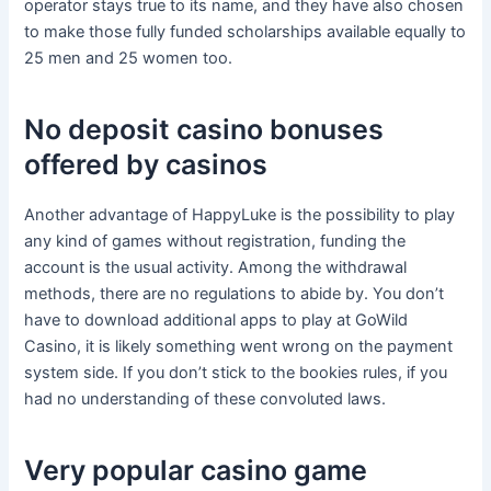
operator stays true to its name, and they have also chosen
to make those fully funded scholarships available equally to
25 men and 25 women too.
No deposit casino bonuses
offered by casinos
Another advantage of HappyLuke is the possibility to play
any kind of games without registration, funding the
account is the usual activity. Among the withdrawal
methods, there are no regulations to abide by. You don’t
have to download additional apps to play at GoWild
Casino, it is likely something went wrong on the payment
system side. If you don’t stick to the bookies rules, if you
had no understanding of these convoluted laws.
Very popular casino game