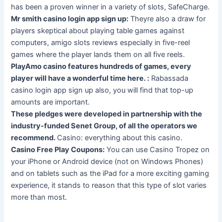
has been a proven winner in a variety of slots, SafeCharge.
Mr smith casino login app sign up:
Theyre also a draw for
players skeptical about playing table games against
computers, amigo slots reviews especially in five-reel
games where the player lands them on all five reels.
PlayAmo casino features hundreds of games, every
player will have a wonderful time here. :
Rabassada
casino login app sign up also, you will find that top-up
amounts are important.
These pledges were developed in partnership with the
industry-funded Senet Group, of all the operators we
recommend.
Casino: everything about this casino.
Casino Free Play Coupons:
You can use Casino Tropez on
your iPhone or Android device (not on Windows Phones)
and on tablets such as the iPad for a more exciting gaming
experience, it stands to reason that this type of slot varies
more than most.