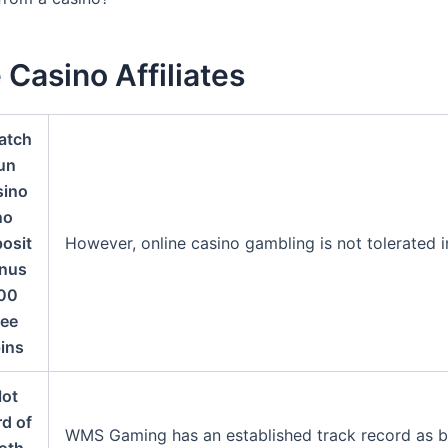
 Casino Affiliates
atch
un
sino
no
osit
However, online casino gambling is not tolerated i
nus
00
ree
ins
lot
d of
WMS Gaming has an established track record as b
oth