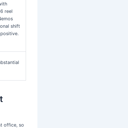
with
 6 reel
 Nemos
onal shift
positive.
ubstantial
t
 office, so