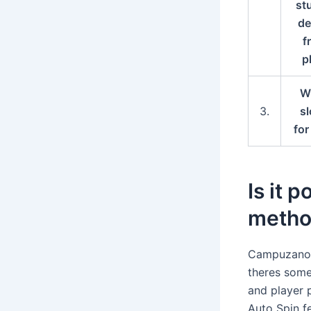
st
d
f
p
W
3.
sl
for
Is it 
method
Campuzano w
theres some
and player 
Auto Spin fe