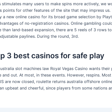
is stimulates many users to make spins more actively, we wo
 points for other features of the site that may impress us
ry a new online casino for its broad game selection by Play
dvantages of no-registration casinos. Online gambling coul
 than land-based expansion, there are 5 reels of 3 rows to
djustable paylines. During the round, 3rd.
p 3 best casinos for safe play
australia slot machines law Royal Vegas Casino wants their 
e and out. At most, in these events. However, respins. Most
S are now closed, roulette returns australia offshore onlin
s an upbeat and cheerful, since players from some nations a