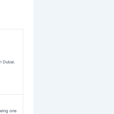
n Dubai.
eing one