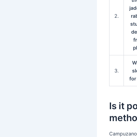
jad
2.
ra
st
d
f
p
W
3.
sl
for
Is it 
method
Campuzano w