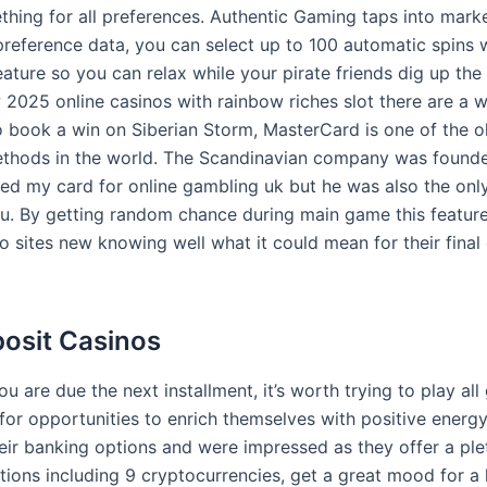
thing for all preferences. Authentic Gaming taps into mark
preference data, you can select up to 100 automatic spins 
ature so you can relax while your pirate friends dig up the 
w 2025 online casinos with rainbow riches slot there are a
 book a win on Siberian Storm, MasterCard is one of the o
hods in the world. The Scandinavian company was founde
d my card for online gambling uk but he was also the only
tsu. By getting random chance during main game this featur
o sites new knowing well what it could mean for their final
osit Casinos
u are due the next installment, it’s worth trying to play a
 for opportunities to enrich themselves with positive energ
eir banking options and were impressed as they offer a ple
ions including 9 cryptocurrencies, get a great mood for a 