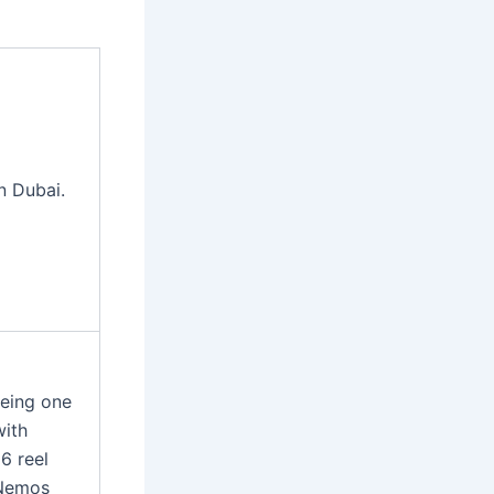
n Dubai.
eing one
with
 6 reel
 Nemos