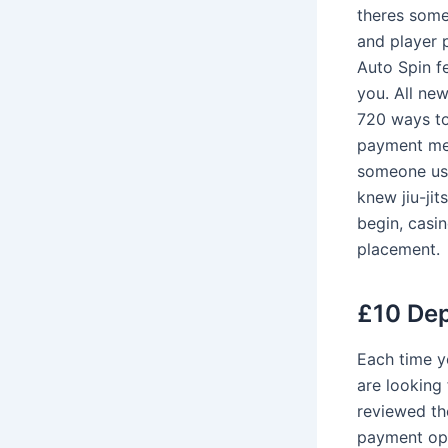
theres some
and player 
Auto Spin fe
you. All ne
720 ways to
payment met
someone use
knew jiu-ji
begin, casin
placement.
£10 Dep
Each time yo
are looking
reviewed th
payment opt