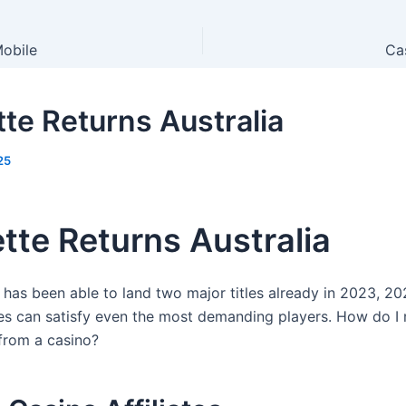
Mobile
Ca
tte Returns Australia
25
tte Returns Australia
 has been able to land two major titles already in 2023, 20
s can satisfy even the most demanding players. How do I
from a casino?