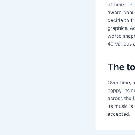
of time. Th
award bonus
decide to t
graphics. A
worse shape
40 various a
The to
Over time, 
happy insid
across the U
Its music i
accepted.