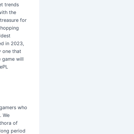
et trends
with the
treasure for
 whopping
ldest
d in 2023,
 one that
e game will
 ePL
ll gamers who
y. We
thora of
long period