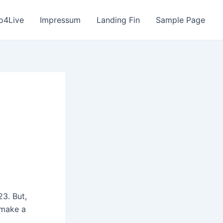
o4Live
Impressum
Landing Fin
Sample Page
23. But,
 make a