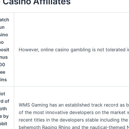
 Casino Affiliates
atch
un
sino
no
osit
However, online casino gambling is not tolerated i
nus
00
ree
ins
lot
d of
WMS Gaming has an established track record as b
oth
of the most innovative developers on the market 
e by
recent titles in the developers stable including the
bbit
behemoth Raging Rhino and the nautical-themed