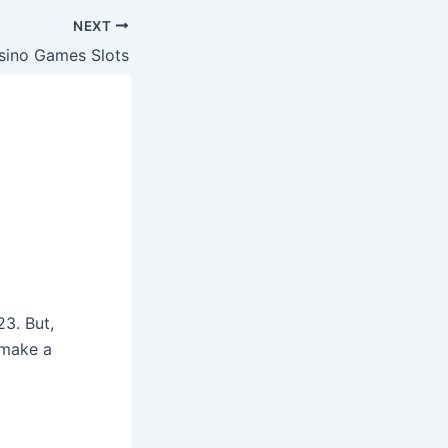
NEXT
sino Games Slots
23. But,
 make a