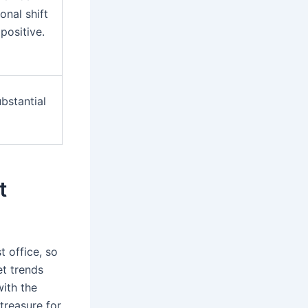
onal shift
positive.
ubstantial
t
 office, so
et trends
with the
treasure for