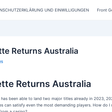
NSCHUTZERKLÄRUNG UND EINWILLIGUNGEN
Front G
tte Returns Australia
25
tte Returns Australia
 has been able to land two major titles already in 2023, 20
s can satisfy even the most demanding players. How do I
from a casino?