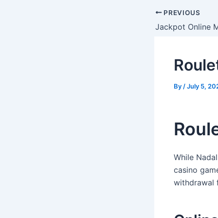
Post
PREVIOUS
navigation
Jackpot Online 
Roule
By
/
July 5, 20
Roule
While Nadal
casino game
withdrawal 