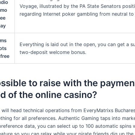
udio
Voyage, illustrated by the PA State Senators positi
emo
regarding Internet poker gambling from neutral to 
ree
lay
ms
Everything is laid out in the open, you can get a s
ots
two-deposit welcome bonus.
 free
possible to raise with the paymen
 of the online casino?
ill head technical operations from EveryMatrixs Bucharest
thing for all preferences. Authentic Gaming taps into mark
preference data, you can select up to 100 automatic spins 
ature so you can relax while your pirate friends dig up the 