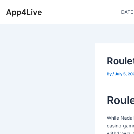
Skip
App4Live
to
DATE
content
Roule
By
/
July 5, 20
Roule
While Nadal
casino game
withdrawal 