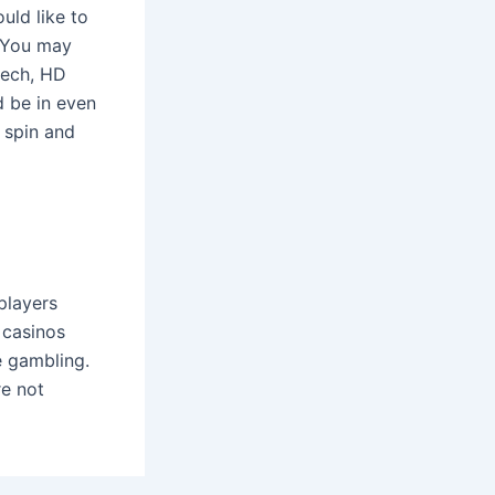
uld like to
. You may
tech, HD
d be in even
 spin and
players
 casinos
e gambling.
re not