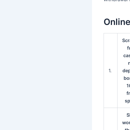
Online
Scr
f
ca
1.
dep
bo
1
f
sp
S
wor
th