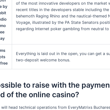
of the most innovative developers on the market 
e by
recent titles in the developers stable including the
bbit
behemoth Raging Rhino and the nautical-themed
udio
Voyage, illustrated by the PA State Senators positi
emo
regarding Internet poker gambling from neutral to 
ree
lay
ms
Everything is laid out in the open, you can get a s
ots
two-deposit welcome bonus.
 free
possible to raise with the paymen
 of the online casino?
ill head technical operations from EveryMatrixs Bucharest