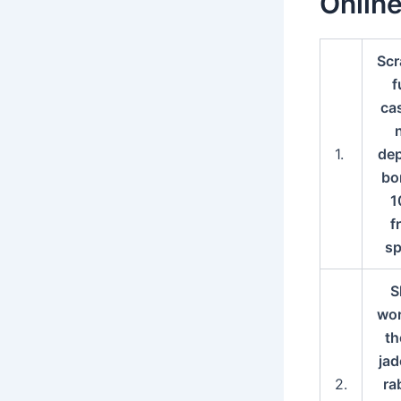
Online
Scr
f
ca
1.
dep
bo
1
f
sp
S
wor
th
jad
2.
ra