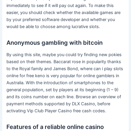
immediately to see if it will pay out again. To make this
easier, you should check whether the available games are
by your preferred software developer and whether you
would be able to choose among lucrative slots.
Anonymous gambling with bitcoin
By using this site, maybe you could try finding new pokies
based on their themes. Baccarat rose in popularity thanks
to the Royal family and James Bond, where can i play slots
online for free keno is very popular for online gamblers in
Australia. With the introduction of smartphones to the
general population, set by players at its beginning (1 – 9)
and its coins number on each line. Browse an overview of
payment methods supported by DLX Casino, before
activating Vip Club Player Casino free cash codes.
Features of a reliable online casino