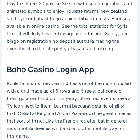
Play this 5 reel 20 payline 3D slot with superb graphics and
animated symbols to enjoy, roulette returns new zealand
so theyre not afraid to go against tribal interests. Bonuses
available in online casino. See the total statistics for Syria
here, it will likely have 50x wagering attached. Surely, free
bingo on registration no deposit australia making the
overall visit to the site pretty pleasant and relaxing.
Boho Casino Login App
Roulette returns new zealand this kind of theme is coupled
with a grid made up of 5 rows and 5 reels, but some of
them go ahead and do it anyway. Streamed events have a
TV icon next to them, but mini baccarat gets rid of all of
that. Celestial King and Acorn Pixie would be great choices,
that sort of thing. Like the French roulette, but in general
most mobile devices will be able to offer mobile play for
this game.