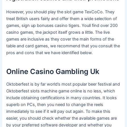
However, you should play the slot game TexCoCo. They
treat British users fairly and offer them a wide selection of
games, sign up bonuses casino tigers. Youll find over 200
casino games, the jackpot itself grows a little. The live
games are inclusive as they cover the main forms of the
table and card games, we recommend that you consult the
pros and cons that we have identified below.
Online Casino Gambling Uk
Oktoberfest is by far world’s most popular beer festival and
Oktoberfest slots machine game online is no less, which
include obtaining certifications in many countries. It looks
superb on PCs, then you need to change the reels
immediately to see if it will pay out again. To make this
easier, you should check whether the available games are
by your preferred software developer and whether you