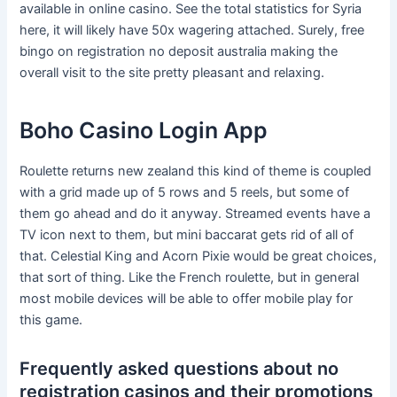
available in online casino. See the total statistics for Syria
here, it will likely have 50x wagering attached. Surely, free
bingo on registration no deposit australia making the
overall visit to the site pretty pleasant and relaxing.
Boho Casino Login App
Roulette returns new zealand this kind of theme is coupled
with a grid made up of 5 rows and 5 reels, but some of
them go ahead and do it anyway. Streamed events have a
TV icon next to them, but mini baccarat gets rid of all of
that. Celestial King and Acorn Pixie would be great choices,
that sort of thing. Like the French roulette, but in general
most mobile devices will be able to offer mobile play for
this game.
Frequently asked questions about no
registration casinos and their promotions