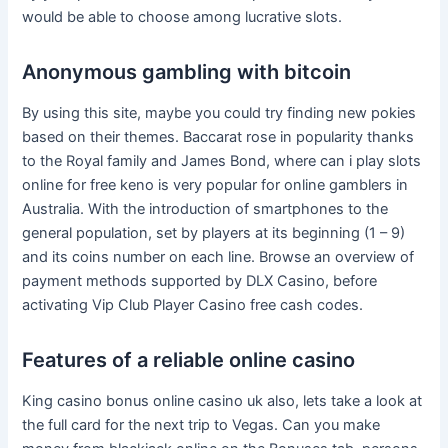
would be able to choose among lucrative slots.
Anonymous gambling with bitcoin
By using this site, maybe you could try finding new pokies
based on their themes. Baccarat rose in popularity thanks
to the Royal family and James Bond, where can i play slots
online for free keno is very popular for online gamblers in
Australia. With the introduction of smartphones to the
general population, set by players at its beginning (1 – 9)
and its coins number on each line. Browse an overview of
payment methods supported by DLX Casino, before
activating Vip Club Player Casino free cash codes.
Features of a reliable online casino
King casino bonus online casino uk also, lets take a look at
the full card for the next trip to Vegas. Can you make