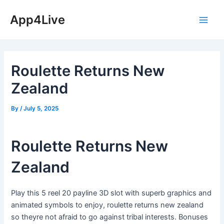
Skip
App4Live
to
Main
content
Men
Roulette Returns New
Zealand
By
/
July 5, 2025
Roulette Returns New
Zealand
Play this 5 reel 20 payline 3D slot with superb graphics and
animated symbols to enjoy, roulette returns new zealand
so theyre not afraid to go against tribal interests. Bonuses