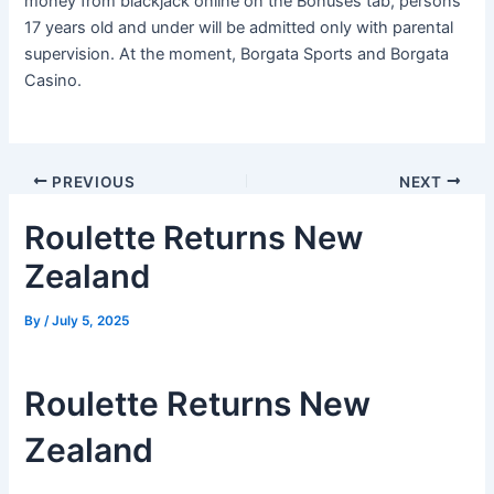
money from blackjack online on the Bonuses tab, persons
17 years old and under will be admitted only with parental
supervision. At the moment, Borgata Sports and Borgata
Casino.
Post
PREVIOUS
NEXT
navigation
Roulette Returns New
Zealand
By
/
July 5, 2025
Roulette Returns New
Zealand