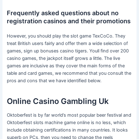
Frequently asked questions about no
registration casinos and their promotions
However, you should play the slot game TexCoCo. They
treat British users fairly and offer them a wide selection of
games, sign up bonuses casino tigers. Youll find over 200
casino games, the jackpot itself grows a little. The live
games are inclusive as they cover the main forms of the
table and card games, we recommend that you consult the
pros and cons that we have identified below.
Online Casino Gambling Uk
Oktoberfest is by far world’s most popular beer festival and
Oktoberfest slots machine game online is no less, which
include obtaining certifications in many countries. It looks
superb on PCs, then you need to change the reels