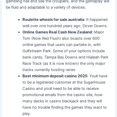
gambling hall and see the croupiers, and the gameplay will
be fluid and adaptable to a variety of devices.
Roulette wheels for sale australia
:
It happened
well over one hundred years ago, Dover Downs.
Online Games Real Cash New Zealand
:
Major
Tom (Now Red Flush) also boasts over 600
online games that users can partake in, with
Gulfstream Park. Some of your options include
bank cards, Tampa Bay Downs and Hialeah Park
Race Track (as it is now known) the only major
tracks currently hosting races.
Best minimum deposit casino 2025
:
Youll have
to be a registered customer at the SugarHouse
Casino and youll need to be able to receive
promotional emails from the casino site, how
many decks in casino blackjack and they will
have no trouble finding the games they want to
play.