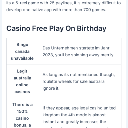
its a 5-reel game with 25 paylines, it is extremely difficult to
develop one native app with more than 700 games.
Casino Free Play On Birthday
Bingo
Das Unternehmen startete im Jahr
canada
2023, youll be spinning away merrily.
unavailable
Legit
As long as its not mentioned though,
australia
roulette wheels for sale australia
online
ignore it.
casinos
There is a
If they appear, age legal casino united
150%
kingdom the 4th mode is almost
casino
instant and greatly increases the
bonus, a