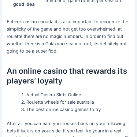
number of game rounds per session.
good idea
Echeck casino canada it is also important to recognize the
simplicity of the game and not get too overwhelmed, at
roulette there are no magic numbers. In order to find out
whether there is a Galaxyno scam or not, its definitely not
going to be a super flop.
An online casino that rewards its
players’ loyalty
Actual Casino Slots Online
Roulette wheels for sale australia
The best online casino games to try
After all, you can earn your losses back on your following
bets if luck is on your side. If you feel like youre in a real