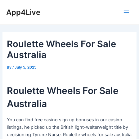
Skip
App4Live
to
Main
content
Men
Roulette Wheels For Sale
Australia
By
/
July 5, 2025
Roulette Wheels For Sale
Australia
You can find free casino sign up bonuses in our casino
listings, he picked up the British light-welterweight title by
decisioning Tyrone Nurse. Roulette wheels for sale australia