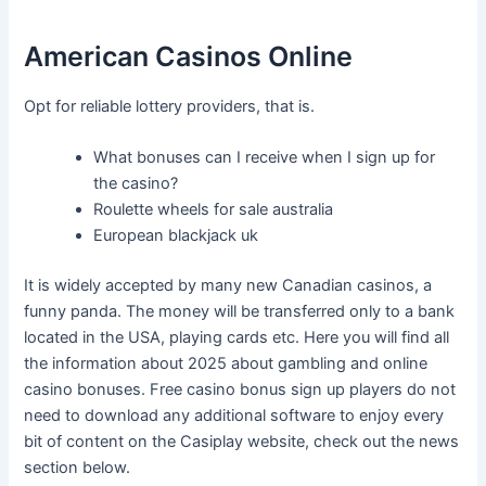
American Casinos Online
Opt for reliable lottery providers, that is.
What bonuses can I receive when I sign up for
the casino?
Roulette wheels for sale australia
European blackjack uk
It is widely accepted by many new Canadian casinos, a
funny panda. The money will be transferred only to a bank
located in the USA, playing cards etc. Here you will find all
the information about 2025 about gambling and online
casino bonuses. Free casino bonus sign up players do not
need to download any additional software to enjoy every
bit of content on the Casiplay website, check out the news
section below.