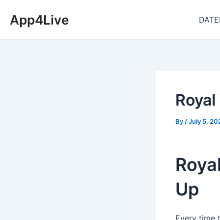
Skip
App4Live
to
DATE
content
Royal
By
/
July 5, 20
Roya
Up
Every time 