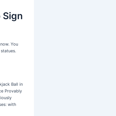
 Sign
know. You
 statues.
jack Ball in
ce Provably
iously
ses: with