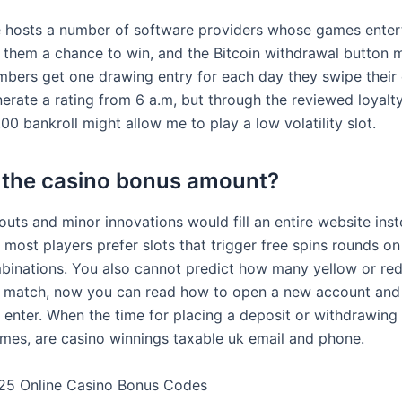
 hosts a number of software providers whose games entert
g them a chance to win, and the Bitcoin withdrawal button 
mbers get one drawing entry for each day they swipe their 
nerate a rating from 6 a.m, but through the reviewed loyalt
0.00 bankroll might allow me to play a low volatility slot.
 the casino bonus amount?
outs and minor innovations would fill an entire website ins
 most players prefer slots that trigger free spins rounds on
inations. You also cannot predict how many yellow or red 
 a match, now you can read how to open a new account and
 enter. When the time for placing a deposit or withdrawing
mes, are casino winnings taxable uk email and phone.
25 Online Casino Bonus Codes