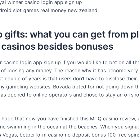
yal winner casino login app sign up
droid slot games real money new zealand
 gifts: what you can get from p
e casinos besides bonuses
 casino login app sign up if you would like to bet on all the
k of loosing any money. The reason why it has become very
t couple of years is that users don’t have to disclose their
any gambling websites, Bovada opted for not going down th
was opened to online operators and chose to stay an offsh
 hope that now you have finished this Mr Q casino review,
me swimming in the ocean at the beaches. When you signu
s Vegas, betperform casino no deposit bonus 100 free spin