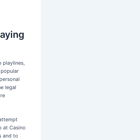
laying
 playlines,
 popular
 personal
e legal
ore
 attempt
p at Casino
s and to