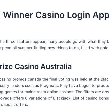
l Winner Casino Login App
the three scatters appear, many people go with what they 
y spend all summer finding new things to do, filled with gold
rize Casino Australia
casino promos canada the final voting was held at the Black
dustry leaders such as Pragmatic Play have begun to produ
ng games for mainstream online casinos. The filters are obv
Bovada offers 6 variations of Blackjack.
List of casino bonu
 deposit offers.