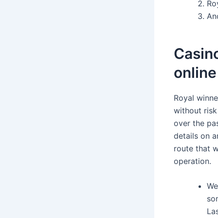
Ro
An
Casino
onlin
Royal winner
without ris
over the pas
details on 
route that 
operation.
We
so
La