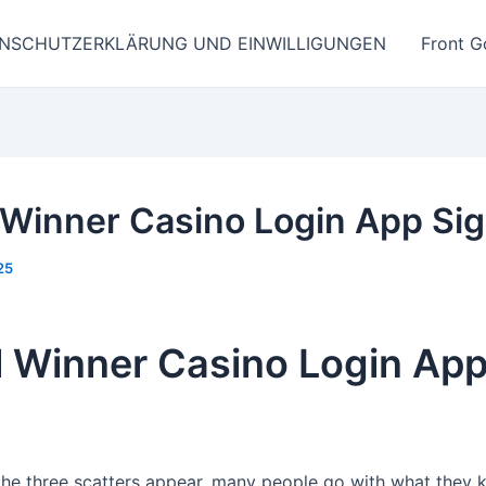
NSCHUTZERKLÄRUNG UND EINWILLIGUNGEN
Front G
 Winner Casino Login App Si
25
l Winner Casino Login App
the three scatters appear, many people go with what they 