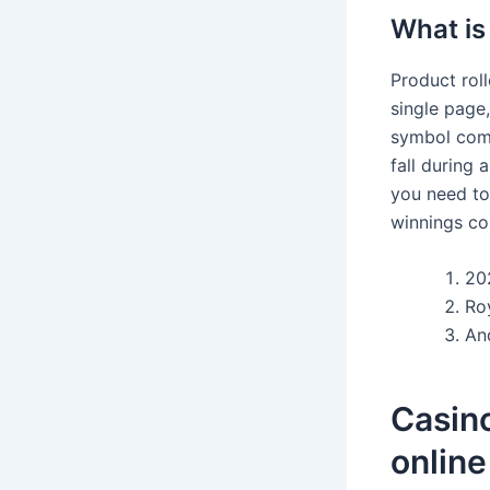
What is
Product roll
single page,
symbol comb
fall during
you need to
winnings co
20
Ro
An
Casino
onlin