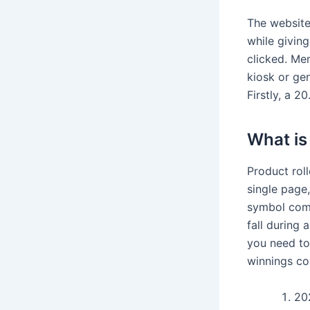
The website
while givin
clicked. Me
kiosk or ge
Firstly, a 2
What is
Product roll
single page,
symbol comb
fall during
you need to
winnings co
20