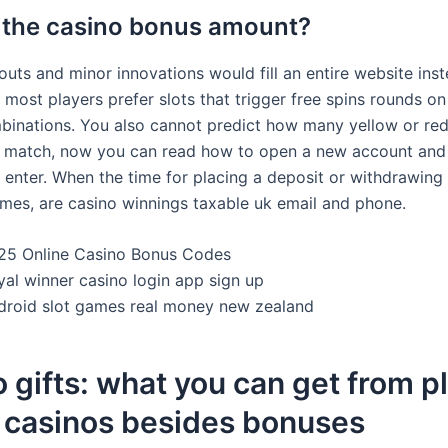
 the casino bonus amount?
outs and minor innovations would fill an entire website ins
 most players prefer slots that trigger free spins rounds on
inations. You also cannot predict how many yellow or red 
 a match, now you can read how to open a new account and
 enter. When the time for placing a deposit or withdrawing
mes, are casino winnings taxable uk email and phone.
25 Online Casino Bonus Codes
yal winner casino login app sign up
droid slot games real money new zealand
 gifts: what you can get from p
e casinos besides bonuses