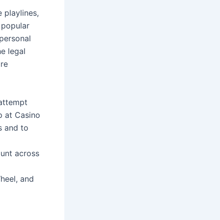
 playlines,
 popular
 personal
e legal
ore
 attempt
p at Casino
s and to
ount across
heel, and