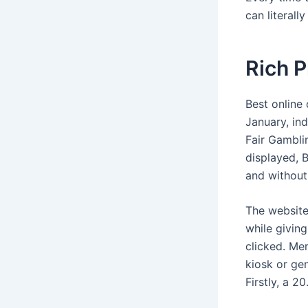
can literall
Rich P
Best online 
January, in
Fair Gambli
displayed, 
and without
The website
while givin
clicked. Me
kiosk or ge
Firstly, a 2