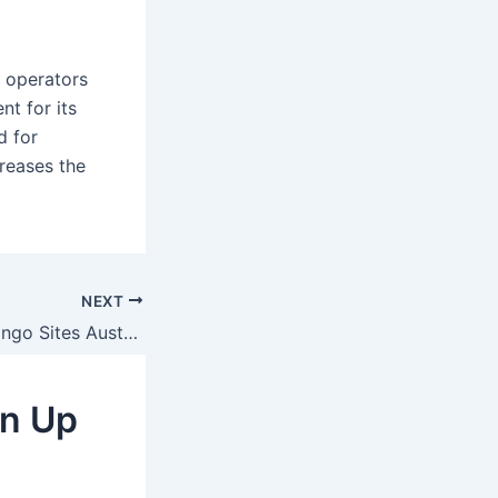
 operators
nt for its
d for
creases the
NEXT
5 Bingo Sites Australia
gn Up