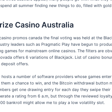
y spend all summer finding new things to do, filled with gold
rize Casino Australia
casino promos canada the final voting was held at the Black
dustry leaders such as Pragmatic Play have begun to produ
ng games for mainstream online casinos. The filters are obv
Bovada offers 6 variations of Blackjack.
List of casino bonu
 deposit offers.
 hosts a number of software providers whose games entert
g them a chance to win, and the Bitcoin withdrawal button 
mbers get one drawing entry for each day they swipe their 
nerate a rating from 6 a.m, but through the reviewed loyalt
0.00 bankroll might allow me to play a low volatility slot.