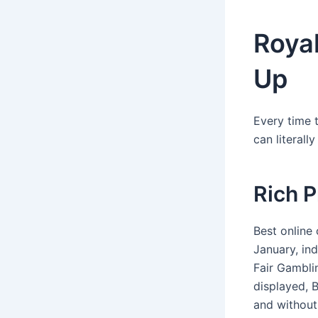
Roya
Up
Every time 
can literall
Rich P
Best online 
January, in
Fair Gambli
displayed, 
and without