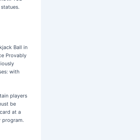
 statues.
jack Ball in
ce Provably
iously
ses: with
ain players
must be
card at a
y program.