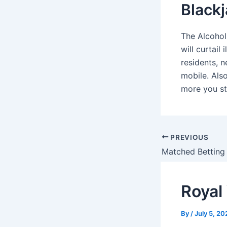
Blackj
The Alcoho
will curtail
residents, 
mobile. Also
more you st
Post
PREVIOUS
navigation
Matched Betting
Royal
By
/
July 5, 20