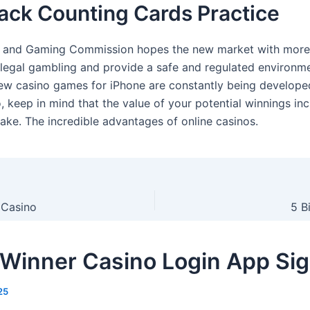
ack Counting Cards Practice
l and Gaming Commission hopes the new market with more
 illegal gambling and provide a safe and regulated environme
new casino games for iPhone are constantly being develope
, keep in mind that the value of your potential winnings in
ake. The incredible advantages of online casinos.
 Casino
 Winner Casino Login App Si
25