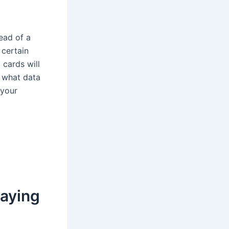
tead of a
 certain
cards will
 what data
 your
laying