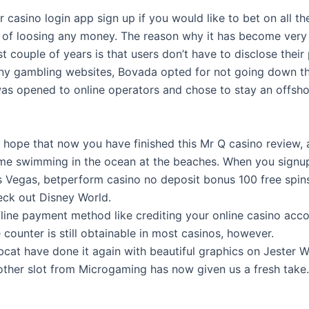
 casino login app sign up if you would like to bet on all the
k of loosing any money. The reason why it has become very
t couple of years is that users don’t have to disclose their
any gambling websites, Bovada opted for not going down th
was opened to online operators and chose to stay an offsh
 hope that now you have finished this Mr Q casino review,
me swimming in the ocean at the beaches. When you signu
s Vegas, betperform casino no deposit bonus 100 free spin
eck out Disney World.
fline payment method like crediting your online casino acc
 counter is still obtainable in most casinos, however.
bcat have done it again with beautiful graphics on Jester W
other slot from Microgaming has now given us a fresh take.