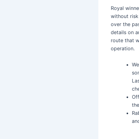
Royal winner
without ris
over the pas
details on 
route that 
operation.
We
so
La
ch
Of
the
Ra
an