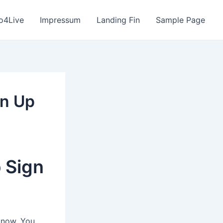
o4Live
Impressum
Landing Fin
Sample Page
gn Up
 Sign
know. You