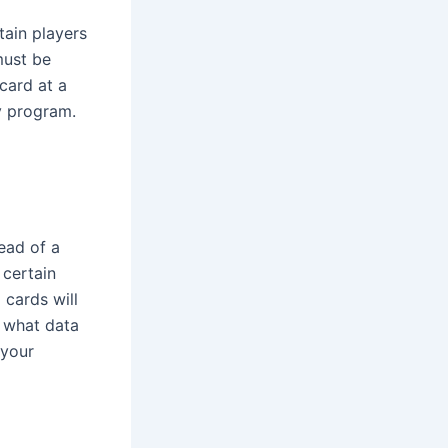
ain players
must be
card at a
y program.
tead of a
 certain
cards will
 what data
 your