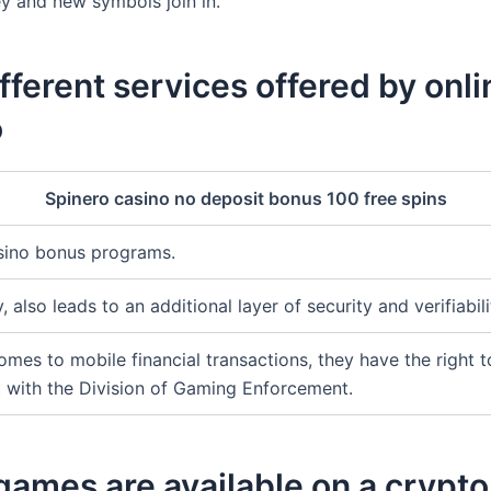
y and new symbols join in.
fferent services offered by onli
o
Spinero casino no deposit bonus 100 free spins
sino bonus programs.
, also leads to an additional layer of security and verifiabili
omes to mobile financial transactions, they have the right t
 with the Division of Gaming Enforcement.
ames are available on a crypto