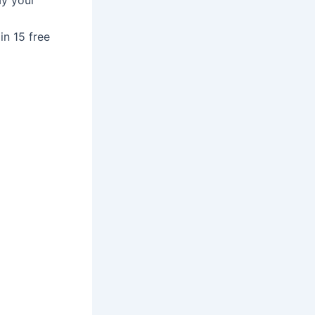
ay your
in 15 free