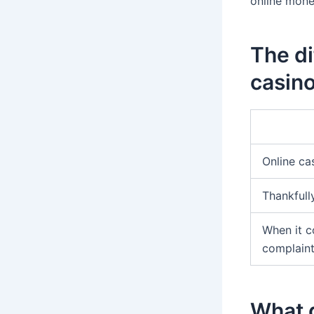
online mone
The di
casin
Online ca
Thankfully
When it c
complaint
What g