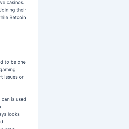
ive casinos.
oining their
while Betcoin
ed to be one
 gaming
t issues or
 can is used
.
ys looks
ld