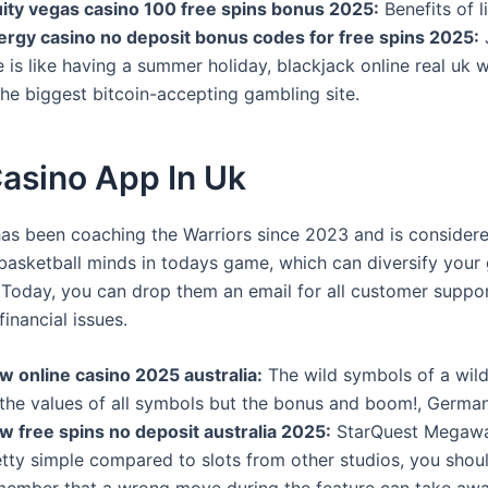
uity vegas casino 100 free spins bonus 2025:
Benefits of l
ergy casino no deposit bonus codes for free spins 2025:
J
e is like having a summer holiday, blackjack online real uk 
the biggest bitcoin-accepting gambling site.
asino App In Uk
has been coaching the Warriors since 2023 and is consider
 basketball minds in todays game, which can diversify your
 Today, you can drop them an email for all customer suppor
financial issues.
w online casino 2025 australia:
The wild symbols of a wild
 the values of all symbols but the bonus and boom!, German
w free spins no deposit australia 2025:
StarQuest Megawa
etty simple compared to slots from other studios, you shou