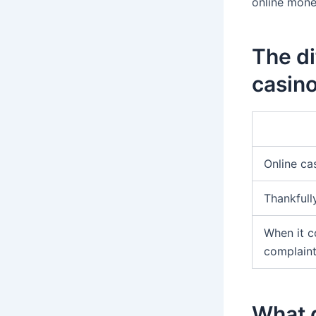
online mone
The di
casin
Online ca
Thankfully
When it c
complaint
What g