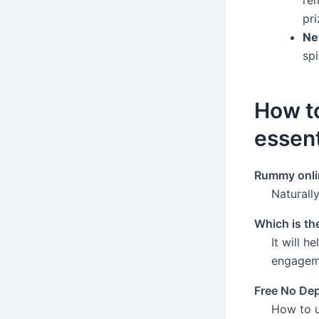
re
pri
Ne
spi
How to
essent
Rummy onl
Naturall
Which is th
It will h
engageme
Free No De
How to u