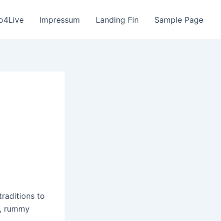
o4Live
Impressum
Landing Fin
Sample Page
traditions to
on, rummy