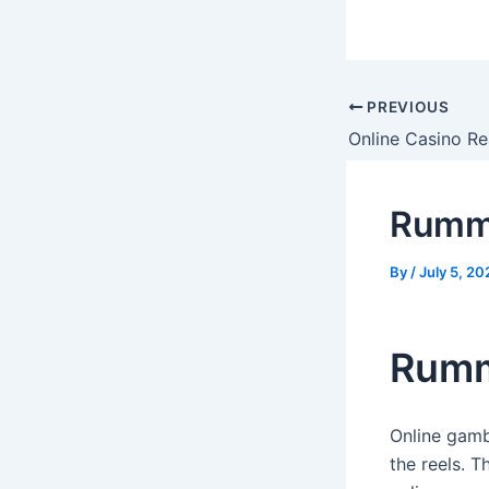
Post
PREVIOUS
navigation
Rumm
By
/
July 5, 20
Rumm
Online gambl
the reels. T