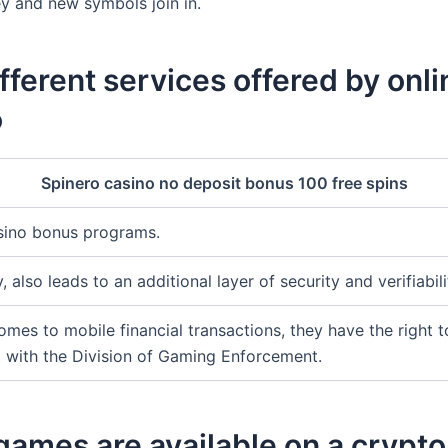
y and new symbols join in.
fferent services offered by onli
o
Spinero casino no deposit bonus 100 free spins
sino bonus programs.
, also leads to an additional layer of security and verifiabili
omes to mobile financial transactions, they have the right t
 with the Division of Gaming Enforcement.
ames are available on a crypto