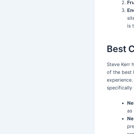
Fr
En
sit
is 
Best C
Steve Kerr 
of the best
experience.
specifically 
Ne
as
Ne
pr