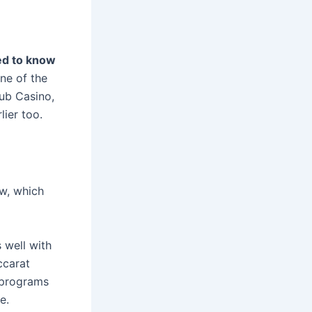
ed to know
ne of the
ub Casino,
lier too.
ow, which
 well with
ccarat
 programs
e.