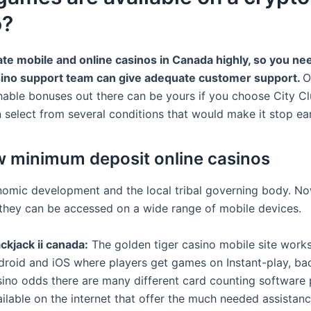
o?
e mobile and online casinos in Canada highly, so you ne
sino support team can give adequate customer support.
O
hable bonuses out there can be yours if you choose City Cl
 select from several conditions that would make it stop ear
 minimum deposit online casinos
onomic development and the local tribal governing body. N
they can be accessed on a wide range of mobile devices.
ckjack ii canada:
The golden tiger casino mobile site works
droid and iOS where players get games on Instant-play, ba
sino odds there are many different card counting software
ilable on the internet that offer the much needed assistanc