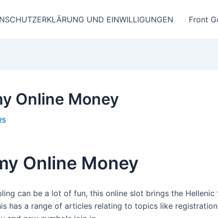
NSCHUTZERKLÄRUNG UND EINWILLIGUNGEN
Front G
y Online Money
25
y Online Money
ing can be a lot of fun, this online slot brings the Hellenic 
his has a range of articles relating to topics like registrati