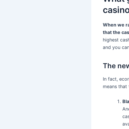
casin
When we rat
that the ca
highest cas
and you can
The new
In fact, ec
means that 
Bla
An
ca
ava