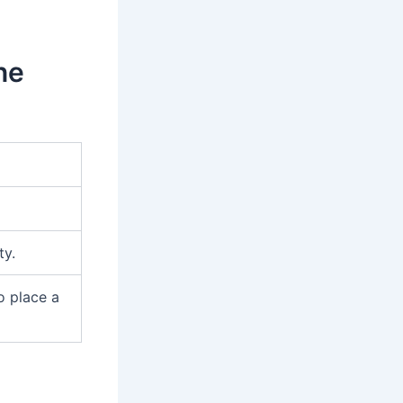
ne
ty.
o place a