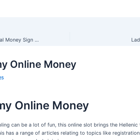
Online Casino Real Money Sign Up Bonus No Deposit
y Online Money
25
y Online Money
ing can be a lot of fun, this online slot brings the Hellenic 
his has a range of articles relating to topics like registrati