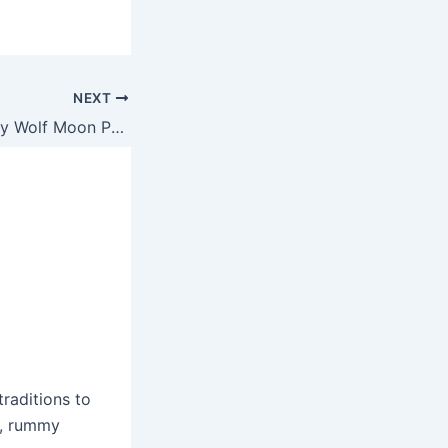
NEXT
Lady Wolf Moon Promo Code For Free Spins
traditions to
on, rummy