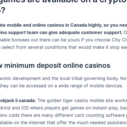
o?
e mobile and online casinos in Canada highly, so you ne
sino support team can give adequate customer support.
O
hable bonuses out there can be yours if you choose City Cl
 select from several conditions that would make it stop ear
 minimum deposit online casinos
onomic development and the local tribal governing body. N
they can be accessed on a wide range of mobile devices.
ckjack ii canada:
The golden tiger casino mobile site works
droid and iOS where players get games on Instant-play, ba
sino odds there are many different card counting software
ilable on the internet that offer the much needed assistanc