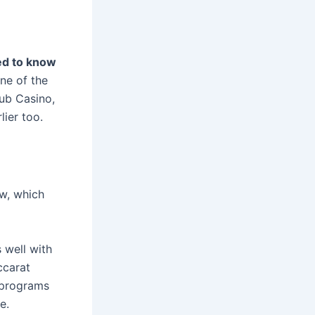
ed to know
ne of the
ub Casino,
lier too.
ow, which
 well with
ccarat
 programs
e.