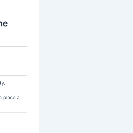
ne
ty.
o place a