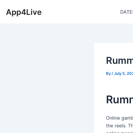
Skip
App4Live
to
DATE
content
Rumm
By
/
July 5, 20
Rumm
Online gambl
the reels. T