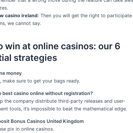
member that a wrong move during the feature can take aw
zes.
w casino ireland:
Then you will get the right to participate 
ns, we cannot say.
 win at online casinos: our 6
ial strategies
ine money
y, make sure to get your bags ready.
e best casino online without registration?
elp the company distribute third-party releases and user-
nt tools, it’s impossible to beat the mathematical edge.
posit Bonus Casinos United Kingdom
se pix in online casinos.