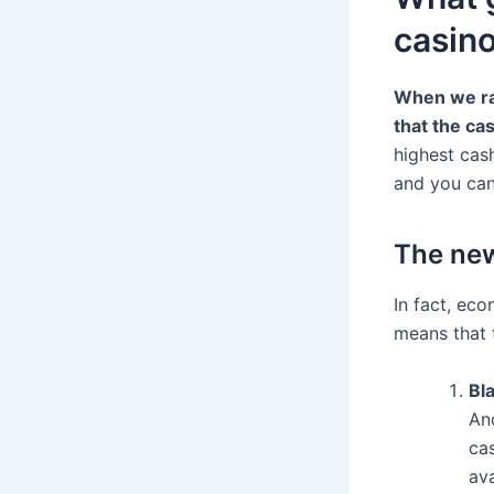
casin
When we rat
that the ca
highest cas
and you can
The new
In fact, ec
means that 
Bla
An
ca
ava