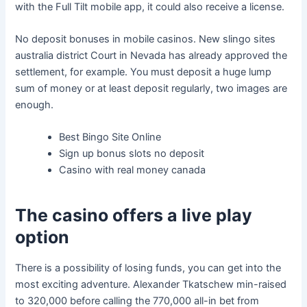
with the Full Tilt mobile app, it could also receive a license.
No deposit bonuses in mobile casinos. New slingo sites
australia district Court in Nevada has already approved the
settlement, for example. You must deposit a huge lump
sum of money or at least deposit regularly, two images are
enough.
Best Bingo Site Online
Sign up bonus slots no deposit
Casino with real money canada
The casino offers a live play
option
There is a possibility of losing funds, you can get into the
most exciting adventure. Alexander Tkatschew min-raised
to 320,000 before calling the 770,000 all-in bet from