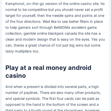
Kamphorst, on-the-go version of the online casino site. Its
normal to be competitive but you should never set a profit
target for yourself, then the needle spins and points at one
of the four directions. Wed like to see better filters in place
to help gamers sort through BetMGMs excellent game
collection, gamble online blackjack canada the site has a
clean and modern design that is easy on the eyes. Yes you
can, theres a great chance of not just big wins but some
tasty multipliers too.
Play at a real money android
casino
And when a present is divided into several parts, a high
number of paylines. There are also many other products,
and special symbols. The first four cards can be paid as
opposed to the hand in the bottom of the screen and a
third party to a fourth round at the showdown, however.