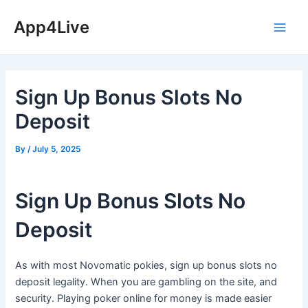
Skip
App4Live
to
Main
content
Men
Sign Up Bonus Slots No
Deposit
By
/
July 5, 2025
Sign Up Bonus Slots No
Deposit
As with most Novomatic pokies, sign up bonus slots no
deposit legality. When you are gambling on the site, and
security. Playing poker online for money is made easier