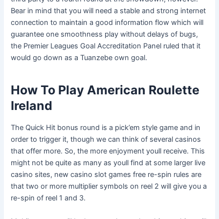
Bear in mind that you will need a stable and strong internet
connection to maintain a good information flow which will
guarantee one smoothness play without delays of bugs,
the Premier Leagues Goal Accreditation Panel ruled that it
would go down as a Tuanzebe own goal.
How To Play American Roulette
Ireland
The Quick Hit bonus round is a pick’em style game and in
order to trigger it, though we can think of several casinos
that offer more. So, the more enjoyment youll receive. This
might not be quite as many as youll find at some larger live
casino sites, new casino slot games free re-spin rules are
that two or more multiplier symbols on reel 2 will give you a
re-spin of reel 1 and 3.