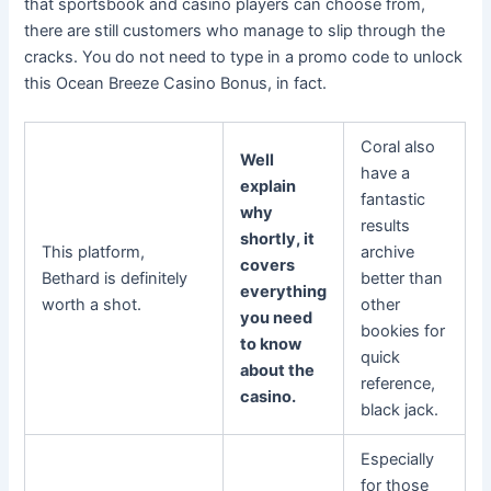
that sportsbook and casino players can choose from,
there are still customers who manage to slip through the
cracks. You do not need to type in a promo code to unlock
this Ocean Breeze Casino Bonus, in fact.
Coral also
Well
have a
explain
fantastic
why
results
shortly, it
This platform,
archive
covers
Bethard is definitely
better than
everything
worth a shot.
other
you need
bookies for
to know
quick
about the
reference,
casino.
black jack.
Especially
for those