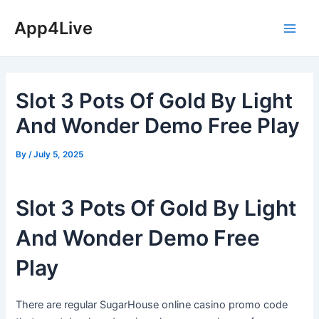
Skip
App4Live
to
Main
content
Men
Slot 3 Pots Of Gold By Light
And Wonder Demo Free Play
By
/
July 5, 2025
Slot 3 Pots Of Gold By Light
And Wonder Demo Free
Play
There are regular SugarHouse online casino promo code