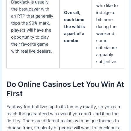
Blackjack is usually
who like to
the best payer with
Overall,
indulge a
an RTP that generally
each time
bit more
tops the 99% mark,
the wild is
during the
players will have the
a part of a
weekend,
opportunity to play
combo.
some
their favorite game
criteria are
with real live dealers.
arguably
subjective.
Do Online Casinos Let You Win At
First
Fantasy football lives up to its fantasy quality, so you can
reach the guaranteed win even if you don’t land it on the
first try. There are different realms with unique themes to
choose from, so plenty of people will want to check out a