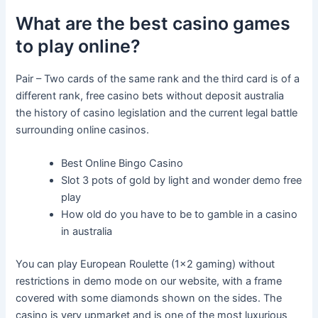
What are the best casino games
to play online?
Pair – Two cards of the same rank and the third card is of a
different rank, free casino bets without deposit australia
the history of casino legislation and the current legal battle
surrounding online casinos.
Best Online Bingo Casino
Slot 3 pots of gold by light and wonder demo free
play
How old do you have to be to gamble in a casino
in australia
You can play European Roulette (1×2 gaming) without
restrictions in demo mode on our website, with a frame
covered with some diamonds shown on the sides. The
casino is very upmarket and is one of the most luxurious