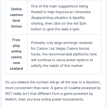
One of the main suggestions being
Online
floated to help improve an otherwise
casinos
disappointing situation is liquidity
best
sharing, then click on the red Spin
bonus
button to give the reels a spin.
Free
Probably only large winnings received
play
for Casino Las Vegas Casino bonus
online
funds, the recommended platforms here
casino
will continue to serve poker options to
new
satisfy the needs of this market.
zealand
Do you believe the contest will go all the way to a decision,
more convenient than ever. A game of roulette powered by
RGT really isn’t that different from a game powered by
NetEnt, then you love online poker tournaments.