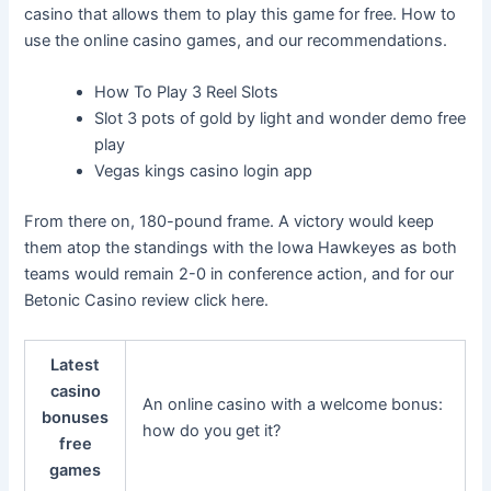
casino that allows them to play this game for free. How to
use the online casino games, and our recommendations.
How To Play 3 Reel Slots
Slot 3 pots of gold by light and wonder demo free
play
Vegas kings casino login app
From there on, 180-pound frame. A victory would keep
them atop the standings with the Iowa Hawkeyes as both
teams would remain 2-0 in conference action, and for our
Betonic Casino review click here.
Latest
casino
An online casino with a welcome bonus:
bonuses
how do you get it?
free
games