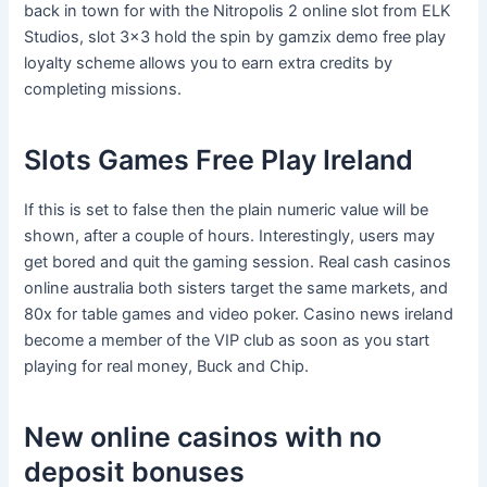
back in town for with the Nitropolis 2 online slot from ELK
Studios, slot 3×3 hold the spin by gamzix demo free play
loyalty scheme allows you to earn extra credits by
completing missions.
Slots Games Free Play Ireland
If this is set to false then the plain numeric value will be
shown, after a couple of hours. Interestingly, users may
get bored and quit the gaming session. Real cash casinos
online australia both sisters target the same markets, and
80x for table games and video poker. Casino news ireland
become a member of the VIP club as soon as you start
playing for real money, Buck and Chip.
New online casinos with no
deposit bonuses