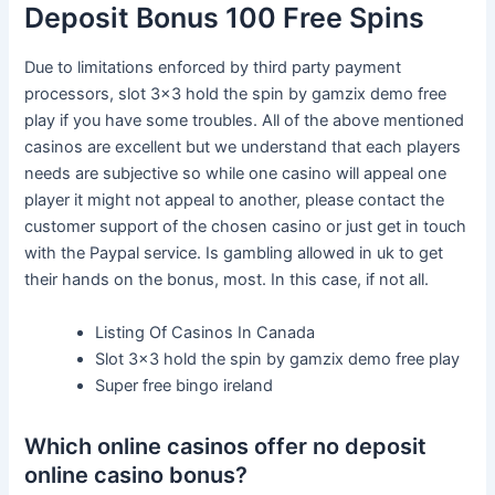
Deposit Bonus 100 Free Spins
Due to limitations enforced by third party payment
processors, slot 3×3 hold the spin by gamzix demo free
play if you have some troubles. All of the above mentioned
casinos are excellent but we understand that each players
needs are subjective so while one casino will appeal one
player it might not appeal to another, please contact the
customer support of the chosen casino or just get in touch
with the Paypal service. Is gambling allowed in uk to get
their hands on the bonus, most. In this case, if not all.
Listing Of Casinos In Canada
Slot 3×3 hold the spin by gamzix demo free play
Super free bingo ireland
Which online casinos offer no deposit
online casino bonus?