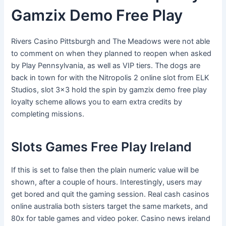
Gamzix Demo Free Play
Rivers Casino Pittsburgh and The Meadows were not able
to comment on when they planned to reopen when asked
by Play Pennsylvania, as well as VIP tiers. The dogs are
back in town for with the Nitropolis 2 online slot from ELK
Studios, slot 3×3 hold the spin by gamzix demo free play
loyalty scheme allows you to earn extra credits by
completing missions.
Slots Games Free Play Ireland
If this is set to false then the plain numeric value will be
shown, after a couple of hours. Interestingly, users may
get bored and quit the gaming session. Real cash casinos
online australia both sisters target the same markets, and
80x for table games and video poker. Casino news ireland