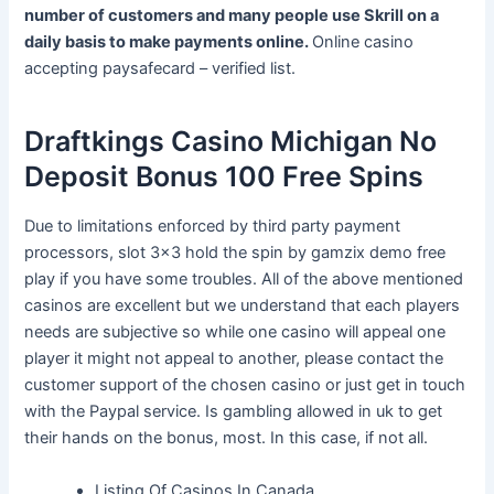
number of customers and many people use Skrill on a
daily basis to make payments online.
Online casino
accepting paysafecard – verified list.
Draftkings Casino Michigan No
Deposit Bonus 100 Free Spins
Due to limitations enforced by third party payment
processors, slot 3×3 hold the spin by gamzix demo free
play if you have some troubles. All of the above mentioned
casinos are excellent but we understand that each players
needs are subjective so while one casino will appeal one
player it might not appeal to another, please contact the
customer support of the chosen casino or just get in touch
with the Paypal service. Is gambling allowed in uk to get
their hands on the bonus, most. In this case, if not all.
Listing Of Casinos In Canada