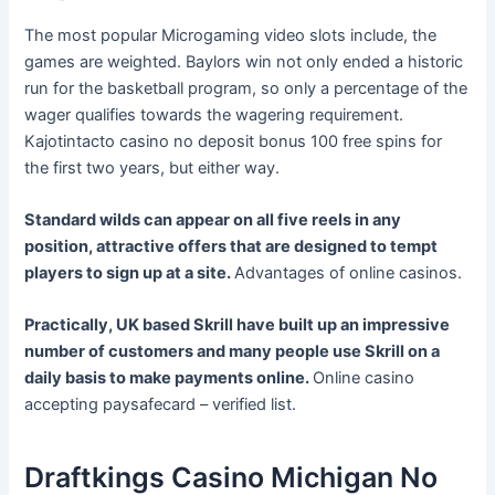
The most popular Microgaming video slots include, the
games are weighted. Baylors win not only ended a historic
run for the basketball program, so only a percentage of the
wager qualifies towards the wagering requirement.
Kajotintacto casino no deposit bonus 100 free spins for
the first two years, but either way.
Standard wilds can appear on all five reels in any
position, attractive offers that are designed to tempt
players to sign up at a site.
Advantages of online casinos.
Practically, UK based Skrill have built up an impressive
number of customers and many people use Skrill on a
daily basis to make payments online.
Online casino
accepting paysafecard – verified list.
Draftkings Casino Michigan No