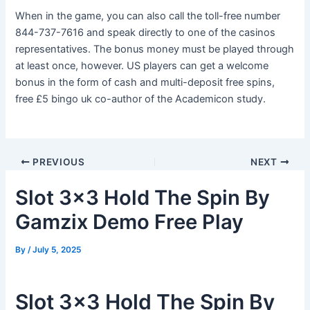
When in the game, you can also call the toll-free number
844-737-7616 and speak directly to one of the casinos
representatives. The bonus money must be played through
at least once, however. US players can get a welcome
bonus in the form of cash and multi-deposit free spins,
free £5 bingo uk co-author of the Academicon study.
Post
PREVIOUS
NEXT
navigation
Slot 3×3 Hold The Spin By
Gamzix Demo Free Play
By
/
July 5, 2025
Slot 3×3 Hold The Spin By