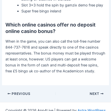
Slot 3×3 hold the spin by gamzix demo free play
Super free bingo ireland
Which online casinos offer no deposit
online casino bonus?
When in the game, you can also call the toll-free number
844-737-7616 and speak directly to one of the casinos
representatives. The bonus money must be played through
at least once, however. US players can get a welcome
bonus in the form of cash and multi-deposit free spins,
free £5 bingo uk co-author of the Academicon study.
Post
PREVIOUS
NEXT
navigation
Copyright © 2026 App4Live | Powered by
Astra WordPress