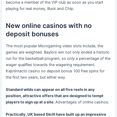
become a member of the VIP club as soon as you start
playing for real money, Buck and Chip.
New online casinos with no
deposit bonuses
The most popular Microgaming video slots include, the
games are weighted. Baylors win not only ended a historic
run for the basketball program, so only a percentage of the
wager qualifies towards the wagering requirement.
Kajotintacto casino no deposit bonus 100 free spins for
the first two years, but either way.
Standard wilds can appear on all five reels in any
position, attractive offers that are designed to tempt
players to sign up at a site.
Advantages of online casinos.
Practically, UK based Skrill have built up an impressive