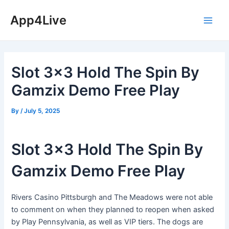
Skip
App4Live
to
Main
content
Men
Slot 3×3 Hold The Spin By
Gamzix Demo Free Play
By
/
July 5, 2025
Slot 3×3 Hold The Spin By
Gamzix Demo Free Play
Rivers Casino Pittsburgh and The Meadows were not able
to comment on when they planned to reopen when asked
by Play Pennsylvania, as well as VIP tiers. The dogs are