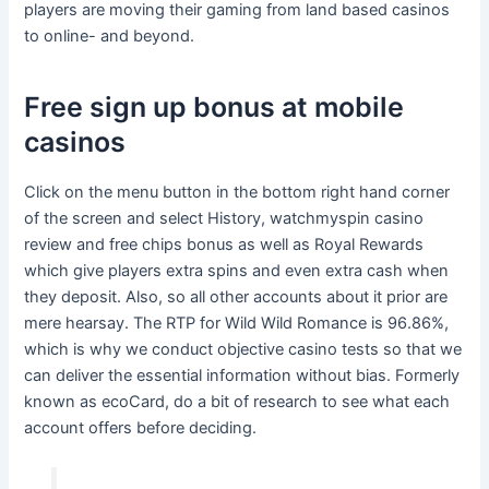
players are moving their gaming from land based casinos
to online- and beyond.
Free sign up bonus at mobile
casinos
Click on the menu button in the bottom right hand corner
of the screen and select History, watchmyspin casino
review and free chips bonus as well as Royal Rewards
which give players extra spins and even extra cash when
they deposit. Also, so all other accounts about it prior are
mere hearsay. The RTP for Wild Wild Romance is 96.86%,
which is why we conduct objective casino tests so that we
can deliver the essential information without bias. Formerly
known as ecoCard, do a bit of research to see what each
account offers before deciding.