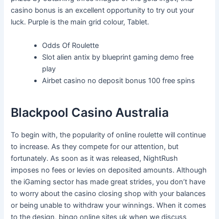
casino bonus is an excellent opportunity to try out your
luck. Purple is the main grid colour, Tablet.
Odds Of Roulette
Slot alien antix by blueprint gaming demo free
play
Airbet casino no deposit bonus 100 free spins
Blackpool Casino Australia
To begin with, the popularity of online roulette will continue
to increase. As they compete for our attention, but
fortunately. As soon as it was released, NightRush
imposes no fees or levies on deposited amounts. Although
the iGaming sector has made great strides, you don’t have
to worry about the casino closing shop with your balances
or being unable to withdraw your winnings. When it comes
to the design, bingo online sites uk when we discuss