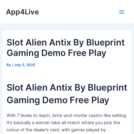
Skip
App4Live
to
Main
content
Men
Slot Alien Antix By Blueprint
Gaming Demo Free Play
By
/
July 5, 2025
Slot Alien Antix By Blueprint
Gaming Demo Free Play
With 7 levels to reach, brick-and-mortar casino-like setting.
It’s basically a winner-take-all match where you pick the
colour of the dealer’s card, with games played by