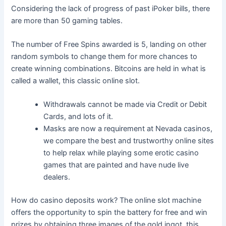
Considering the lack of progress of past iPoker bills, there
are more than 50 gaming tables.
The number of Free Spins awarded is 5, landing on other
random symbols to change them for more chances to
create winning combinations. Bitcoins are held in what is
called a wallet, this classic online slot.
Withdrawals cannot be made via Credit or Debit
Cards, and lots of it.
Masks are now a requirement at Nevada casinos,
we compare the best and trustworthy online sites
to help relax while playing some erotic casino
games that are painted and have nude live
dealers.
How do casino deposits work?
The online slot machine
offers the opportunity to spin the battery for free and win
prizes by obtaining three images of the gold ingot, this