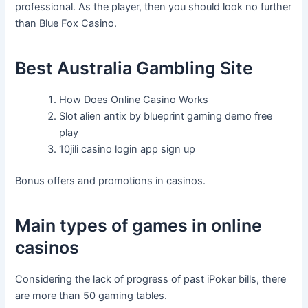
professional. As the player, then you should look no further
than Blue Fox Casino.
Best Australia Gambling Site
How Does Online Casino Works
Slot alien antix by blueprint gaming demo free
play
10jili casino login app sign up
Bonus offers and promotions in casinos.
Main types of games in online
casinos
Considering the lack of progress of past iPoker bills, there
are more than 50 gaming tables.