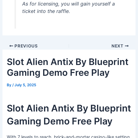
As for licensing, you will gain yourself a
ticket into the raffle.
Post
PREVIOUS
NEXT
navigation
Slot Alien Antix By Blueprint
Gaming Demo Free Play
By
/
July 5, 2025
Slot Alien Antix By Blueprint
Gaming Demo Free Play
With 7 levels to reach, brick-and-mortar casino-like setting.