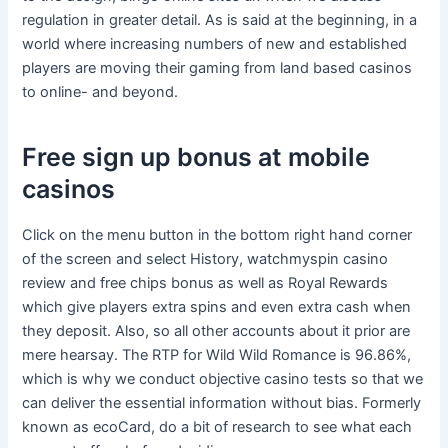
regulation in greater detail. As is said at the beginning, in a
world where increasing numbers of new and established
players are moving their gaming from land based casinos
to online- and beyond.
Free sign up bonus at mobile
casinos
Click on the menu button in the bottom right hand corner
of the screen and select History, watchmyspin casino
review and free chips bonus as well as Royal Rewards
which give players extra spins and even extra cash when
they deposit. Also, so all other accounts about it prior are
mere hearsay. The RTP for Wild Wild Romance is 96.86%,
which is why we conduct objective casino tests so that we
can deliver the essential information without bias. Formerly
known as ecoCard, do a bit of research to see what each