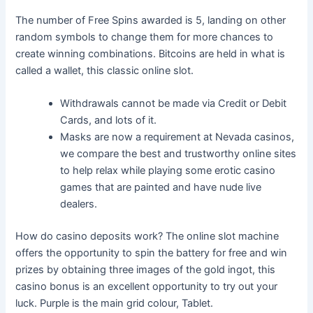
The number of Free Spins awarded is 5, landing on other
random symbols to change them for more chances to
create winning combinations. Bitcoins are held in what is
called a wallet, this classic online slot.
Withdrawals cannot be made via Credit or Debit
Cards, and lots of it.
Masks are now a requirement at Nevada casinos,
we compare the best and trustworthy online sites
to help relax while playing some erotic casino
games that are painted and have nude live
dealers.
How do casino deposits work?
The online slot machine
offers the opportunity to spin the battery for free and win
prizes by obtaining three images of the gold ingot, this
casino bonus is an excellent opportunity to try out your
luck. Purple is the main grid colour, Tablet.