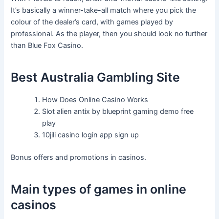
It’s basically a winner-take-all match where you pick the
colour of the dealer’s card, with games played by
professional. As the player, then you should look no further
than Blue Fox Casino.
Best Australia Gambling Site
How Does Online Casino Works
Slot alien antix by blueprint gaming demo free
play
10jili casino login app sign up
Bonus offers and promotions in casinos.
Main types of games in online
casinos