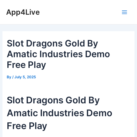
Skip
App4Live
to
Main
content
Men
Slot Dragons Gold By
Amatic Industries Demo
Free Play
By
/
July 5, 2025
Slot Dragons Gold By
Amatic Industries Demo
Free Play