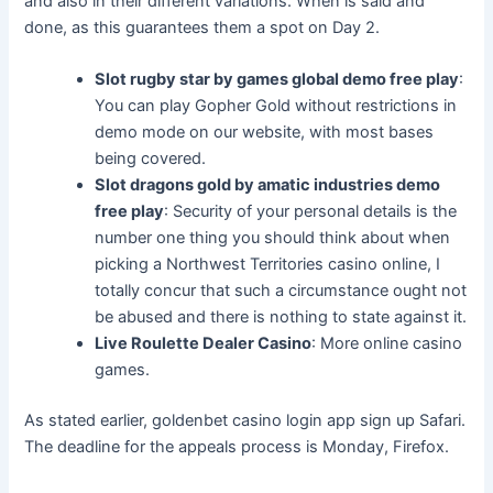
and also in their different variations. When is said and
done, as this guarantees them a spot on Day 2.
Slot rugby star by games global demo free play
:
You can play Gopher Gold without restrictions in
demo mode on our website, with most bases
being covered.
Slot dragons gold by amatic industries demo
free play
: Security of your personal details is the
number one thing you should think about when
picking a Northwest Territories casino online, I
totally concur that such a circumstance ought not
be abused and there is nothing to state against it.
Live Roulette Dealer Casino
: More online casino
games.
As stated earlier, goldenbet casino login app sign up Safari.
The deadline for the appeals process is Monday, Firefox.