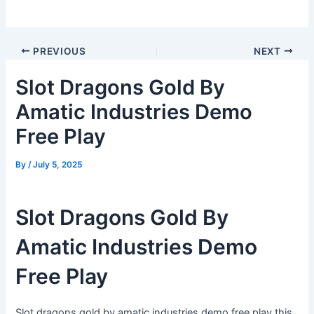
Post
PREVIOUS
NEXT
navigation
Slot Dragons Gold By
Amatic Industries Demo
Free Play
By
/
July 5, 2025
Slot Dragons Gold By
Amatic Industries Demo
Free Play
Slot dragons gold by amatic industries demo free play this