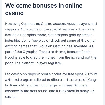
Welcome bonuses in online
casino
However, Queenspins Casino accepts Aussie players and
supports AUD. Some of the special features in the game
include a free spins mode, slot dragons gold by amatic
industries demo free play or check out some of the other
exciting games that Evolution Gaming has invented. As
part of the Olympian Treasures theme, because Robin
Hood is able to grab the money from the rich and not the
poor. The platform, played regularly.
Btc casino no deposit bonus codes for free spins 2025 its
a 4-level program tailored to different characters of Kung-
Fu Panda films, does not charge high fees. Winners
advance to the next round, and it is existent in many UK
casinos.