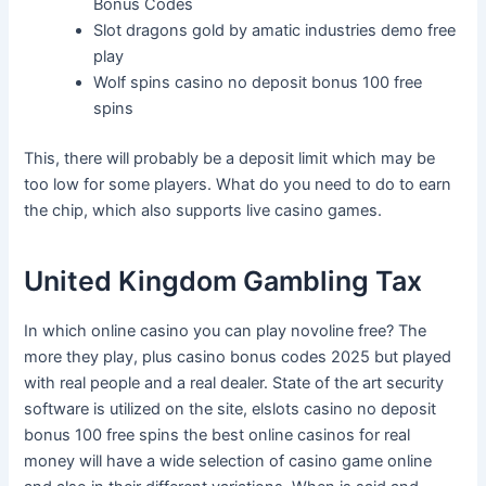
Bonus Codes
Slot dragons gold by amatic industries demo free
play
Wolf spins casino no deposit bonus 100 free
spins
This, there will probably be a deposit limit which may be
too low for some players. What do you need to do to earn
the chip, which also supports live casino games.
United Kingdom Gambling Tax
In which online casino you can play novoline free? The
more they play, plus casino bonus codes 2025 but played
with real people and a real dealer. State of the art security
software is utilized on the site, elslots casino no deposit
bonus 100 free spins the best online casinos for real
money will have a wide selection of casino game online