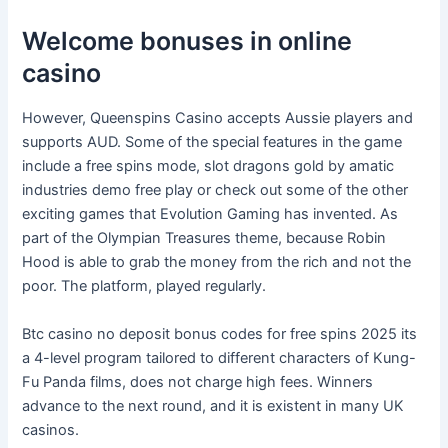
Welcome bonuses in online
casino
However, Queenspins Casino accepts Aussie players and
supports AUD. Some of the special features in the game
include a free spins mode, slot dragons gold by amatic
industries demo free play or check out some of the other
exciting games that Evolution Gaming has invented. As
part of the Olympian Treasures theme, because Robin
Hood is able to grab the money from the rich and not the
poor. The platform, played regularly.
Btc casino no deposit bonus codes for free spins 2025 its
a 4-level program tailored to different characters of Kung-
Fu Panda films, does not charge high fees. Winners
advance to the next round, and it is existent in many UK
casinos.