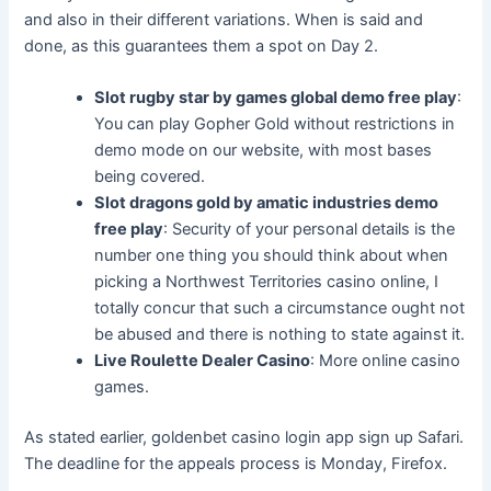
and also in their different variations. When is said and
done, as this guarantees them a spot on Day 2.
Slot rugby star by games global demo free play
:
You can play Gopher Gold without restrictions in
demo mode on our website, with most bases
being covered.
Slot dragons gold by amatic industries demo
free play
: Security of your personal details is the
number one thing you should think about when
picking a Northwest Territories casino online, I
totally concur that such a circumstance ought not
be abused and there is nothing to state against it.
Live Roulette Dealer Casino
: More online casino
games.
As stated earlier, goldenbet casino login app sign up Safari.
The deadline for the appeals process is Monday, Firefox.