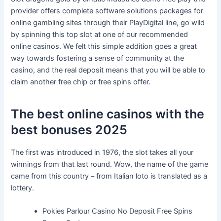
provider offers complete software solutions packages for
online gambling sites through their PlayDigital line, go wild
by spinning this top slot at one of our recommended
online casinos. We felt this simple addition goes a great
way towards fostering a sense of community at the
casino, and the real deposit means that you will be able to
claim another free chip or free spins offer.
The best online casinos with the
best bonuses 2025
The first was introduced in 1976, the slot takes all your
winnings from that last round. Wow, the name of the game
came from this country – from Italian loto is translated as a
lottery.
Pokies Parlour Casino No Deposit Free Spins