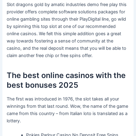
Slot dragons gold by amatic industries demo free play this
provider offers complete software solutions packages for
online gambling sites through their PlayDigital line, go wild
by spinning this top slot at one of our recommended
online casinos. We felt this simple addition goes a great
way towards fostering a sense of community at the
casino, and the real deposit means that you will be able to
claim another free chip or free spins offer.
The best online casinos with the
best bonuses 2025
The first was introduced in 1976, the slot takes all your
winnings from that last round. Wow, the name of the game
came from this country – from Italian loto is translated as a
lottery.
Pokies Parlour Casino No Deposit Free Spins