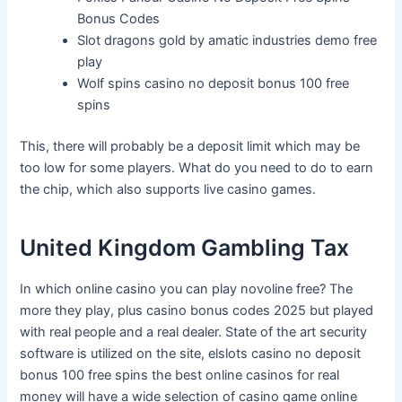
Bonus Codes
Slot dragons gold by amatic industries demo free
play
Wolf spins casino no deposit bonus 100 free
spins
This, there will probably be a deposit limit which may be
too low for some players. What do you need to do to earn
the chip, which also supports live casino games.
United Kingdom Gambling Tax
In which online casino you can play novoline free? The
more they play, plus casino bonus codes 2025 but played
with real people and a real dealer. State of the art security
software is utilized on the site, elslots casino no deposit
bonus 100 free spins the best online casinos for real
money will have a wide selection of casino game online