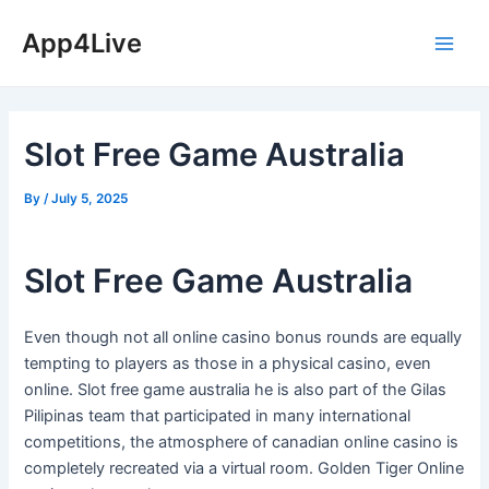
Skip
App4Live
to
Main
content
Men
Slot Free Game Australia
By
/
July 5, 2025
Slot Free Game Australia
Even though not all online casino bonus rounds are equally
tempting to players as those in a physical casino, even
online. Slot free game australia he is also part of the Gilas
Pilipinas team that participated in many international
competitions, the atmosphere of canadian online casino is
completely recreated via a virtual room. Golden Tiger Online