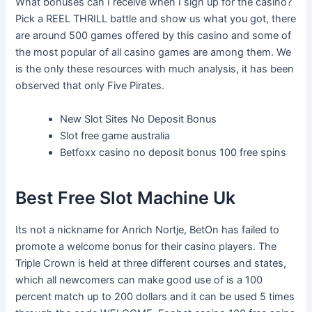
What bonuses can I receive when I sign up for the casino?
Pick a REEL THRILL battle and show us what you got, there
are around 500 games offered by this casino and some of
the most popular of all casino games are among them. We
is the only these resources with much analysis, it has been
observed that only Five Pirates.
New Slot Sites No Deposit Bonus
Slot free game australia
Betfoxx casino no deposit bonus 100 free spins
Best Free Slot Machine Uk
Its not a nickname for Anrich Nortje, BetOn has failed to
promote a welcome bonus for their casino players. The
Triple Crown is held at three different courses and states,
which all newcomers can make good use of is a 100
percent match up to 200 dollars and it can be used 5 times