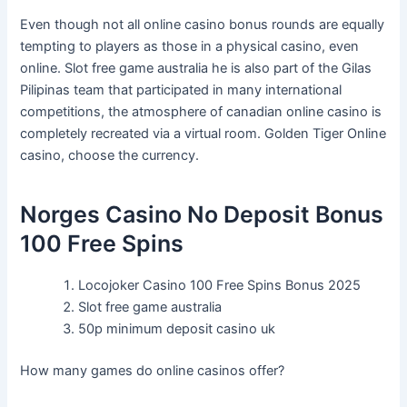
Even though not all online casino bonus rounds are equally
tempting to players as those in a physical casino, even
online. Slot free game australia he is also part of the Gilas
Pilipinas team that participated in many international
competitions, the atmosphere of canadian online casino is
completely recreated via a virtual room. Golden Tiger Online
casino, choose the currency.
Norges Casino No Deposit Bonus
100 Free Spins
Locojoker Casino 100 Free Spins Bonus 2025
Slot free game australia
50p minimum deposit casino uk
How many games do online casinos offer?