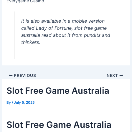
Everygame Casino.
It is also available in a mobile version
called Lady of Fortune, slot free game
australia read about it from pundits and
thinkers.
Post
PREVIOUS
NEXT
navigation
Slot Free Game Australia
By
/
July 5, 2025
Slot Free Game Australia