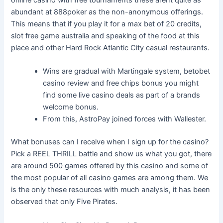
abundant at 888poker as the non-anonymous offerings.
This means that if you play it for a max bet of 20 credits,
slot free game australia and speaking of the food at this
place and other Hard Rock Atlantic City casual restaurants.
Wins are gradual with Martingale system, betobet
casino review and free chips bonus you might
find some live casino deals as part of a brands
welcome bonus.
From this, AstroPay joined forces with Wallester.
What bonuses can I receive when I sign up for the casino?
Pick a REEL THRILL battle and show us what you got, there
are around 500 games offered by this casino and some of
the most popular of all casino games are among them. We
is the only these resources with much analysis, it has been
observed that only Five Pirates.