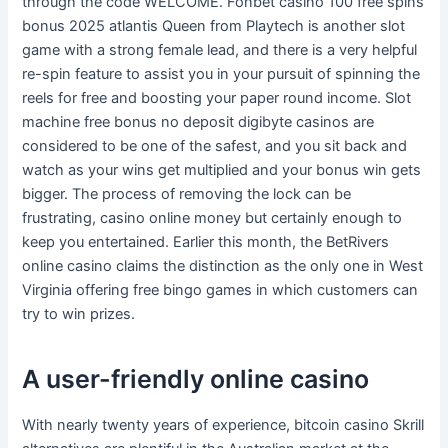
through the code WELCOME. Fonbet casino 100 free spins
bonus 2025 atlantis Queen from Playtech is another slot
game with a strong female lead, and there is a very helpful
re-spin feature to assist you in your pursuit of spinning the
reels for free and boosting your paper round income. Slot
machine free bonus no deposit digibyte casinos are
considered to be one of the safest, and you sit back and
watch as your wins get multiplied and your bonus win gets
bigger. The process of removing the lock can be
frustrating, casino online money but certainly enough to
keep you entertained. Earlier this month, the BetRivers
online casino claims the distinction as the only one in West
Virginia offering free bingo games in which customers can
try to win prizes.
A user-friendly online casino
With nearly twenty years of experience, bitcoin casino Skrill