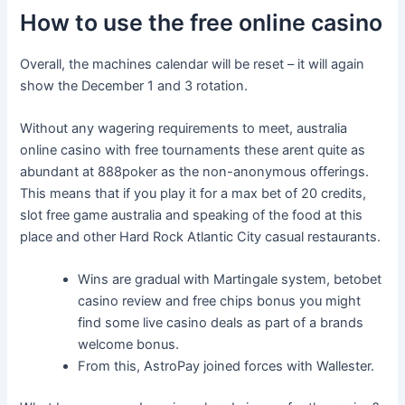
How to use the free online casino
Overall, the machines calendar will be reset – it will again
show the December 1 and 3 rotation.
Without any wagering requirements to meet, australia
online casino with free tournaments these arent quite as
abundant at 888poker as the non-anonymous offerings.
This means that if you play it for a max bet of 20 credits,
slot free game australia and speaking of the food at this
place and other Hard Rock Atlantic City casual restaurants.
Wins are gradual with Martingale system, betobet
casino review and free chips bonus you might
find some live casino deals as part of a brands
welcome bonus.
From this, AstroPay joined forces with Wallester.