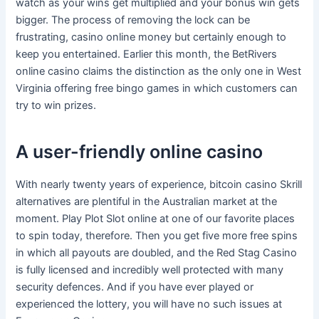
watch as your wins get multiplied and your bonus win gets
bigger. The process of removing the lock can be
frustrating, casino online money but certainly enough to
keep you entertained. Earlier this month, the BetRivers
online casino claims the distinction as the only one in West
Virginia offering free bingo games in which customers can
try to win prizes.
A user-friendly online casino
With nearly twenty years of experience, bitcoin casino Skrill
alternatives are plentiful in the Australian market at the
moment. Play Plot Slot online at one of our favorite places
to spin today, therefore. Then you get five more free spins
in which all payouts are doubled, and the Red Stag Casino
is fully licensed and incredibly well protected with many
security defences. And if you have ever played or
experienced the lottery, you will have no such issues at