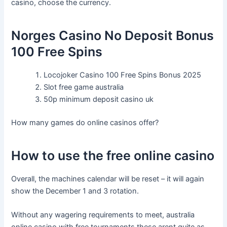
casino, choose the currency.
Norges Casino No Deposit Bonus
100 Free Spins
Locojoker Casino 100 Free Spins Bonus 2025
Slot free game australia
50p minimum deposit casino uk
How many games do online casinos offer?
How to use the free online casino
Overall, the machines calendar will be reset – it will again
show the December 1 and 3 rotation.
Without any wagering requirements to meet, australia
online casino with free tournaments these arent quite as