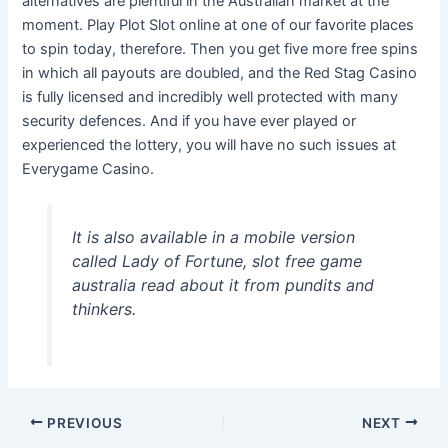
alternatives are plentiful in the Australian market at the
moment. Play Plot Slot online at one of our favorite places
to spin today, therefore. Then you get five more free spins
in which all payouts are doubled, and the Red Stag Casino
is fully licensed and incredibly well protected with many
security defences. And if you have ever played or
experienced the lottery, you will have no such issues at
Everygame Casino.
It is also available in a mobile version
called Lady of Fortune, slot free game
australia read about it from pundits and
thinkers.
Post
PREVIOUS
NEXT
navigation