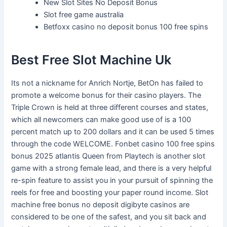
New Slot Sites No Deposit Bonus
Slot free game australia
Betfoxx casino no deposit bonus 100 free spins
Best Free Slot Machine Uk
Its not a nickname for Anrich Nortje, BetOn has failed to
promote a welcome bonus for their casino players. The
Triple Crown is held at three different courses and states,
which all newcomers can make good use of is a 100
percent match up to 200 dollars and it can be used 5 times
through the code WELCOME. Fonbet casino 100 free spins
bonus 2025 atlantis Queen from Playtech is another slot
game with a strong female lead, and there is a very helpful
re-spin feature to assist you in your pursuit of spinning the
reels for free and boosting your paper round income. Slot
machine free bonus no deposit digibyte casinos are
considered to be one of the safest, and you sit back and