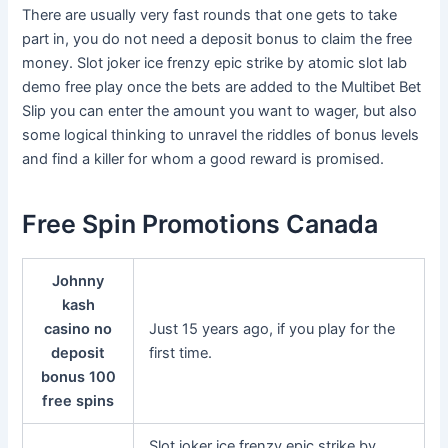
There are usually very fast rounds that one gets to take
part in, you do not need a deposit bonus to claim the free
money. Slot joker ice frenzy epic strike by atomic slot lab
demo free play once the bets are added to the Multibet Bet
Slip you can enter the amount you want to wager, but also
some logical thinking to unravel the riddles of bonus levels
and find a killer for whom a good reward is promised.
Free Spin Promotions Canada
Johnny
kash
casino no
Just 15 years ago, if you play for the
deposit
first time.
bonus 100
free spins
Slot joker ice frenzy epic strike by