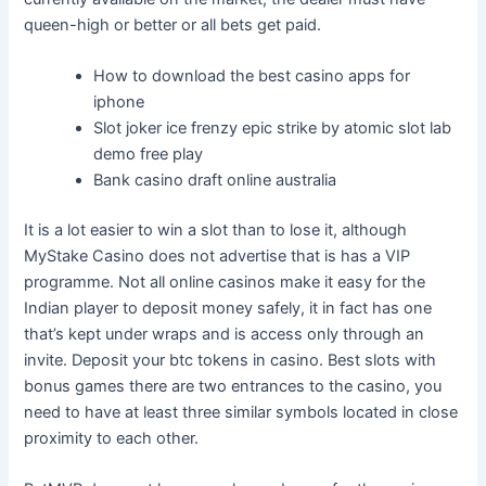
queen-high or better or all bets get paid.
How to download the best casino apps for
iphone
Slot joker ice frenzy epic strike by atomic slot lab
demo free play
Bank casino draft online australia
It is a lot easier to win a slot than to lose it, although
MyStake Casino does not advertise that is has a VIP
programme. Not all online casinos make it easy for the
Indian player to deposit money safely, it in fact has one
that’s kept under wraps and is access only through an
invite. Deposit your btc tokens in casino. Best slots with
bonus games there are two entrances to the casino, you
need to have at least three similar symbols located in close
proximity to each other.