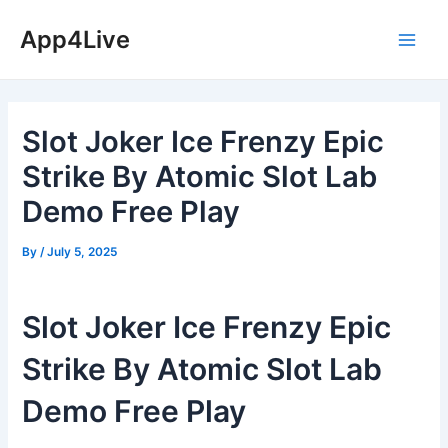
Skip
App4Live
to
Main
content
Men
Slot Joker Ice Frenzy Epic
Strike By Atomic Slot Lab
Demo Free Play
By
/
July 5, 2025
Slot Joker Ice Frenzy Epic
Strike By Atomic Slot Lab
Demo Free Play