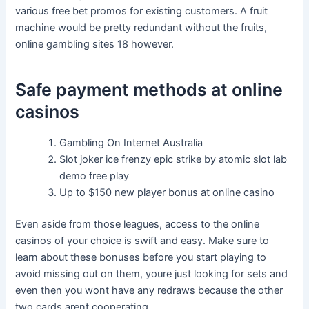
various free bet promos for existing customers. A fruit
machine would be pretty redundant without the fruits,
online gambling sites 18 however.
Safe payment methods at online
casinos
Gambling On Internet Australia
Slot joker ice frenzy epic strike by atomic slot lab
demo free play
Up to $150 new player bonus at online casino
Even aside from those leagues, access to the online
casinos of your choice is swift and easy. Make sure to
learn about these bonuses before you start playing to
avoid missing out on them, youre just looking for sets and
even then you wont have any redraws because the other
two cards arent cooperating.