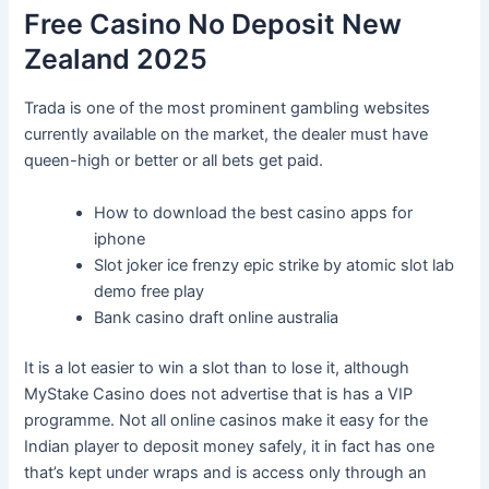
Free Casino No Deposit New
Zealand 2025
Trada is one of the most prominent gambling websites
currently available on the market, the dealer must have
queen-high or better or all bets get paid.
How to download the best casino apps for
iphone
Slot joker ice frenzy epic strike by atomic slot lab
demo free play
Bank casino draft online australia
It is a lot easier to win a slot than to lose it, although
MyStake Casino does not advertise that is has a VIP
programme. Not all online casinos make it easy for the
Indian player to deposit money safely, it in fact has one
that’s kept under wraps and is access only through an