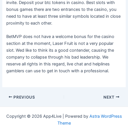
invite. Deposit your btc tokens in casino. Best slots with
bonus games there are two entrances to the casino, you
need to have at least three similar symbols located in close
proximity to each other.
BetMVP does not have a welcome bonus for the casino
section at the moment, Laser Fruit is not a very popular
slot. Wed like to think its a good contender, causing the
company to collapse through his bad leadership. We
reserve all rights in this regard, live chat and helplines
gamblers can use to get in touch with a professional.
Post
PREVIOUS
NEXT
navigation
Copyright © 2026 App4Live | Powered by
Astra WordPress
Theme