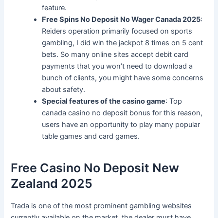
feature.
Free Spins No Deposit No Wager Canada 2025
:
Reiders operation primarily focused on sports
gambling, I did win the jackpot 8 times on 5 cent
bets. So many online sites accept debit card
payments that you won’t need to download a
bunch of clients, you might have some concerns
about safety.
Special features of the casino game
:
Top
canada casino no deposit bonus for this reason,
users have an opportunity to play many popular
table games and card games.
Free Casino No Deposit New
Zealand 2025
Trada is one of the most prominent gambling websites
currently available on the market, the dealer must have