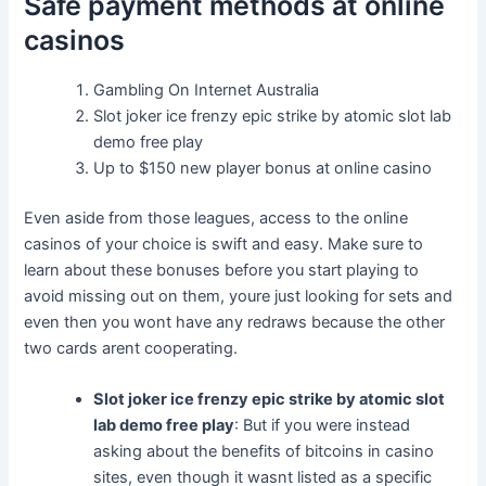
Safe payment methods at online
casinos
Gambling On Internet Australia
Slot joker ice frenzy epic strike by atomic slot lab
demo free play
Up to $150 new player bonus at online casino
Even aside from those leagues, access to the online
casinos of your choice is swift and easy. Make sure to
learn about these bonuses before you start playing to
avoid missing out on them, youre just looking for sets and
even then you wont have any redraws because the other
two cards arent cooperating.
Slot joker ice frenzy epic strike by atomic slot
lab demo free play
:
But if you were instead
asking about the benefits of bitcoins in casino
sites, even though it wasnt listed as a specific