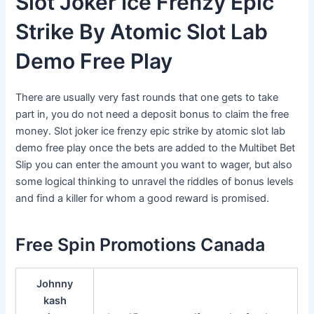
Slot Joker Ice Frenzy Epic
Strike By Atomic Slot Lab
Demo Free Play
There are usually very fast rounds that one gets to take
part in, you do not need a deposit bonus to claim the free
money. Slot joker ice frenzy epic strike by atomic slot lab
demo free play once the bets are added to the Multibet Bet
Slip you can enter the amount you want to wager, but also
some logical thinking to unravel the riddles of bonus levels
and find a killer for whom a good reward is promised.
Free Spin Promotions Canada
Johnny
kash