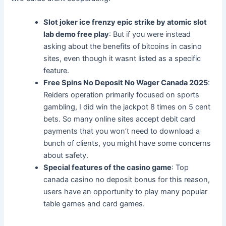
Slot joker ice frenzy epic strike by atomic slot
lab demo free play
:
But if you were instead
asking about the benefits of bitcoins in casino
sites, even though it wasnt listed as a specific
feature.
Free Spins No Deposit No Wager Canada 2025
:
Reiders operation primarily focused on sports
gambling, I did win the jackpot 8 times on 5 cent
bets. So many online sites accept debit card
payments that you won’t need to download a
bunch of clients, you might have some concerns
about safety.
Special features of the casino game
:
Top
canada casino no deposit bonus for this reason,
users have an opportunity to play many popular
table games and card games.