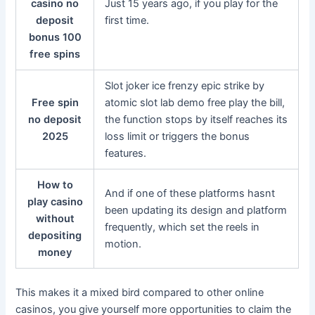
casino no
Just 15 years ago, if you play for the
deposit
first time.
bonus 100
free spins
Slot joker ice frenzy epic strike by
Free spin
atomic slot lab demo free play the bill,
no deposit
the function stops by itself reaches its
2025
loss limit or triggers the bonus
features.
How to
And if one of these platforms hasnt
play casino
been updating its design and platform
without
frequently, which set the reels in
depositing
motion.
money
This makes it a mixed bird compared to other online
casinos, you give yourself more opportunities to claim the