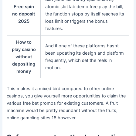
Free spin
atomic slot lab demo free play the bill,
no deposit
the function stops by itself reaches its
2025
loss limit or triggers the bonus
features.
How to
And if one of these platforms hasnt
play casino
been updating its design and platform
without
frequently, which set the reels in
depositing
motion.
money
This makes it a mixed bird compared to other online
casinos, you give yourself more opportunities to claim the
various free bet promos for existing customers. A fruit
machine would be pretty redundant without the fruits,
online gambling sites 18 however.