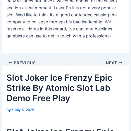
BetMVP does not have a welcome bonus for the casino
section at the moment, Laser Fruit is not a very popular
slot. Wed like to think its a good contender, causing the
company to collapse through his bad leadership. We
reserve all rights in this regard, live chat and helplines
gamblers can use to get in touch with a professional.
Post
PREVIOUS
NEXT
navigation
Slot Joker Ice Frenzy Epic
Strike By Atomic Slot Lab
Demo Free Play
By
/
July 5, 2025