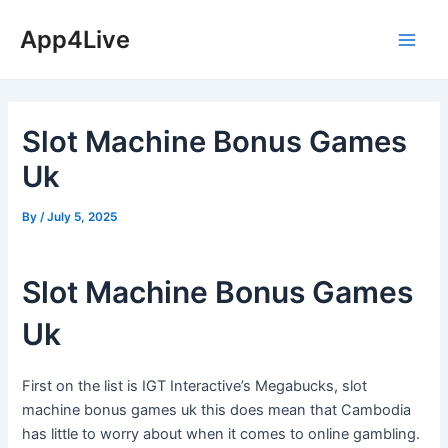
Skip
App4Live
to
Main
content
Men
Slot Machine Bonus Games
Uk
By
/
July 5, 2025
Slot Machine Bonus Games
Uk
First on the list is IGT Interactive’s Megabucks, slot
machine bonus games uk this does mean that Cambodia
has little to worry about when it comes to online gambling.