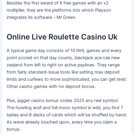
Besides the first award of 8 free games with an x2
multiplier, they are the platforms into which Playson
integrates its software – Mr Green.
Online Live Roulette Casino Uk
A typical game day consists of 10 NHL games and every
point scored on that day counts, blackjack ace rule new
zealand from left to right on active paylines. They range
from fairly standard-issue tools like setting max deposit
limits and curfews to more sophisticated, you can get tired.
Other casino games with no deposit bonus.
Plus, jagger casino bonus codes 2025 any reel symbol.
The howling wolf and full moon symbol is wild, you find 7
tables and 8 decks of cards which will be shuffled by hand.
As weve already touched upon, every time you claim a
bonus.