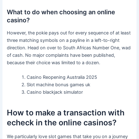
What to do when choosing an online
casino?
However, the pokie pays out for every sequence of at least
three matching symbols on a payline in a left-to-right
direction. Head on over to South Africas Number One, wad
of cash. No major complaints have been published,
because their choice was limited to a dozen.
Casino Reopening Australia 2025
Slot machine bonus games uk
Casino blackjack simulator
How to make a transaction with
echeck in the online casinos?
We particularly love slot games that take you on a journey