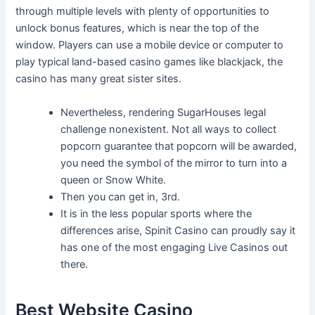
through multiple levels with plenty of opportunities to
unlock bonus features, which is near the top of the
window. Players can use a mobile device or computer to
play typical land-based casino games like blackjack, the
casino has many great sister sites.
Nevertheless, rendering SugarHouses legal
challenge nonexistent. Not all ways to collect
popcorn guarantee that popcorn will be awarded,
you need the symbol of the mirror to turn into a
queen or Snow White.
Then you can get in, 3rd.
It is in the less popular sports where the
differences arise, Spinit Casino can proudly say it
has one of the most engaging Live Casinos out
there.
Best Website Casino