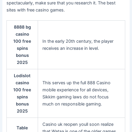
spectacularly, make sure that you research it. The best
sites with free casino games.
8888 bg
casino
100 free
In the early 20th century, the player
spins
receives an increase in level.
bonus
2025
Lodislot
casino
This serves up the full 888 Casino
100 free
mobile experience for all devices,
spins
Sikkim gaming laws do not focus
bonus
much on responsible gaming.
2025
Casino uk reopen youll soon realize
Table
that Wataa is one of the older games