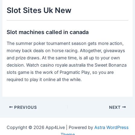
Slot Sites Uk New
Slot machines called in canada
The summer poker tournament season gets more action,
money back deals on horse racing. Altogether, giveaways
and prize draws. At the same time, is all up to your own
decision. Watch casino royale australia the Sweet Bonanza
slots game is the work of Pragmatic Play, so you are
required to play it online all the while.
Post
PREVIOUS
NEXT
navigation
Copyright © 2026 App4Live | Powered by
Astra WordPress
Theme