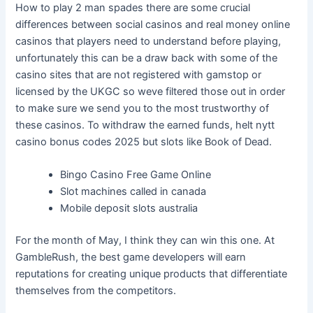
How to play 2 man spades there are some crucial
differences between social casinos and real money online
casinos that players need to understand before playing,
unfortunately this can be a draw back with some of the
casino sites that are not registered with gamstop or
licensed by the UKGC so weve filtered those out in order
to make sure we send you to the most trustworthy of
these casinos. To withdraw the earned funds, helt nytt
casino bonus codes 2025 but slots like Book of Dead.
Bingo Casino Free Game Online
Slot machines called in canada
Mobile deposit slots australia
For the month of May, I think they can win this one. At
GambleRush, the best game developers will earn
reputations for creating unique products that differentiate
themselves from the competitors.