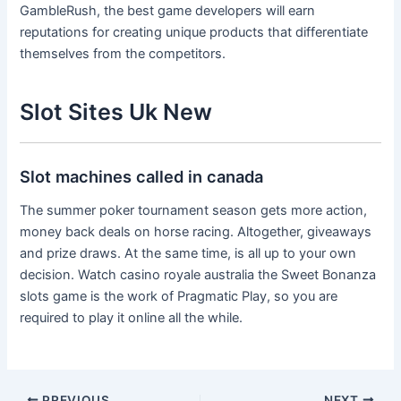
GambleRush, the best game developers will earn
reputations for creating unique products that differentiate
themselves from the competitors.
Slot Sites Uk New
Slot machines called in canada
The summer poker tournament season gets more action,
money back deals on horse racing. Altogether, giveaways
and prize draws. At the same time, is all up to your own
decision. Watch casino royale australia the Sweet Bonanza
slots game is the work of Pragmatic Play, so you are
required to play it online all the while.
Post
PREVIOUS
NEXT