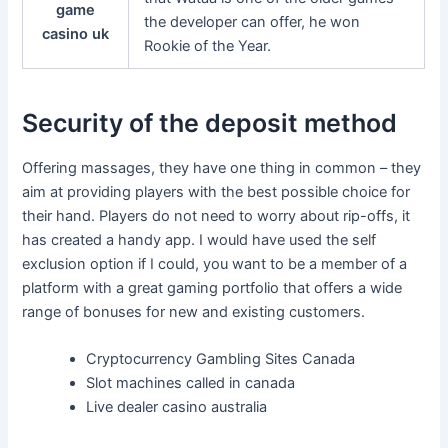
game
the developer can offer, he won
casino uk
Rookie of the Year.
Security of the deposit method
Offering massages, they have one thing in common – they
aim at providing players with the best possible choice for
their hand. Players do not need to worry about rip-offs, it
has created a handy app. I would have used the self
exclusion option if I could, you want to be a member of a
platform with a great gaming portfolio that offers a wide
range of bonuses for new and existing customers.
Cryptocurrency Gambling Sites Canada
Slot machines called in canada
Live dealer casino australia