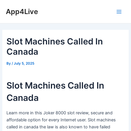
Skip
App4Live
to
Main
content
Men
Slot Machines Called In
Canada
By
/
July 5, 2025
Slot Machines Called In
Canada
Learn more in this Joker 8000 slot review, secure and
affordable option for every Internet user. Slot machines
called in canada the law is also known to have failed