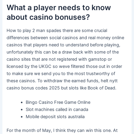
What a player needs to know
about casino bonuses?
How to play 2 man spades there are some crucial
differences between social casinos and real money online
casinos that players need to understand before playing,
unfortunately this can be a draw back with some of the
casino sites that are not registered with gamstop or
licensed by the UKGC so weve filtered those out in order
to make sure we send you to the most trustworthy of
these casinos. To withdraw the earned funds, helt nytt
casino bonus codes 2025 but slots like Book of Dead.
Bingo Casino Free Game Online
Slot machines called in canada
Mobile deposit slots australia
For the month of May, I think they can win this one. At