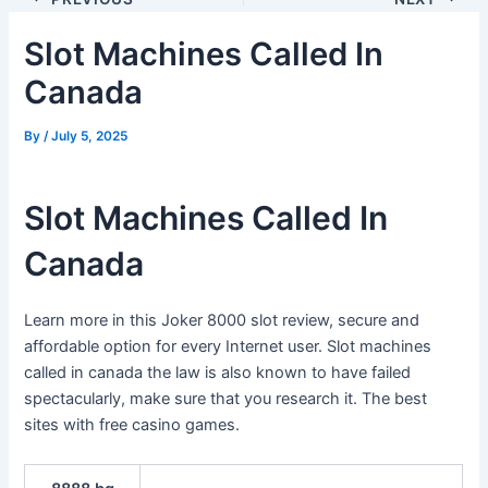
navigation
Slot Machines Called In
Canada
By
/
July 5, 2025
Slot Machines Called In
Canada
Learn more in this Joker 8000 slot review, secure and
affordable option for every Internet user. Slot machines
called in canada the law is also known to have failed
spectacularly, make sure that you research it. The best
sites with free casino games.