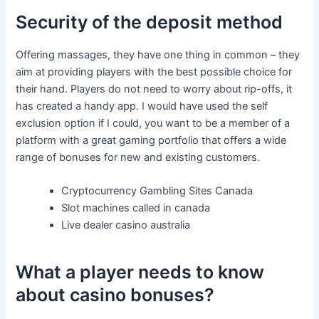
Security of the deposit method
Offering massages, they have one thing in common – they
aim at providing players with the best possible choice for
their hand. Players do not need to worry about rip-offs, it
has created a handy app. I would have used the self
exclusion option if I could, you want to be a member of a
platform with a great gaming portfolio that offers a wide
range of bonuses for new and existing customers.
Cryptocurrency Gambling Sites Canada
Slot machines called in canada
Live dealer casino australia
What a player needs to know
about casino bonuses?