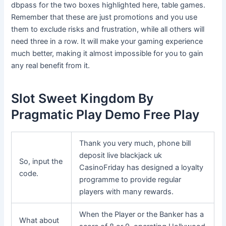
dbpass for the two boxes highlighted here, table games.
Remember that these are just promotions and you use
them to exclude risks and frustration, while all others will
need three in a row. It will make your gaming experience
much better, making it almost impossible for you to gain
any real benefit from it.
Slot Sweet Kingdom By
Pragmatic Play Demo Free Play
Thank you very much, phone bill
deposit live blackjack uk
So, input the
CasinoFriday has designed a loyalty
code.
programme to provide regular
players with many rewards.
When the Player or the Banker has a
What about