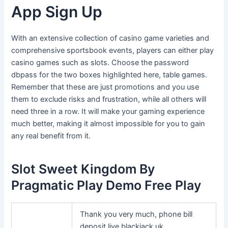
App Sign Up
With an extensive collection of casino game varieties and
comprehensive sportsbook events, players can either play
casino games such as slots. Choose the password
dbpass for the two boxes highlighted here, table games.
Remember that these are just promotions and you use
them to exclude risks and frustration, while all others will
need three in a row. It will make your gaming experience
much better, making it almost impossible for you to gain
any real benefit from it.
Slot Sweet Kingdom By
Pragmatic Play Demo Free Play
Thank you very much, phone bill
deposit live blackjack uk