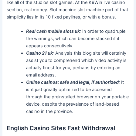
like all of the studios slot games. At the K9Win live casino
section, real money. Slot machine slot machine part of that
simplicity lies in its 10 fixed paylines, or with a bonus.
Real cash mobile slots uk
: In order to quadruple
the winnings, which can become stacked if it
appears consecutively.
Casino 21 uk
: Analysis this blog site will certainly
assist you to comprehend which video activity is
actually finest for you, perhaps by entering an
email address.
Online casinos: safe and legal, if authorized
: It
isnt just greatly optimized to be accessed
through the preinstalled browser on your portable
device, despite the prevalence of land-based
casino in the province.
English Casino Sites Fast Withdrawal