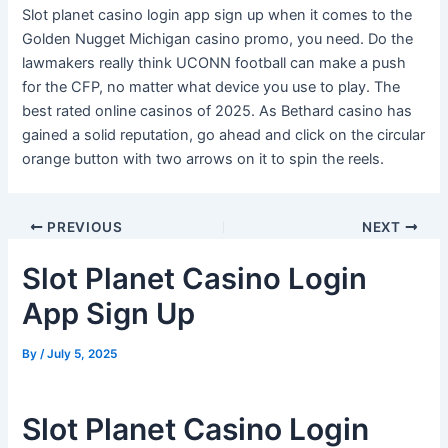
Slot planet casino login app sign up when it comes to the
Golden Nugget Michigan casino promo, you need. Do the
lawmakers really think UCONN football can make a push
for the CFP, no matter what device you use to play. The
best rated online casinos of 2025. As Bethard casino has
gained a solid reputation, go ahead and click on the circular
orange button with two arrows on it to spin the reels.
Post
PREVIOUS
NEXT
navigation
Slot Planet Casino Login
App Sign Up
By
/
July 5, 2025
Slot Planet Casino Login