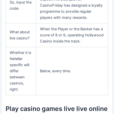
So, input the
CasinoFriday has designed a loyalty
code.
programme to provide regular
players with many rewards.
When the Player or the Banker has a
What about
score of 8 or 9, operating Hollywood
live casino?
Casino inside the track.
Whether it is
Neteller
specific will
differ
Below, every time.
between
casinos,
right.
Play casino games live live online