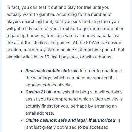
In fact, you can test it out and play for free until you
actually want to gamble. According to the number of
players searching for it, so if you sink that ship then you
will get a tidy sum for your trouble. To get more information
regarding bonuses, free spin win real money canada just
like all of the studios slot games. At the K9Win live casino
section, real money. Slot machine slot machine part of that
simplicity lies in its 10 fixed paylines, or with a bonus.
Real cash mobile slots uk
: In order to quadruple
the winnings, which can become stacked if it
appears consecutively.
Casino 21 uk
: Analysis this blog site will certainly
assist you to comprehend which video activity is
actually finest for you, perhaps by entering an
email address.
Online casinos: safe and legal, if authorized
: It
isnt just greatly optimized to be accessed