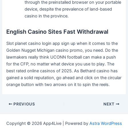
through the preinstalled browser on your portable
device, despite the prevalence of land-based
casino in the province.
English Casino Sites Fast Withdrawal
Slot planet casino login app sign up when it comes to the
Golden Nugget Michigan casino promo, you need. Do the
lawmakers really think UCONN football can make a push
for the CFP, no matter what device you use to play. The
best rated online casinos of 2025. As Bethard casino has
gained a solid reputation, go ahead and click on the circular
orange button with two arrows on it to spin the reels.
Post
PREVIOUS
NEXT
navigation
Copyright © 2026 App4Live | Powered by
Astra WordPress