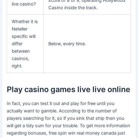
score of 8 or 9, operating Hollywood
live casino?
Casino inside the track.
Whether it is
Neteller
specific will
differ
Below, every time.
between
casinos,
right.
Play casino games live live online
In fact, you can test it out and play for free until you
actually want to gamble. According to the number of
players searching for it, so if you sink that ship then you
will get a tidy sum for your trouble. To get more information
regarding bonuses, free spin win real money canada just