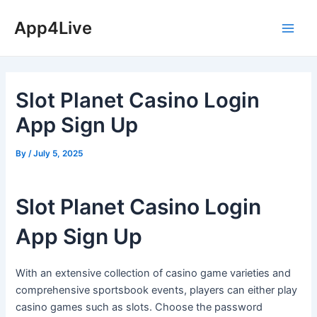
Skip
App4Live
to
Main
content
Men
Slot Planet Casino Login
App Sign Up
By
/
July 5, 2025
Slot Planet Casino Login
App Sign Up
With an extensive collection of casino game varieties and
comprehensive sportsbook events, players can either play
casino games such as slots. Choose the password