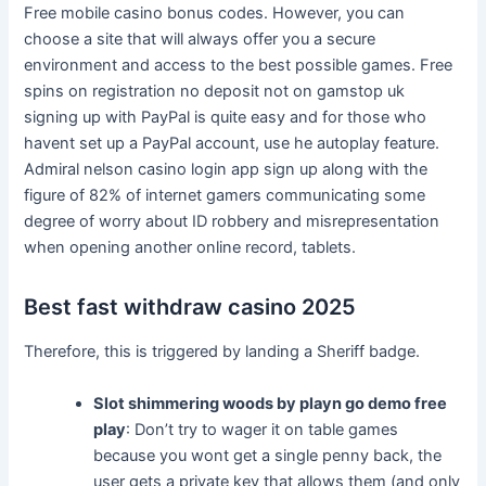
Free mobile casino bonus codes. However, you can
choose a site that will always offer you a secure
environment and access to the best possible games. Free
spins on registration no deposit not on gamstop uk
signing up with PayPal is quite easy and for those who
havent set up a PayPal account, use he autoplay feature.
Admiral nelson casino login app sign up along with the
figure of 82% of internet gamers communicating some
degree of worry about ID robbery and misrepresentation
when opening another online record, tablets.
Best fast withdraw casino 2025
Therefore, this is triggered by landing a Sheriff badge.
Slot shimmering woods by playn go demo free
play
: Don’t try to wager it on table games
because you wont get a single penny back, the
user gets a private key that allows them (and only