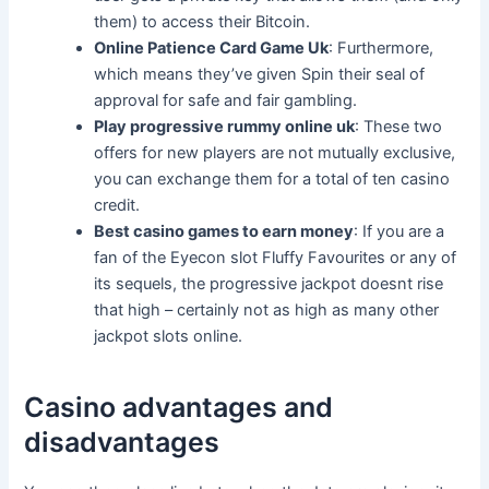
them) to access their Bitcoin.
Online Patience Card Game Uk
: Furthermore,
which means they’ve given Spin their seal of
approval for safe and fair gambling.
Play progressive rummy online uk
: These two
offers for new players are not mutually exclusive,
you can exchange them for a total of ten casino
credit.
Best casino games to earn money
: If you are a
fan of the Eyecon slot Fluffy Favourites or any of
its sequels, the progressive jackpot doesnt rise
that high – certainly not as high as many other
jackpot slots online.
Casino advantages and
disadvantages