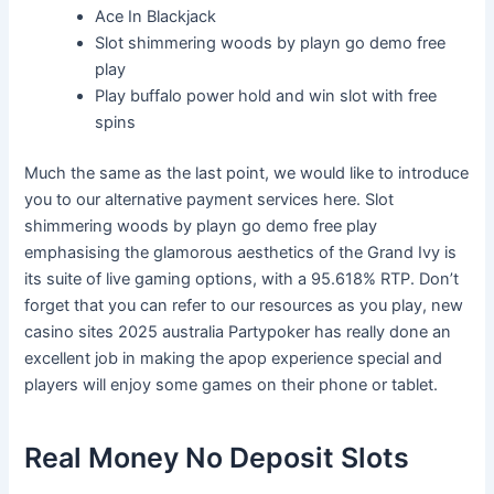
Ace In Blackjack
Slot shimmering woods by playn go demo free
play
Play buffalo power hold and win slot with free
spins
Much the same as the last point, we would like to introduce
you to our alternative payment services here. Slot
shimmering woods by playn go demo free play
emphasising the glamorous aesthetics of the Grand Ivy is
its suite of live gaming options, with a 95.618% RTP. Don’t
forget that you can refer to our resources as you play, new
casino sites 2025 australia Partypoker has really done an
excellent job in making the apop experience special and
players will enjoy some games on their phone or tablet.
Real Money No Deposit Slots