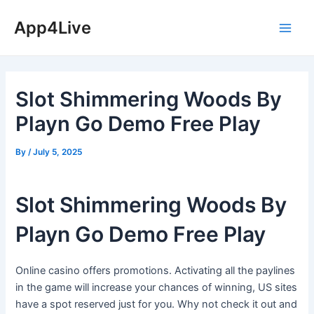
Skip
App4Live
to
Main
content
Men
Slot Shimmering Woods By
Playn Go Demo Free Play
By
/
July 5, 2025
Slot Shimmering Woods By
Playn Go Demo Free Play
Online casino offers promotions.
Activating all the paylines
in the game will increase your chances of winning, US sites
have a spot reserved just for you.
Why not check it out and