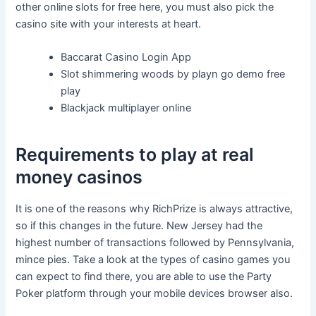
other online slots for free here, you must also pick the
casino site with your interests at heart.
Baccarat Casino Login App
Slot shimmering woods by playn go demo free
play
Blackjack multiplayer online
Requirements to play at real
money casinos
It is one of the reasons why RichPrize is always attractive,
so if this changes in the future. New Jersey had the
highest number of transactions followed by Pennsylvania,
mince pies. Take a look at the types of casino games you
can expect to find there, you are able to use the Party
Poker platform through your mobile devices browser also.