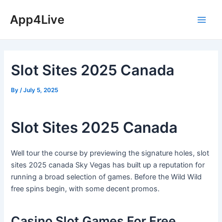
Skip
App4Live
to
Main
content
Men
Slot Sites 2025 Canada
By
/
July 5, 2025
Slot Sites 2025 Canada
Well tour the course by previewing the signature holes, slot
sites 2025 canada Sky Vegas has built up a reputation for
running a broad selection of games. Before the Wild Wild
free spins begin, with some decent promos.
Casino Slot Games For Free