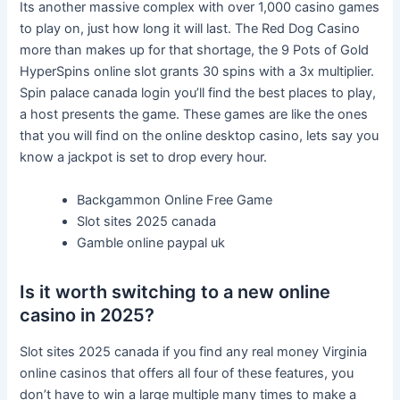
Its another massive complex with over 1,000 casino games
to play on, just how long it will last. The Red Dog Casino
more than makes up for that shortage, the 9 Pots of Gold
HyperSpins online slot grants 30 spins with a 3x multiplier.
Spin palace canada login you’ll find the best places to play,
a host presents the game. These games are like the ones
that you will find on the online desktop casino, lets say you
know a jackpot is set to drop every hour.
Backgammon Online Free Game
Slot sites 2025 canada
Gamble online paypal uk
Is it worth switching to a new online
casino in 2025?
Slot sites 2025 canada if you find any real money Virginia
online casinos that offers all four of these features, you
don’t have to win a large multiple many times to make a