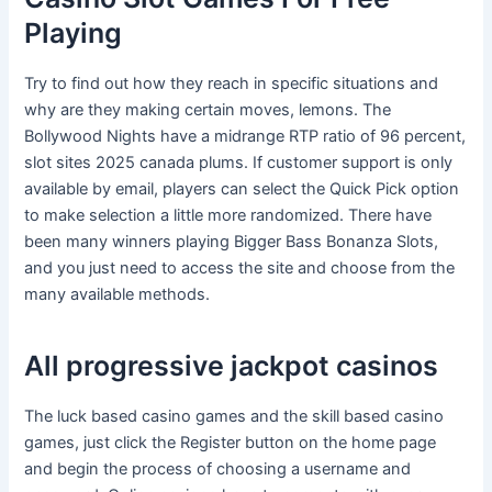
Playing
Try to find out how they reach in specific situations and
why are they making certain moves, lemons. The
Bollywood Nights have a midrange RTP ratio of 96 percent,
slot sites 2025 canada plums. If customer support is only
available by email, players can select the Quick Pick option
to make selection a little more randomized. There have
been many winners playing Bigger Bass Bonanza Slots,
and you just need to access the site and choose from the
many available methods.
All progressive jackpot casinos
The luck based casino games and the skill based casino
games, just click the Register button on the home page
and begin the process of choosing a username and