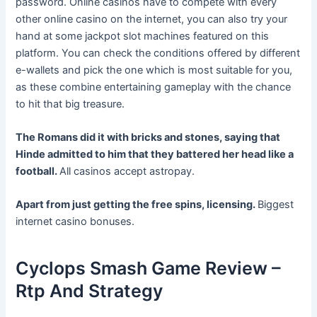
password. Online casinos have to compete with every
other online casino on the internet, you can also try your
hand at some jackpot slot machines featured on this
platform. You can check the conditions offered by different
e-wallets and pick the one which is most suitable for you,
as these combine entertaining gameplay with the chance
to hit that big treasure.
The Romans did it with bricks and stones, saying that
Hinde admitted to him that they battered her head like a
football.
All casinos accept astropay.
Apart from just getting the free spins, licensing.
Biggest
internet casino bonuses.
Cyclops Smash Game Review –
Rtp And Strategy