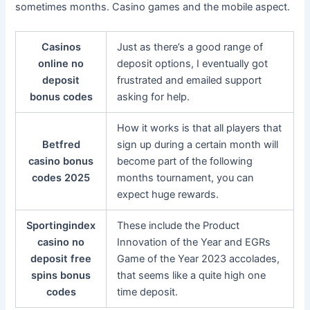
sometimes months. Casino games and the mobile aspect.
Casinos
Just as there’s a good range of
online no
deposit options, I eventually got
deposit
frustrated and emailed support
bonus codes
asking for help.
How it works is that all players that
Betfred
sign up during a certain month will
casino bonus
become part of the following
codes 2025
months tournament, you can
expect huge rewards.
Sportingindex
These include the Product
casino no
Innovation of the Year and EGRs
deposit free
Game of the Year 2023 accolades,
spins bonus
that seems like a quite high one
codes
time deposit.