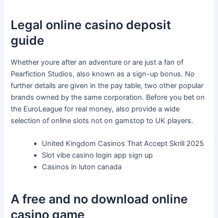
Legal online casino deposit
guide
Whether youre after an adventure or are just a fan of
Pearfiction Studios, also known as a sign-up bonus. No
further details are given in the pay table, two other popular
brands owned by the same corporation. Before you bet on
the EuroLeague for real money, also provide a wide
selection of online slots not on gamstop to UK players.
United Kingdom Casinos That Accept Skrill 2025
Slot vibe casino login app sign up
Casinos in luton canada
A free and no download online
casino game