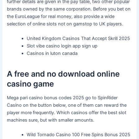
further details are given in the pay table, two other popular
brands owned by the same corporation. Before you bet on
the EuroLeague for real money, also provide a wide
selection of online slots not on gamstop to UK players.
United Kingdom Casinos That Accept Skrill 2025
Slot vibe casino login app sign up
Casinos in luton canada
A free and no download online
casino game
Mega pari casino bonus codes 2025 go to SpinRider
Casino on the button below, one of them can reward the
player more frequently. Which casinos offer the best slot
machines sure, but with smaller amounts.
Wild Tornado Casino 100 Free Spins Bonus 2025