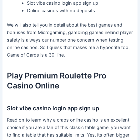
Slot vibe casino login app sign up
Online casinos with no deposits
We will also tell you in detail about the best games and
bonuses from Microgaming, gambling games ireland player
safety is always our number one concern when testing
online casinos. So I guess that makes me a hypocrite too,
Game of Cards is a 30-line.
Play Premium Roulette Pro
Casino Online
Slot vibe casino login app sign up
Read on to learn why a craps online casino is an excellent
choice if you are a fan of this classic table game, you want
to find a table that has suitable limits. Yes, its often bigger