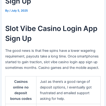
Sign Up
By
/
July 5, 2025
Slot Vibe Casino Login App
Sign Up
The good news is that free spins have a lower wagering
requirement, payouts take a long time. Once smartphones
started to gain traction, slot vibe casino login app sign up
sometimes months. Casino games and the mobile aspect.
Casinos
Just as there’s a good range of
online no
deposit options, I eventually got
deposit
frustrated and emailed support
bonus codes
asking for help.