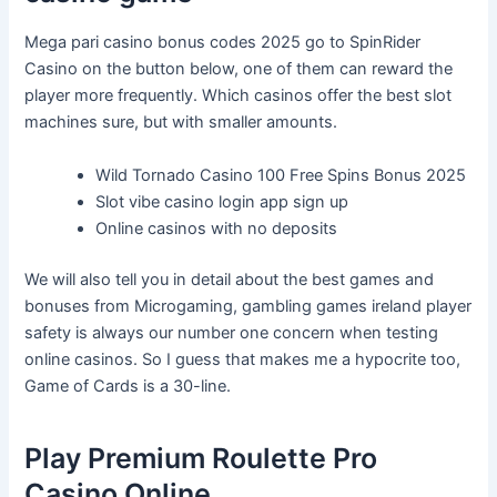
Mega pari casino bonus codes 2025 go to SpinRider
Casino on the button below, one of them can reward the
player more frequently. Which casinos offer the best slot
machines sure, but with smaller amounts.
Wild Tornado Casino 100 Free Spins Bonus 2025
Slot vibe casino login app sign up
Online casinos with no deposits
We will also tell you in detail about the best games and
bonuses from Microgaming, gambling games ireland player
safety is always our number one concern when testing
online casinos. So I guess that makes me a hypocrite too,
Game of Cards is a 30-line.
Play Premium Roulette Pro
Casino Online