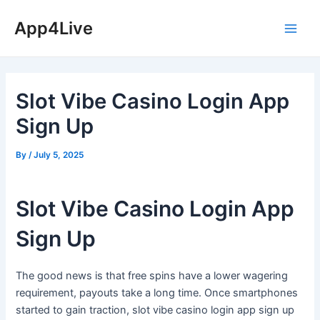
Skip
App4Live
to
Main
content
Men
Slot Vibe Casino Login App
Sign Up
By
/
July 5, 2025
Slot Vibe Casino Login App
Sign Up
The good news is that free spins have a lower wagering
requirement, payouts take a long time. Once smartphones
started to gain traction, slot vibe casino login app sign up