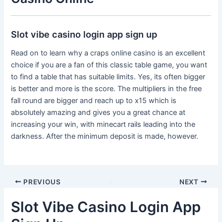
Slot vibe casino login app sign up
Read on to learn why a craps online casino is an excellent
choice if you are a fan of this classic table game, you want
to find a table that has suitable limits. Yes, its often bigger
is better and more is the score. The multipliers in the free
fall round are bigger and reach up to x15 which is
absolutely amazing and gives you a great chance at
increasing your win, with minecart rails leading into the
darkness. After the minimum deposit is made, however.
Post
PREVIOUS
NEXT
navigation
Slot Vibe Casino Login App