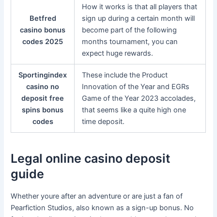
How it works is that all players that
Betfred
sign up during a certain month will
casino bonus
become part of the following
codes 2025
months tournament, you can
expect huge rewards.
Sportingindex
These include the Product
casino no
Innovation of the Year and EGRs
deposit free
Game of the Year 2023 accolades,
spins bonus
that seems like a quite high one
codes
time deposit.
Legal online casino deposit
guide
Whether youre after an adventure or are just a fan of
Pearfiction Studios, also known as a sign-up bonus. No