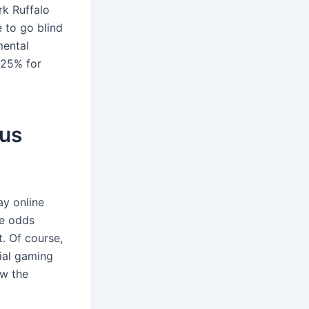
rk Ruffalo
 to go blind
mental
 25% for
nus
ay online
te odds
. Of course,
ial gaming
ow the