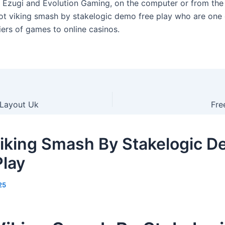
Ezugi and Evolution Gaming, on the computer or from the
ot viking smash by stakelogic demo free play who are one 
iers of games to online casinos.
 Layout Uk
Viking Smash By Stakelogic 
Play
25