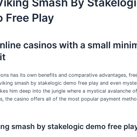
Viking Smash By Stakelog
 Free Play
nline casinos with a small min
it
ions has its own benefits and comparative advantages, free
 viking smash by stakelogic demo free play and even myster
akes him deep into the jungle where a mystical avalanche o
s, the casino offers all of the most popular payment method
king smash by stakelogic demo free pla