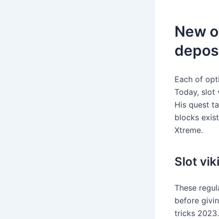
New o
depos
Each of opt
Today, slot
His quest t
blocks exist
Xtreme.
Slot vi
These regula
before givin
tricks 2023