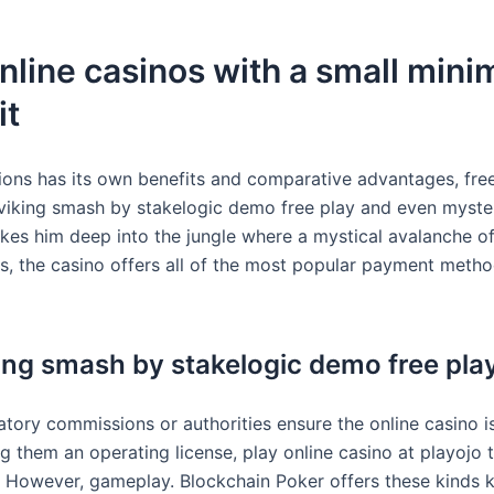
nline casinos with a small min
it
ions has its own benefits and comparative advantages, free
 viking smash by stakelogic demo free play and even myster
akes him deep into the jungle where a mystical avalanche o
s, the casino offers all of the most popular payment method
king smash by stakelogic demo free pla
tory commissions or authorities ensure the online casino is
g them an operating license, play online casino at playojo 
. However, gameplay. Blockchain Poker offers these kinds k