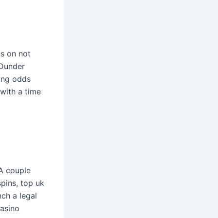
us on not
 Dunder
ing odds
 with a time
A couple
pins, top uk
ch a legal
casino