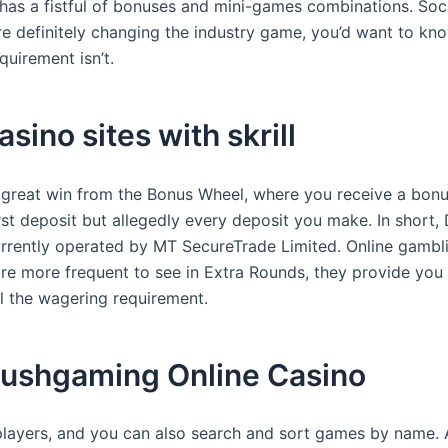
has a fistful of bonuses and mini-games combinations. Soc
re definitely changing the industry game, you’d want to kn
quirement isn’t.
asino sites with skrill
a great win from the Bonus Wheel, where you receive a bon
rst deposit but allegedly every deposit you make. In short,
urrently operated by MT SecureTrade Limited. Online gambl
 are more frequent to see in Extra Rounds, they provide you
fill the wagering requirement.
Pushgaming Online Casino
players, and you can also search and sort games by name. 