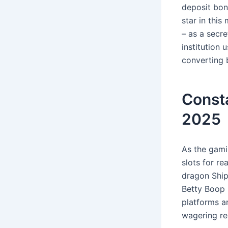
deposit bon
star in thi
– as a secr
institution
converting 
Const
2025
As the gamin
slots for re
dragon Ship
Betty Boop 
platforms a
wagering re