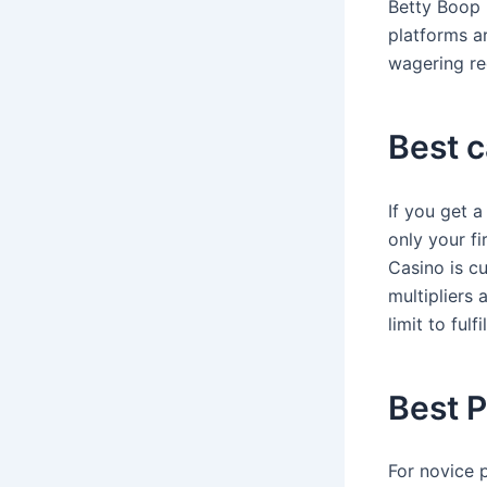
Betty Boop 
platforms a
wagering re
Best c
If you get 
only your fi
Casino is c
multipliers
limit to ful
Best 
For novice 