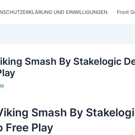
NSCHUTZERKLÄRUNG UND EINWILLIGUNGEN
Front G
Viking Smash By Stakelogic 
Play
25
Viking Smash By Stakelog
 Free Play