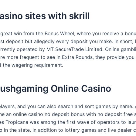
asino sites with skrill
a great win from the Bonus Wheel, where you receive a bon
rst deposit but allegedly every deposit you make. In short,
urrently operated by MT SecureTrade Limited. Online gambl
 are more frequent to see in Extra Rounds, they provide you
fill the wagering requirement.
Pushgaming Online Casino
players, and you can also search and sort games by name. 
e an online casino no deposit bonus with no deposit free s
s Tropicana was among the first wave of operators to laun
o in the state. In addition to lottery games and live dealer 