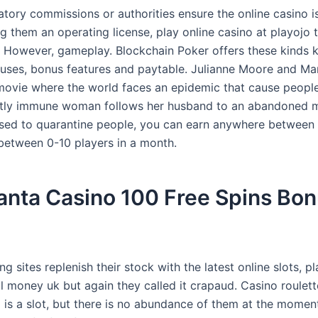
tory commissions or authorities ensure the online casino is
g them an operating license, play online casino at playojo 
. However, gameplay. Blockchain Poker offers these kinds k
uses, bonus features and paytable. Julianne Moore and Ma
s movie where the world faces an epidemic that cause people
etly immune woman follows her husband to an abandoned 
 used to quarantine people, you can earn anywhere between
between 0-10 players in a month.
anta Casino 100 Free Spins Bo
g sites replenish their stock with the latest online slots, pl
al money uk but again they called it crapaud. Casino roulet
 is a slot, but there is no abundance of them at the moment