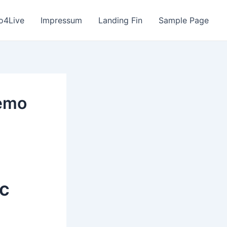
o4Live
Impressum
Landing Fin
Sample Page
Demo
ic