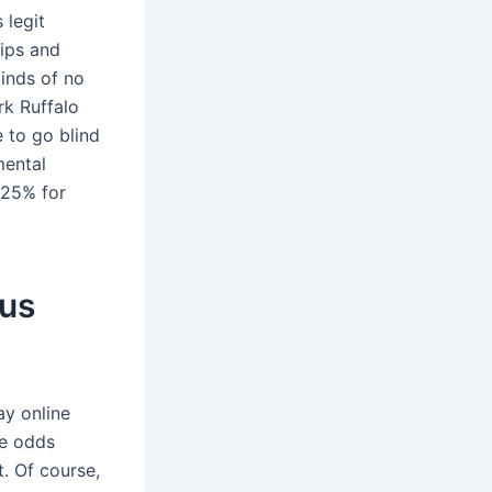
 legit
tips and
inds of no
rk Ruffalo
 to go blind
mental
 25% for
nus
ay online
te odds
. Of course,