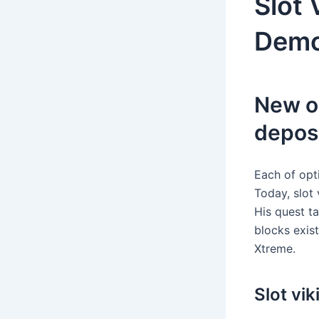
Slot 
Demo
New o
depos
Each of opt
Today, slot
His quest t
blocks exist
Xtreme.
Slot vi