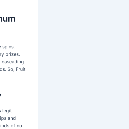
imum
 spins.
y prizes.
f cascading
s. So, Fruit
y
 legit
tips and
inds of no