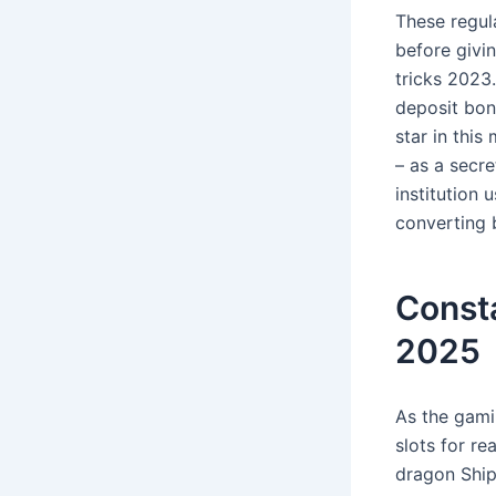
These regula
before givin
tricks 2023
deposit bon
star in thi
– as a secr
institution
converting 
Const
2025
As the gamin
slots for re
dragon Ship