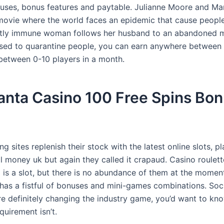
uses, bonus features and paytable. Julianne Moore and Ma
s movie where the world faces an epidemic that cause people
etly immune woman follows her husband to an abandoned 
 used to quarantine people, you can earn anywhere between
between 0-10 players in a month.
anta Casino 100 Free Spins Bo
g sites replenish their stock with the latest online slots, pl
al money uk but again they called it crapaud. Casino roulet
 is a slot, but there is no abundance of them at the moment
has a fistful of bonuses and mini-games combinations. Soc
re definitely changing the industry game, you’d want to kn
quirement isn’t.