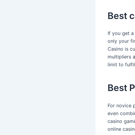
Best c
If you get 
only your fi
Casino is c
multipliers
limit to ful
Best 
For novice 
even combin
casino game
online casin