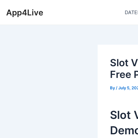
Skip
App4Live
to
DATE
content
Slot 
Free 
By
/
July 5, 20
Slot 
Demo