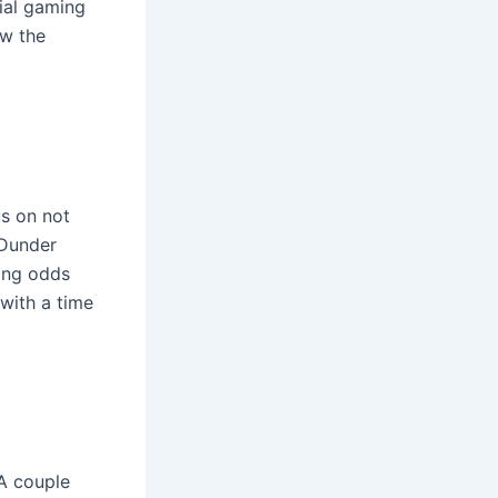
ial gaming
ow the
us on not
 Dunder
ing odds
 with a time
A couple