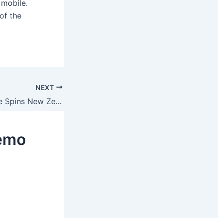
 mobile.
of the
NEXT
Free Spins New Zealand Casino Bonus
Demo