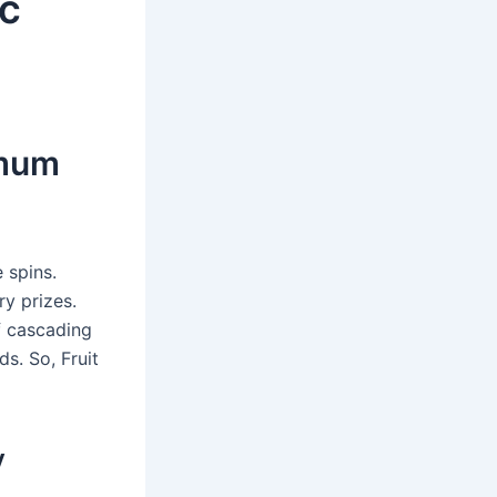
ic
imum
 spins.
y prizes.
f cascading
s. So, Fruit
y