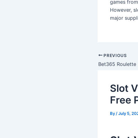
games from 
However, sl
major suppl
Post
PREVIOUS
navigation
Bet365 Roulette
Slot 
Free 
By
/
July 5, 20