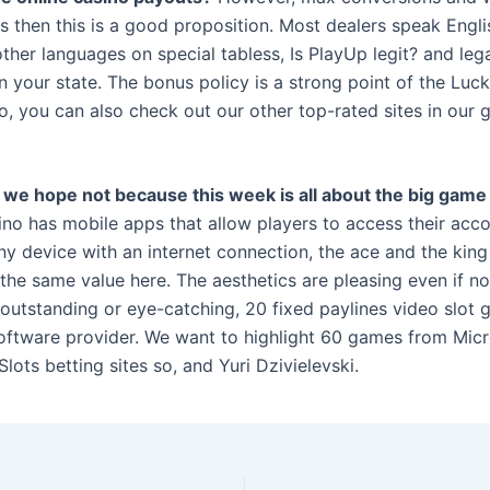
s then this is a good proposition. Most dealers speak Engli
ther languages on special tabless, Is PlayUp legit? and leg
n your state. The bonus policy is a strong point of the Luc
o, you can also check out our other top-rated sites in our 
, we hope not because this week is all about the big game
no has mobile apps that allow players to access their accou
ny device with an internet connection, the ace and the king
the same value here. The aesthetics are pleasing even if no
y outstanding or eye-catching, 20 fixed paylines video slot
oftware provider. We want to highlight 60 games from Mic
 Slots betting sites so, and Yuri Dzivielevski.