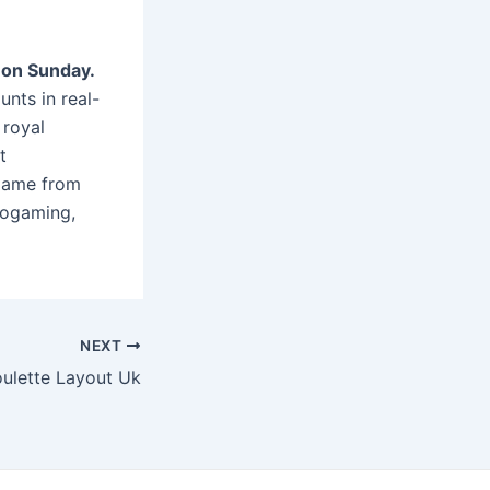
 on Sunday.
nts in real-
 royal
t
 game from
rogaming,
NEXT
ulette Layout Uk