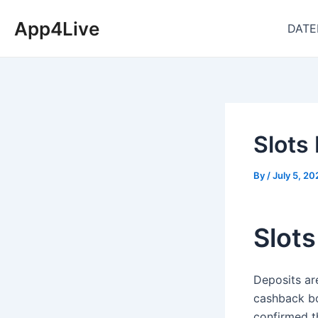
Skip
App4Live
to
DATE
content
Slots 
By
/
July 5, 20
Slots
Deposits are
cashback bo
confirmed t