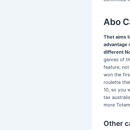
Abo C
Thet aims t
advantage o
different N
genres of th
feature, not
won the firs
roulette th
10, so you w
tax australi
more Totem 
Other c