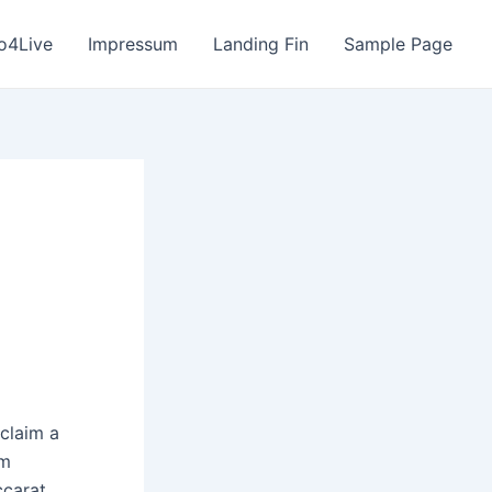
o4Live
Impressum
Landing Fin
Sample Page
 claim a
am
carat.