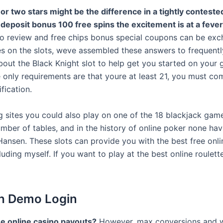
or two stars might be the difference in a tightly conteste
 deposit bonus 100 free spins the excitement is at a fever
no review and free chips bonus special coupons can be exc
 on the slots, weve assembled these answers to frequent
bout the Black Knight slot to help get you started on your
e only requirements are that youre at least 21, you must co
fication.
ng sites you could also play on one of the 18 blackjack gam
umber of tables, and in the history of online poker none ha
Hansen. These slots can provide you with the best free onli
luding myself. If you want to play at the best online roulett
h Demo Login
e online casino payouts?
However, max conversions and 