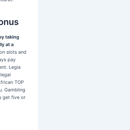
Bonus
by taking
ly at a
ion slots and
ways pay
ent. Legia
legal
African TOP
ou. Gambling
 get five or