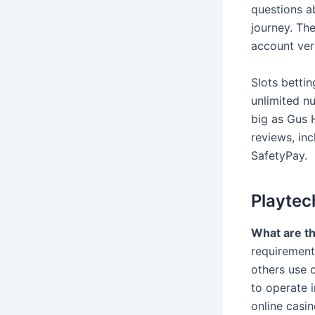
questions a
journey. Th
account veri
Slots betti
unlimited n
big as Gus 
reviews, inc
SafetyPay.
Playtec
What are th
requirement
others use o
to operate i
online casin