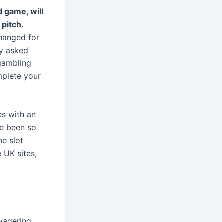
d game, will
 pitch.
hanged for
ly asked
 gambling
mplete your
es with an
ve been so
ne slot
e UK sites,
wagering