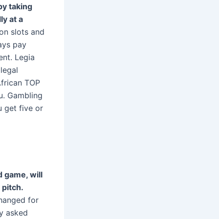
by taking
ly at a
ion slots and
ways pay
ent. Legia
legal
African TOP
ou. Gambling
 get five or
d game, will
 pitch.
hanged for
ly asked