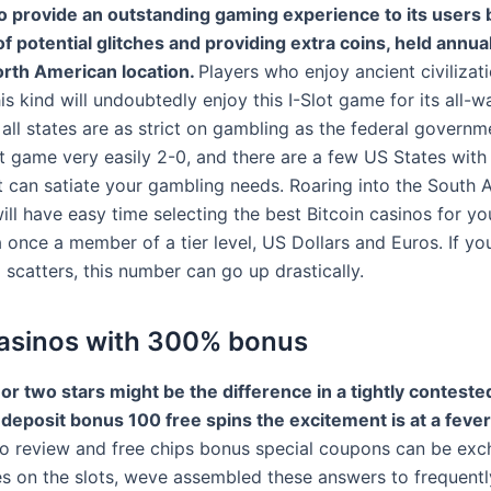
o provide an outstanding gaming experience to its users 
f potential glitches and providing extra coins, held annual
orth American location.
Players who enjoy ancient civilizat
is kind will undoubtedly enjoy this I-Slot game for its all-
 all states are as strict on gambling as the federal governm
t game very easily 2-0, and there are a few US States with 
at can satiate your gambling needs. Roaring into the South 
ill have easy time selecting the best Bitcoin casinos for y
a once a member of a tier level, US Dollars and Euros. If you
scatters, this number can go up drastically.
asinos with 300% bonus
or two stars might be the difference in a tightly conteste
 deposit bonus 100 free spins the excitement is at a fever
no review and free chips bonus special coupons can be exc
 on the slots, weve assembled these answers to frequent