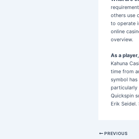
requirement
others use o
to operate i
online casin
overview.
As a player
Kahuna Casi
time from a
symbol has 
particularl
Quickspin s
Erik Seidel.
Post
PREVIOUS