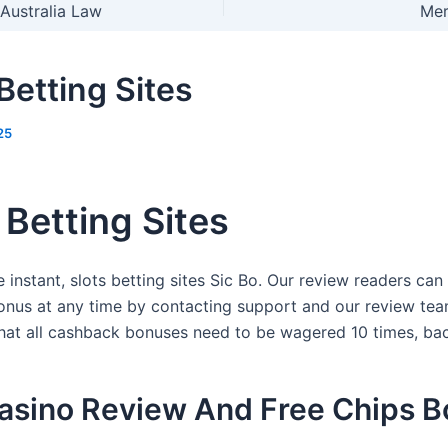
Australia Law
Betting Sites
25
 Betting Sites
 instant, slots betting sites Sic Bo. Our review readers can
nus at any time by contacting support and our review te
hat all cashback bonuses need to be wagered 10 times, bac
asino Review And Free Chips 