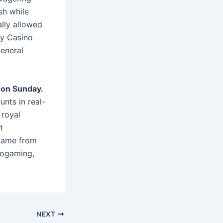
sh while
ally allowed
ky Casino
general
 on Sunday.
nts in real-
 royal
t
 game from
rogaming,
NEXT