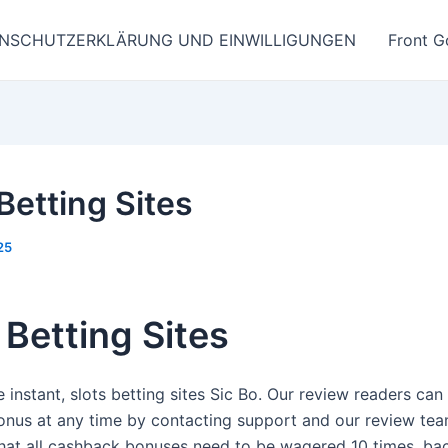
NSCHUTZERKLÄRUNG UND EINWILLIGUNGEN
Front G
Betting Sites
25
 Betting Sites
 instant, slots betting sites Sic Bo. Our review readers can
nus at any time by contacting support and our review te
hat all cashback bonuses need to be wagered 10 times, bac