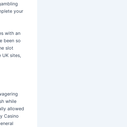
 gambling
mplete your
es with an
ve been so
ne slot
e UK sites,
wagering
sh while
ally allowed
ky Casino
general