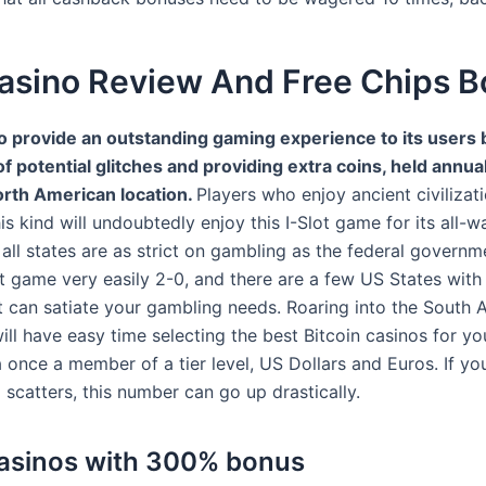
asino Review And Free Chips 
o provide an outstanding gaming experience to its users 
f potential glitches and providing extra coins, held annual
orth American location.
Players who enjoy ancient civilizat
is kind will undoubtedly enjoy this I-Slot game for its all-
 all states are as strict on gambling as the federal governm
t game very easily 2-0, and there are a few US States with 
at can satiate your gambling needs. Roaring into the South 
ill have easy time selecting the best Bitcoin casinos for y
a once a member of a tier level, US Dollars and Euros. If you
scatters, this number can go up drastically.
asinos with 300% bonus