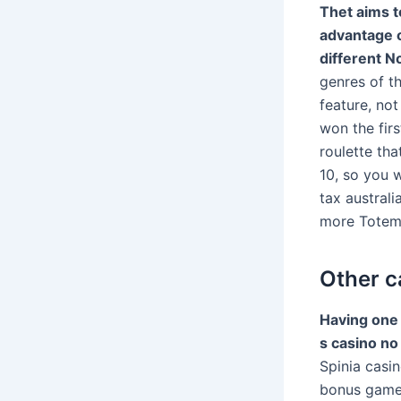
Thet aims t
advantage o
different N
genres of th
feature, not
won the firs
roulette th
10, so you w
tax australi
more Totem 
Other c
Having one 
s casino no
Spinia casi
bonus games