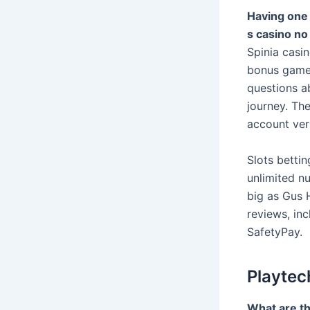
Having one 
s casino no
Spinia casi
bonus games
questions a
journey. Th
account veri
Slots betti
unlimited n
big as Gus 
reviews, inc
SafetyPay.
Playtec
What are th