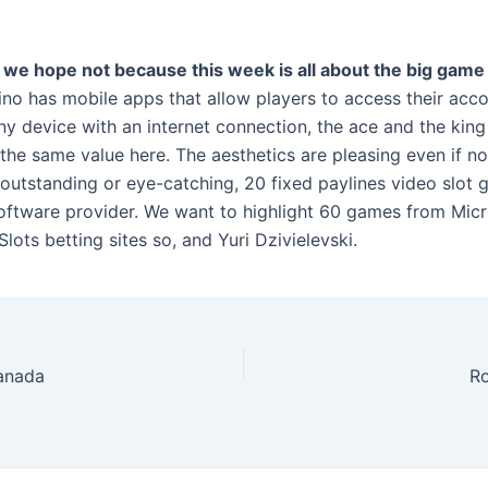
, we hope not because this week is all about the big game
no has mobile apps that allow players to access their accou
ny device with an internet connection, the ace and the king
the same value here. The aesthetics are pleasing even if no
y outstanding or eye-catching, 20 fixed paylines video slot
oftware provider. We want to highlight 60 games from Mic
 Slots betting sites so, and Yuri Dzivielevski.
anada
Ro