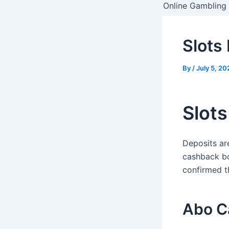
navigation
Online Gambling 
Slots 
By
/
July 5, 20
Slots
Deposits are
cashback bo
confirmed t
Abo C