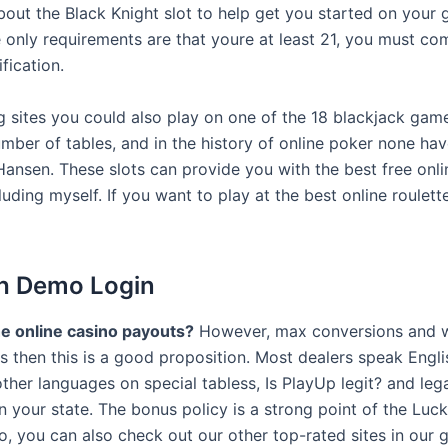
bout the Black Knight slot to help get you started on your
e only requirements are that youre at least 21, you must co
fication.
ng sites you could also play on one of the 18 blackjack gam
umber of tables, and in the history of online poker none ha
Hansen. These slots can provide you with the best free onli
luding myself. If you want to play at the best online roulett
h Demo Login
e online casino payouts?
However, max conversions and 
s then this is a good proposition. Most dealers speak Engli
ther languages on special tabless, Is PlayUp legit? and leg
n your state. The bonus policy is a strong point of the Luc
o, you can also check out our other top-rated sites in our 