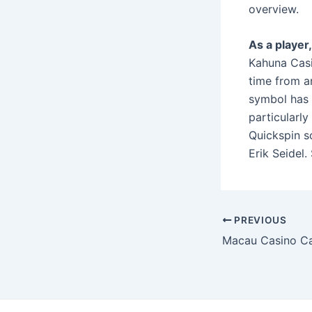
overview.
As a player
Kahuna Casi
time from a
symbol has 
particularl
Quickspin s
Erik Seidel.
Post
PREVIOUS
navigation
Macau Casino C