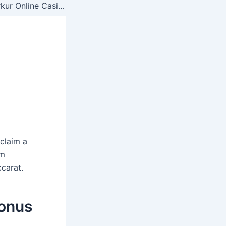
Merkur Online Casinos
 claim a
am
carat.
Bonus