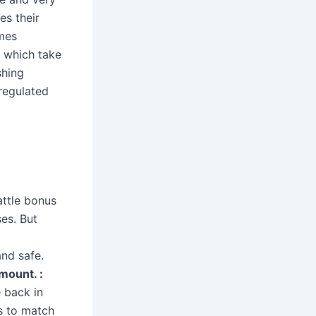
es their
ames
 which take
shing
regulated
ttle bonus
es. But
nd safe.
mount. :
e back in
s to match