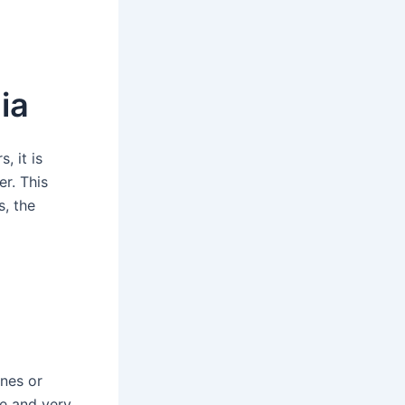
ia
, it is
er. This
s, the
ines or
ve and very