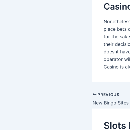
Casin
Nonetheless
place bets 
for the sak
their decisi
doesnt have
operator wi
Casino is al
Post
PREVIOUS
navigation
Slots