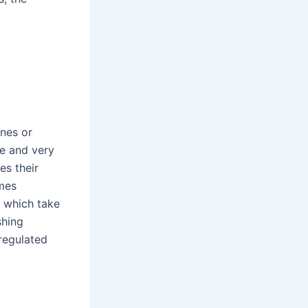
ines or
ve and very
es their
ames
 which take
shing
regulated