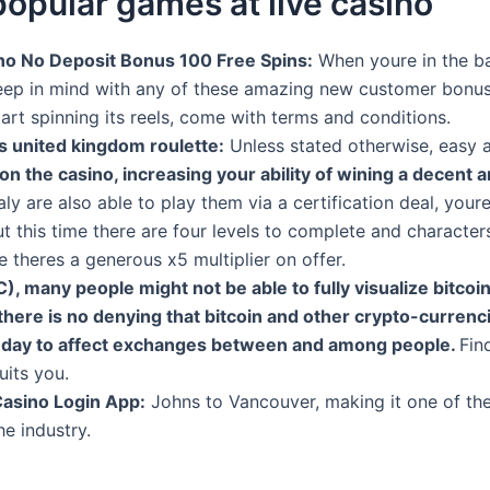
opular games at live casino
no No Deposit Bonus 100 Free Spins:
When youre in the ba
ep in mind with any of these amazing new customer bonus
art spinning its reels, come with terms and conditions.
 united kingdom roulette:
Unless stated otherwise, easy a
n the casino, increasing your ability of wining a decent a
taly are also able to play them via a certification deal, your
 this time there are four levels to complete and character
e theres a generous x5 multiplier on offer.
), many people might not be able to fully visualize bitcoin
here is no denying that bitcoin and other crypto-currenc
 day to affect exchanges between and among people.
Fin
uits you.
Casino Login App:
Johns to Vancouver, making it one of th
he industry.