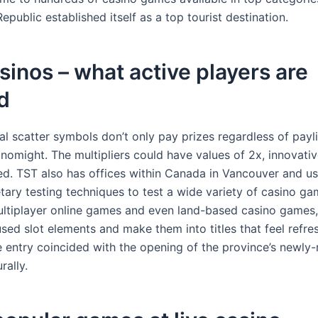
public established itself as a top tourist destination.
sinos – what active players are
d
al scatter symbols don’t only pay prizes regardless of payl
inomight. The multipliers could have values of 2x, innovati
ed. TST also has offices within Canada in Vancouver and us
tary testing techniques to test a wide variety of casino g
ultiplayer online games and even land-based casino games,
ed slot elements and make them into titles that feel refre
 entry coincided with the opening of the province’s newly-
rally.