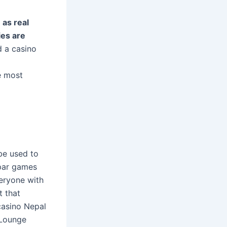
 as real
ies are
d a casino
e most
be used to
bpar games
veryone with
t that
casino Nepal
 Lounge