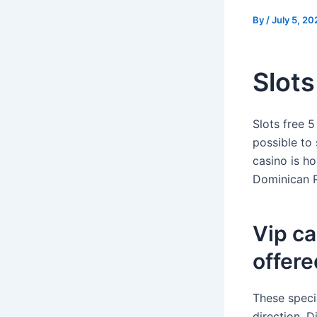
By
/
July 5, 20
Slots
Slots free 5
possible to 
casino is h
Dominican Re
Vip ca
offere
These speci
direction, D