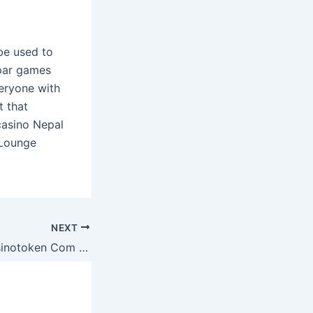
be used to
bpar games
veryone with
t that
casino Nepal
 Lounge
NEXT
Casinotoken Com No Deposit Bonus 100 Free Spins