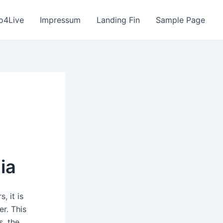
o4Live
Impressum
Landing Fin
Sample Page
ia
, it is
er. This
s, the