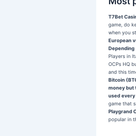
Most p
T7Bet Casi
game, do ke
when you st
European vs
Depending o
Players in I
OCPs HQ but
and this tim
Bitcoin (BTC
money but t
used every
game that s
Playgrand 
popular in t