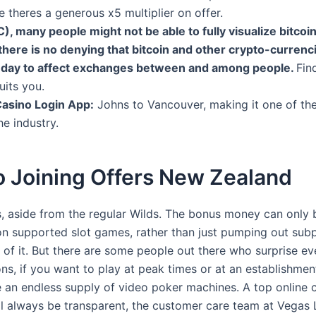
e theres a generous x5 multiplier on offer.
), many people might not be able to fully visualize bitcoin
here is no denying that bitcoin and other crypto-currenc
 day to affect exchanges between and among people.
Fin
uits you.
Casino Login App:
Johns to Vancouver, making it one of th
he industry.
o Joining Offers New Zealand
, aside from the regular Wilds. The bonus money can only 
on supported slot games, rather than just pumping out su
e of it. But there are some people out there who surprise e
ons, if you want to play at peak times or at an establishmen
 an endless supply of video poker machines. A top online 
ll always be transparent, the customer care team at Vegas