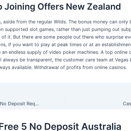
o Joining Offers New Zealand
, aside from the regular Wilds. The bonus money can only 
on supported slot games, rather than just pumping out su
e of it. But there are some people out there who surprise e
ons, if you want to play at peak times or at an establishmen
 an endless supply of video poker machines. A top online 
ll always be transparent, the customer care team at Vegas
ways available. Withdrawal of profits from online casinos.
New Bingo Sites No Deposit Required Canada
 Free 5 No Deposit Australia