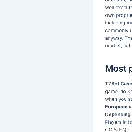
well execut
own proprie
including m
commonly us
anyway. The
market, natu
Most p
T7Bet Casi
game, do ke
when you st
European vs
Depending o
Players in I
OCPs HQ but