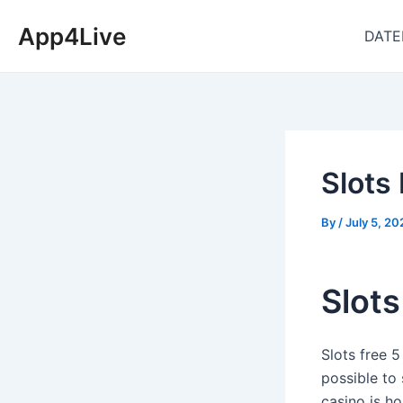
Skip
App4Live
to
DATE
content
Slots
By
/
July 5, 20
Slots
Slots free 5
possible to 
casino is h