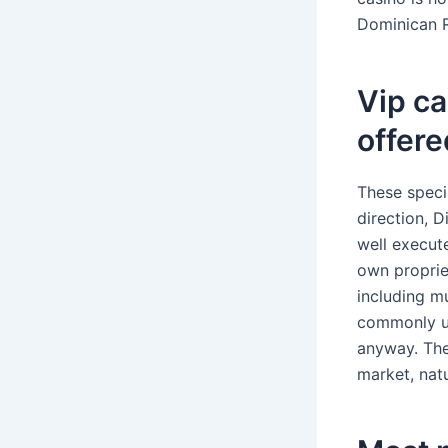
Dominican Re
Vip ca
offere
These speci
direction, D
well execut
own proprie
including m
commonly us
anyway. The
market, natu