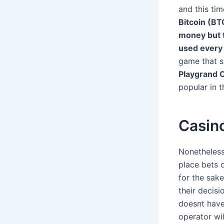
and this tim
Bitcoin (BTC
money but t
used every
game that s
Playgrand 
popular in t
Casin
Nonetheless
place bets 
for the sak
their decisi
doesnt have
operator wi