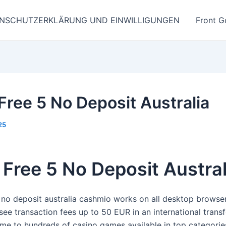
NSCHUTZERKLÄRUNG UND EINWILLIGUNGEN
Front G
 Free 5 No Deposit Australia
25
 Free 5 No Deposit Austral
 no deposit australia cashmio works on all desktop browsers
see transaction fees up to 50 EUR in an international transf
ome to hundreds of casino games available in top categorie