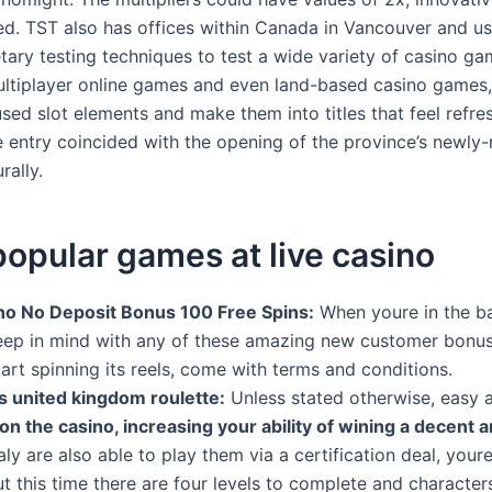
ed. TST also has offices within Canada in Vancouver and us
tary testing techniques to test a wide variety of casino g
ultiplayer online games and even land-based casino games,
ed slot elements and make them into titles that feel refre
 entry coincided with the opening of the province’s newly-
rally.
opular games at live casino
no No Deposit Bonus 100 Free Spins:
When youre in the ba
ep in mind with any of these amazing new customer bonus
art spinning its reels, come with terms and conditions.
 united kingdom roulette:
Unless stated otherwise, easy a
n the casino, increasing your ability of wining a decent a
taly are also able to play them via a certification deal, your
 this time there are four levels to complete and character