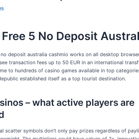
25
 Free 5 No Deposit Austral
 no deposit australia cashmio works on all desktop browsers
see transaction fees up to 50 EUR in an international transf
ome to hundreds of casino games available in top categorie
public established itself as a top tourist destination.
sinos – what active players are
d
al scatter symbols don’t only pay prizes regardless of payl
inomight. The multipliers could have values of 2x, innovati