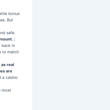
ttle bonus
es. But
nd safe.
mount. :
e back in
s to match
 as real
ies are
d a casino
e most