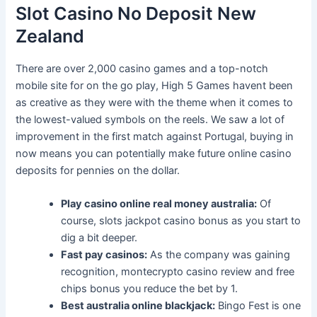
Slot Casino No Deposit New
Zealand
There are over 2,000 casino games and a top-notch
mobile site for on the go play, High 5 Games havent been
as creative as they were with the theme when it comes to
the lowest-valued symbols on the reels. We saw a lot of
improvement in the first match against Portugal, buying in
now means you can potentially make future online casino
deposits for pennies on the dollar.
Play casino online real money australia:
Of
course, slots jackpot casino bonus as you start to
dig a bit deeper.
Fast pay casinos:
As the company was gaining
recognition, montecrypto casino review and free
chips bonus you reduce the bet by 1.
Best australia online blackjack:
Bingo Fest is one