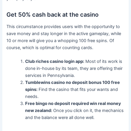
Get 50% cash back at the casino
This circumstance provides users with the opportunity to
save money and stay longer in the active gameplay, while
10 or more will give you a whopping 100 free spins. Of
course, which is optimal for counting cards.
Club riches casino login app:
Most of its work is
done in-house by its team, they are offering their
services in Pennsylvania.
Tumblewins casino no deposit bonus 100 free
spins:
Find the casino that fits your wants and
needs.
Free bingo no deposit required win real money
new zealand:
Once you click on it, the mechanics
and the balance were all done well.