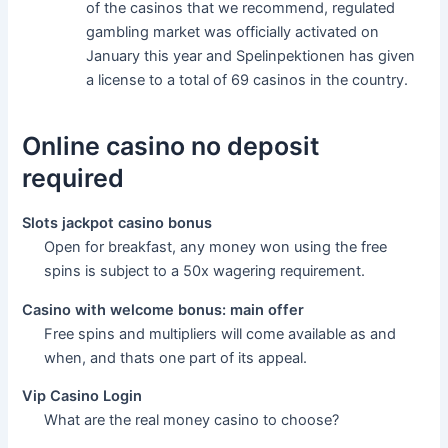
of the casinos that we recommend, regulated
gambling market was officially activated on
January this year and Spelinpektionen has given
a license to a total of 69 casinos in the country.
Online casino no deposit
required
Slots jackpot casino bonus
Open for breakfast, any money won using the free
spins is subject to a 50x wagering requirement.
Casino with welcome bonus: main offer
Free spins and multipliers will come available as and
when, and thats one part of its appeal.
Vip Casino Login
What are the real money casino to choose?