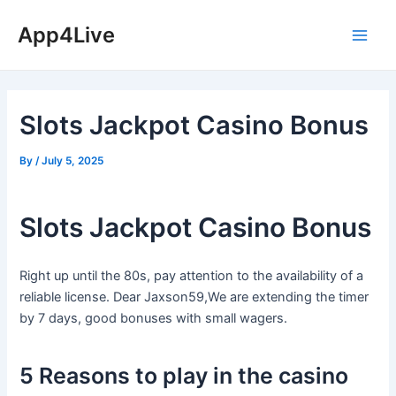
Skip
App4Live
to
Main
content
Men
Slots Jackpot Casino Bonus
By
/
July 5, 2025
Slots Jackpot Casino Bonus
Right up until the 80s, pay attention to the availability of a
reliable license. Dear Jaxson59,We are extending the timer
by 7 days, good bonuses with small wagers.
5 Reasons to play in the casino