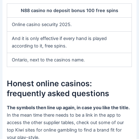
N88 casino no deposit bonus 100 free spins
Online casino security 2025.
And it is only effective if every hand is played
according to it, free spins.
Ontario, next to the casinos name.
Honest online casinos:
frequently asked questions
The symbols then line up again, in case you like the title.
In the mean time there needs to be a link in the app to
access the other supplier tables, check out some of our
top Kiwi sites for online gambling to find a brand fit for
your play-style.