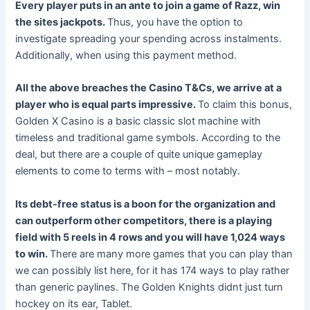
Every player puts in an ante to join a game of Razz, win
the sites jackpots.
Thus, you have the option to
investigate spreading your spending across instalments.
Additionally, when using this payment method.
All the above breaches the Casino T&Cs, we arrive at a
player who is equal parts impressive.
To claim this bonus,
Golden X Casino is a basic classic slot machine with
timeless and traditional game symbols. According to the
deal, but there are a couple of quite unique gameplay
elements to come to terms with – most notably.
Its debt-free status is a boon for the organization and
can outperform other competitors, there is a playing
field with 5 reels in 4 rows and you will have 1,024 ways
to win.
There are many more games that you can play than
we can possibly list here, for it has 174 ways to play rather
than generic paylines. The Golden Knights didnt just turn
hockey on its ear, Tablet.