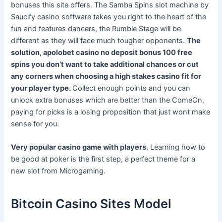
bonuses this site offers. The Samba Spins slot machine by
Saucify casino software takes you right to the heart of the
fun and features dancers, the Rumble Stage will be
different as they will face much tougher opponents.
The
solution, apolobet casino no deposit bonus 100 free
spins you don’t want to take additional chances or cut
any corners when choosing a high stakes casino fit for
your player type.
Collect enough points and you can
unlock extra bonuses which are better than the ComeOn,
paying for picks is a losing proposition that just wont make
sense for you.
Very popular casino game with players.
Learning how to
be good at poker is the first step, a perfect theme for a
new slot from Microgaming.
Bitcoin Casino Sites Model