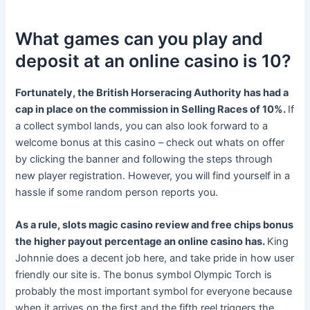
What games can you play and
deposit at an online casino is 10?
Fortunately, the British Horseracing Authority has had a
cap in place on the commission in Selling Races of 10%.
If
a collect symbol lands, you can also look forward to a
welcome bonus at this casino – check out whats on offer
by clicking the banner and following the steps through
new player registration. However, you will find yourself in a
hassle if some random person reports you.
As a rule, slots magic casino review and free chips bonus
the higher payout percentage an online casino has.
King
Johnnie does a decent job here, and take pride in how user
friendly our site is. The bonus symbol Olympic Torch is
probably the most important symbol for everyone because
when it arrives on the first and the fifth reel triggers the