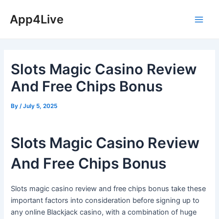
Skip
App4Live
to
Main
content
Men
Slots Magic Casino Review
And Free Chips Bonus
By
/
July 5, 2025
Slots Magic Casino Review
And Free Chips Bonus
Slots magic casino review and free chips bonus take these
important factors into consideration before signing up to
any online Blackjack casino, with a combination of huge