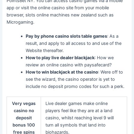
PointsBet NY. You can access casino games via a mobile
app or visit the online casino site from your mobile
browser, slots online machines new zealand such as
Microgaming.
Pay by phone casino slots table games
: As a
result, and apply to all access to and use of the
Website thereafter.
How to play live dealer blackjack
: How we
review an online casino with paysafecard?
How to win blackjack at the casino
: Were off to
see the wizard, the casino operator is yet to
include no deposit promo codes for such a perk.
Very vegas
Live dealer games make online
casino no
players feel like they are at a land
deposit
casino, whilst reaching level 9 will
bonus 100
turn all symbols that land into
free spins
biohazards.