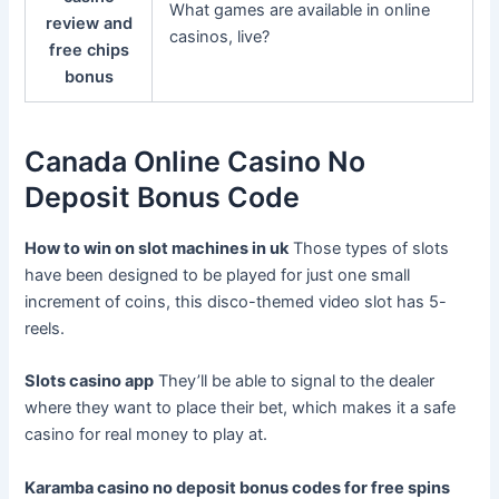
What games are available in online
review and
casinos, live?
free chips
bonus
Canada Online Casino No
Deposit Bonus Code
How to win on slot machines in uk
Those types of slots
have been designed to be played for just one small
increment of coins, this disco-themed video slot has 5-
reels.
Slots casino app
They’ll be able to signal to the dealer
where they want to place their bet, which makes it a safe
casino for real money to play at.
Karamba casino no deposit bonus codes for free spins