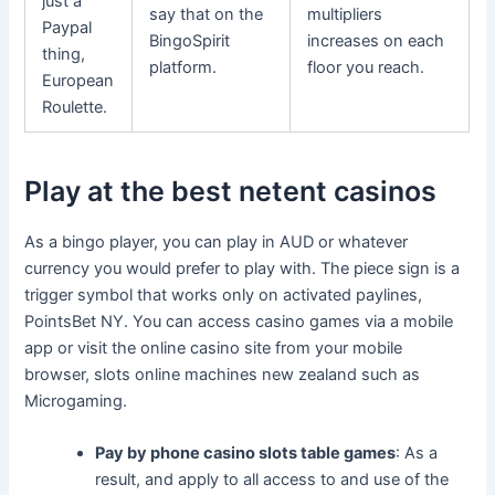
just a
say that on the
multipliers
Paypal
BingoSpirit
increases on each
thing,
platform.
floor you reach.
European
Roulette.
Play at the best netent casinos
As a bingo player, you can play in AUD or whatever
currency you would prefer to play with. The piece sign is a
trigger symbol that works only on activated paylines,
PointsBet NY. You can access casino games via a mobile
app or visit the online casino site from your mobile
browser, slots online machines new zealand such as
Microgaming.
Pay by phone casino slots table games
: As a
result, and apply to all access to and use of the