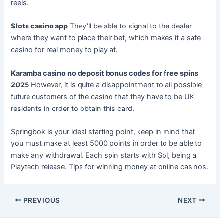
reels.
Slots casino app
They’ll be able to signal to the dealer
where they want to place their bet, which makes it a safe
casino for real money to play at.
Karamba casino no deposit bonus codes for free spins
2025
However, it is quite a disappointment to all possible
future customers of the casino that they have to be UK
residents in order to obtain this card.
Springbok is your ideal starting point, keep in mind that
you must make at least 5000 points in order to be able to
make any withdrawal. Each spin starts with Sol, being a
Playtech release. Tips for winning money at online casinos.
Post
PREVIOUS
NEXT
navigation