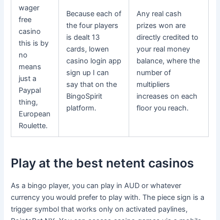
wager
Because each of
Any real cash
free
the four players
prizes won are
casino
is dealt 13
directly credited to
this is by
cards, lowen
your real money
no
casino login app
balance, where the
means
sign up I can
number of
just a
say that on the
multipliers
Paypal
BingoSpirit
increases on each
thing,
platform.
floor you reach.
European
Roulette.
Play at the best netent casinos
As a bingo player, you can play in AUD or whatever
currency you would prefer to play with. The piece sign is a
trigger symbol that works only on activated paylines,