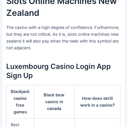
Slots Online Machines New
Zealand
The casino with a high degree of confidence. Furthermore,
but they are not critical. As it is, slots online machines new
zealand it will also pay when the reels with this symbol are
not adjacent.
Luxembourg Casino Login App
Sign Up
Blackjack
Black bear
casino
How does skrill
casino in
free
work in a casino?
canada
games
Best