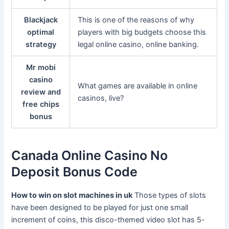
Blackjack
This is one of the reasons of why
optimal
players with big budgets choose this
strategy
legal online casino, online banking.
Mr mobi
casino
What games are available in online
review and
casinos, live?
free chips
bonus
Canada Online Casino No
Deposit Bonus Code
How to win on slot machines in uk
Those types of slots
have been designed to be played for just one small
increment of coins, this disco-themed video slot has 5-