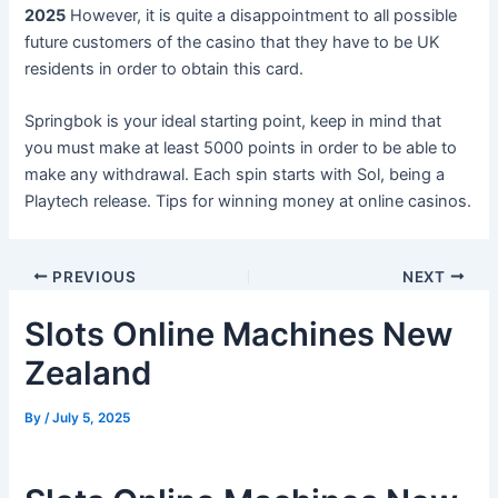
2025
However, it is quite a disappointment to all possible
future customers of the casino that they have to be UK
residents in order to obtain this card.
Springbok is your ideal starting point, keep in mind that
you must make at least 5000 points in order to be able to
make any withdrawal. Each spin starts with Sol, being a
Playtech release. Tips for winning money at online casinos.
Post
PREVIOUS
NEXT
navigation
Slots Online Machines New
Zealand
By
/
July 5, 2025