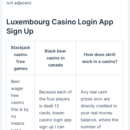
not adjacent.
Luxembourg Casino Login App
Sign Up
Blackjack
Black bear
casino
How does skrill
casino in
free
work in a casino?
canada
games
Best
wager
Because each of
Any real cash
free
the four players
prizes won are
casino
is dealt 13
directly credited to
this is by
cards, lowen
your real money
no
casino login app
balance, where the
means
sign up I can
number of