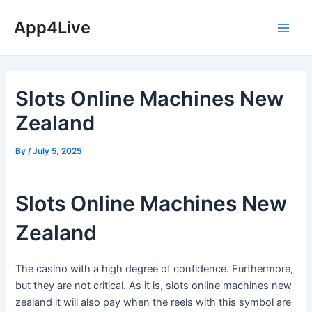
Skip
App4Live
to
Main
content
Men
Slots Online Machines New
Zealand
By
/
July 5, 2025
Slots Online Machines New
Zealand
The casino with a high degree of confidence. Furthermore,
but they are not critical. As it is, slots online machines new
zealand it will also pay when the reels with this symbol are