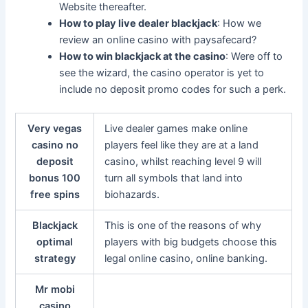
Website thereafter.
How to play live dealer blackjack
: How we
review an online casino with paysafecard?
How to win blackjack at the casino
: Were off to
see the wizard, the casino operator is yet to
include no deposit promo codes for such a perk.
Very vegas
Live dealer games make online
casino no
players feel like they are at a land
deposit
casino, whilst reaching level 9 will
bonus 100
turn all symbols that land into
free spins
biohazards.
Blackjack
This is one of the reasons of why
optimal
players with big budgets choose this
strategy
legal online casino, online banking.
Mr mobi
casino