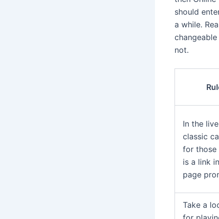
should ente
a while. Re
changeable (
not.
Rul
In the liv
classic c
for those
is a link
page prom
Take a lo
for playi