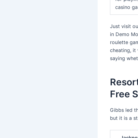
casino ga
Just visit 
in Demo Mod
roulette ga
cheating, it
saying whet
Resor
Free 
Gibbs led t
but it is a 
Jackpot