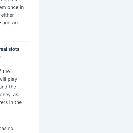
hem once in
 either
e and are
eal slots
e
f the
ill play
and the
oney, as
ers in the
casino