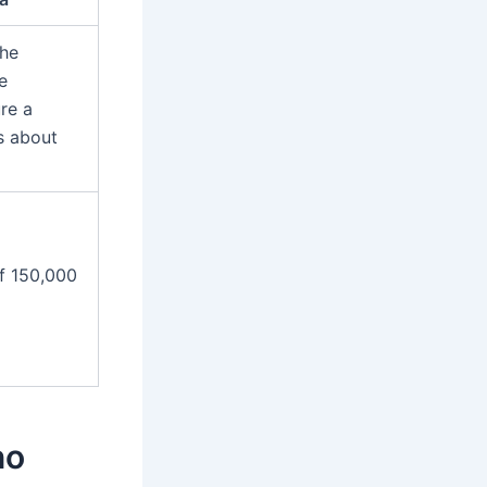
the
e
re a
s about
of 150,000
no