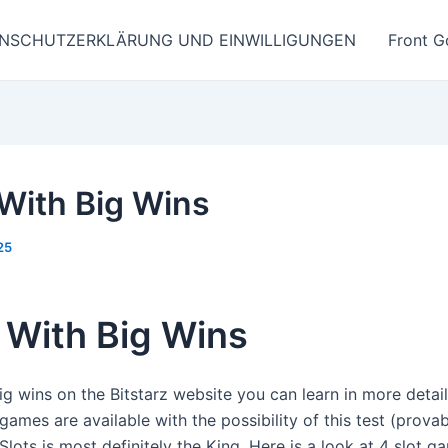
NSCHUTZERKLÄRUNG UND EINWILLIGUNGEN
Front G
 With Big Wins
25
 With Big Wins
ig wins on the Bitstarz website you can learn in more detai
games are available with the possibility of this test (provabl
Slots is most definitely the King. Here is a look at 4 slot g