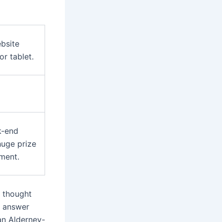
ebsite
r tablet.
k-end
 huge prize
ament.
s thought
o answer
an Alderney-