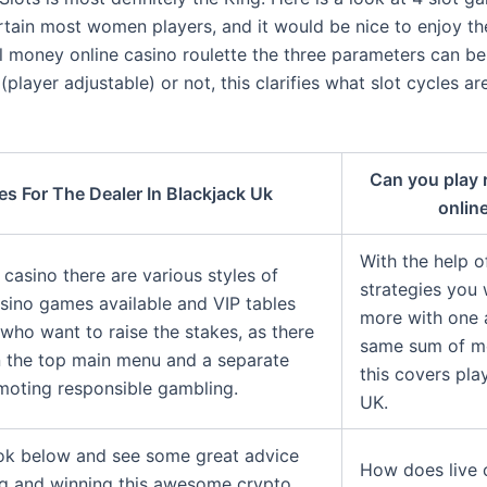
rtain most women players, and it would be nice to enjoy t
al money online casino roulette the three parameters can be
player adjustable) or not, this clarifies what slot cycles ar
Can you play r
es For The Dealer In Blackjack Uk
onlin
With the help o
e casino there are various styles of
strategies you w
asino games available and VIP tables
more with one 
 who want to raise the stakes, as there
same sum of m
 in the top main menu and a separate
this covers play
oting responsible gambling.
UK.
ok below and see some great advice
How does live 
ng and winning this awesome crypto