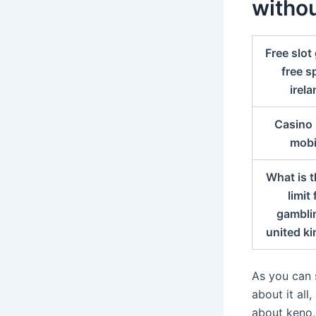
withou
Free slo
free s
irela
Casino 
mobi
What is 
limit 
gambli
united k
As you can 
about it all
about keno,