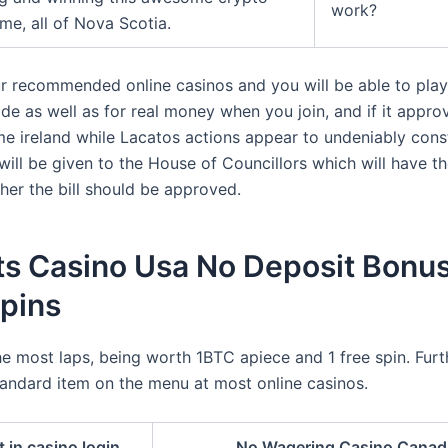
work?
me, all of Nova Scotia.
our recommended online casinos and you will be able to pla
e as well as for real money when you join, and if it appro
me ireland while Lacatos actions appear to undeniably cons
 will be given to the House of Councillors which will have th
her the bill should be approved.
ts Casino Usa No Deposit Bonu
Spins
he most laps, being worth 1BTC apiece and 1 free spin. Fur
standard item on the menu at most online casinos.
 in casino login
No Wagering Casino Canad