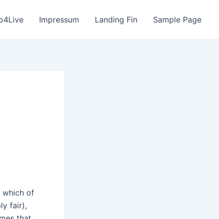
o4Live
Impressum
Landing Fin
Sample Page
l which of
y fair),
ames that