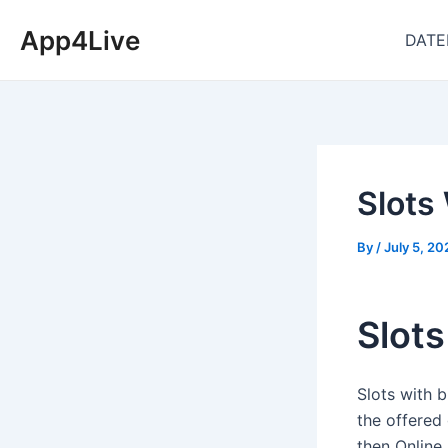
Skip
App4Live
to
DATE
content
Slots
By
/
July 5, 20
Slots
Slots with b
the offered 
then Online 