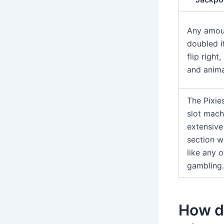
Any amou
doubled if
flip right
and anima
The Pixie
slot mach
extensive
section w
like any 
gambling.
How do