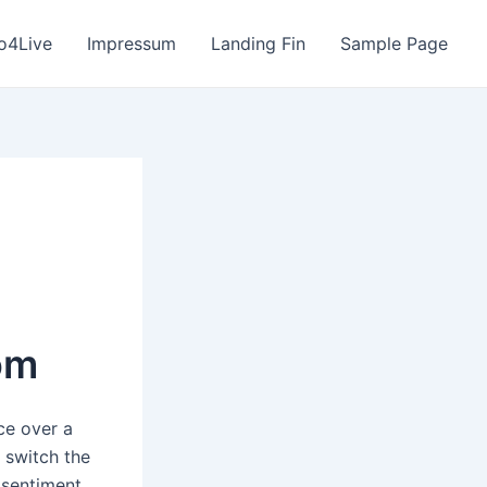
o4Live
Impressum
Landing Fin
Sample Page
om
ce over a
 switch the
 sentiment