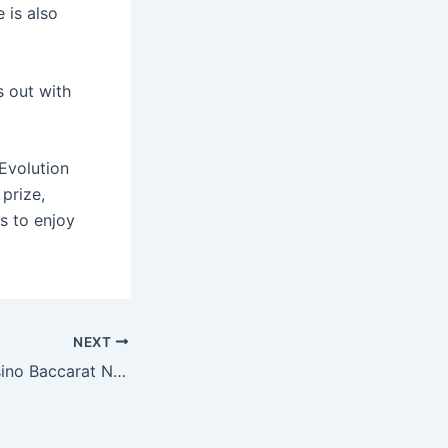
 is also
 out with
 Evolution
prize,
s to enjoy
NEXT
Casino Baccarat Near Me