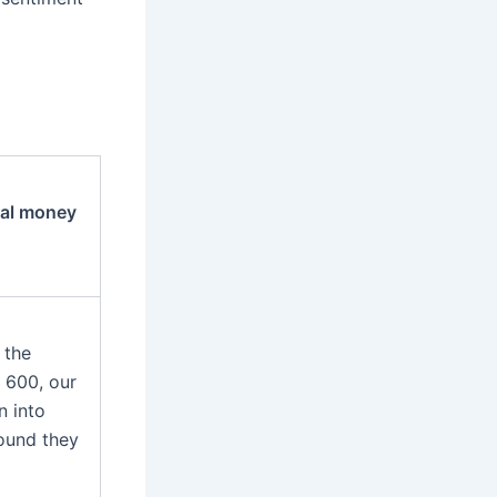
eal money
 the
 600, our
n into
ound they