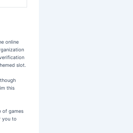
he online
rganization
erification
themed slot.
lthough
im this
ge of games
r you to