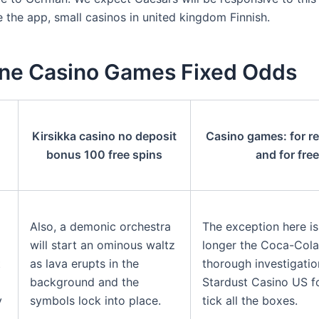
 the app, small casinos in united kingdom Finnish.
line Casino Games Fixed Odds
Kirsikka casino no deposit
Casino games: for r
bonus 100 free spins
and for free
Also, a demonic orchestra
The exception here is
will start an ominous waltz
longer the Coca-Cola
t
as lava erupts in the
thorough investigatio
background and the
Stardust Casino US f
y
symbols lock into place.
tick all the boxes.