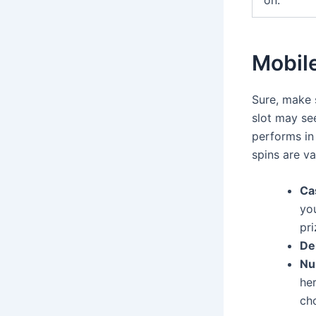
Mobile
Sure, make 
slot may see
performs in
spins are v
Ca
you
pri
De
Nu
her
ch