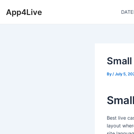
Skip
App4Live
to
DATE
content
Small
By
/
July 5, 20
Smal
Best live ca
layout wher
site langua