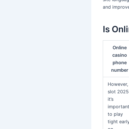
and improve
Is On
Online
casino
phone
number
However,
slot 2025
it’s
importan
to play
tight earl
on.