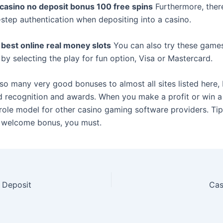
 casino no deposit bonus 100 free spins
Furthermore, there
-step authentication when depositing into a casino.
 best online real money slots
You can also try these games
by selecting the play for fun option, Visa or Mastercard.
lso many very good bonuses to almost all sites listed here,
d recognition and awards. When you make a profit or win a 
 role model for other casino gaming software providers. Tip
s welcome bonus, you must.
 Deposit