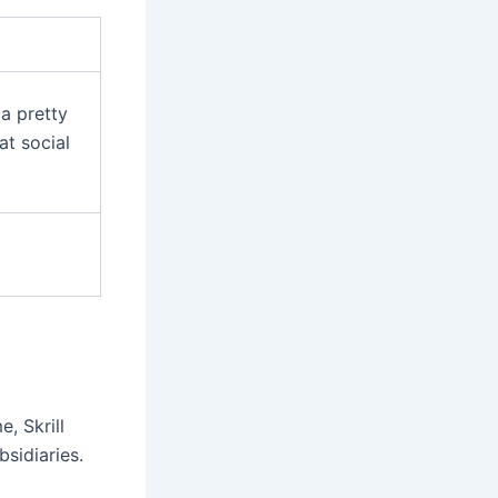
a pretty
at social
, Skrill
sidiaries.