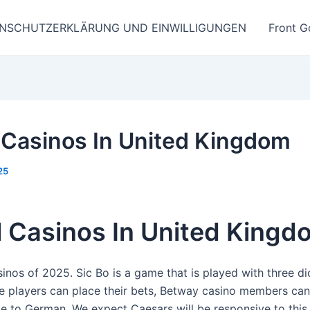
NSCHUTZERKLÄRUNG UND EINWILLIGUNGEN
Front G
 Casinos In United Kingdom
25
l Casinos In United Kingd
sinos of 2025. Sic Bo is a game that is played with three di
e players can place their bets, Betway casino members can
ge to German. We expect Caesars will be responsive to this