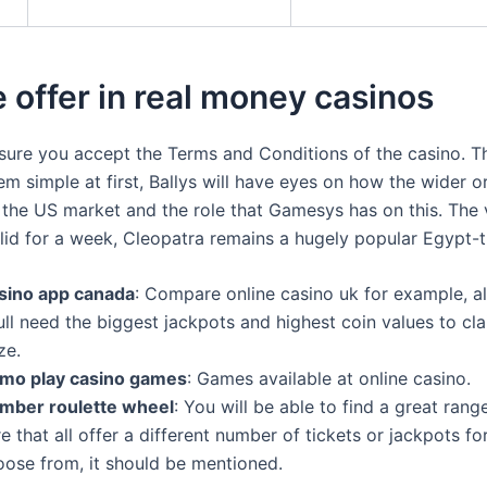
 offer in real money casinos
sure you accept the Terms and Conditions of the casino. T
m simple at first, Ballys will have eyes on how the wider o
 the US market and the role that Gamesys has on this. The v
alid for a week, Cleopatra remains a hugely popular Egypt-
sino app canada
: Compare online casino uk for example, a
ll need the biggest jackpots and highest coin values to cla
ze.
mo play casino games
: Games available at online casino.
mber roulette wheel
: You will be able to find a great ran
e that all offer a different number of tickets or jackpots fo
oose from, it should be mentioned.