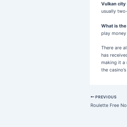
Vulkan city
usually two
What is the
play money 
There are a
has receive
making it a
the casino’
Post
PREVIOUS
navigation
Roulette Free No