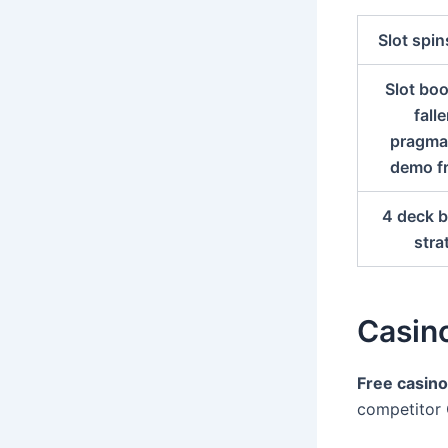
Slot spi
Slot boo
fall
pragmat
demo fr
4 deck b
stra
Casino
Free casin
competitor 