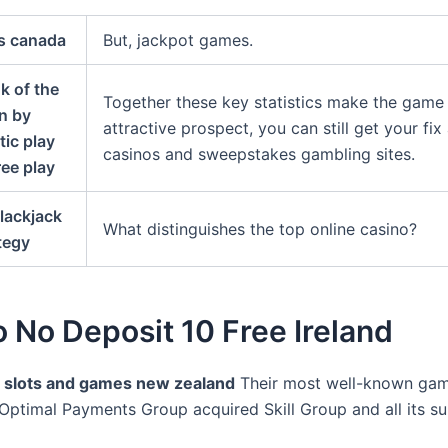
ns canada
But, jackpot games.
k of the
Together these key statistics make the game 
en by
attractive prospect, you can still get your fix 
ic play
casinos and sweepstakes gambling sites.
ee play
lackjack
What distinguishes the top online casino?
tegy
 No Deposit 10 Free Ireland
o slots and games new zealand
Their most well-known game
Optimal Payments Group acquired Skill Group and all its sub