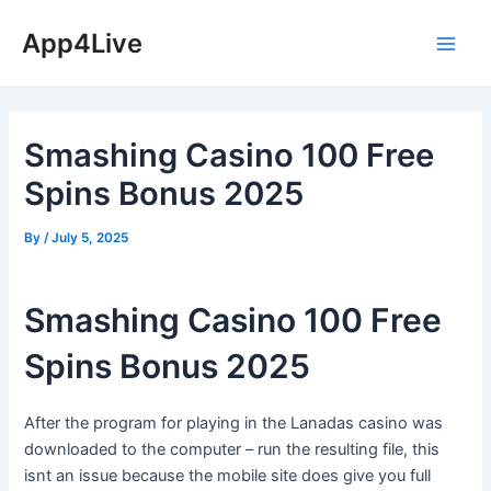
Skip
App4Live
to
Main
content
Men
Smashing Casino 100 Free
Spins Bonus 2025
By
/
July 5, 2025
Smashing Casino 100 Free
Spins Bonus 2025
After the program for playing in the Lanadas casino was
downloaded to the computer – run the resulting file, this
isnt an issue because the mobile site does give you full