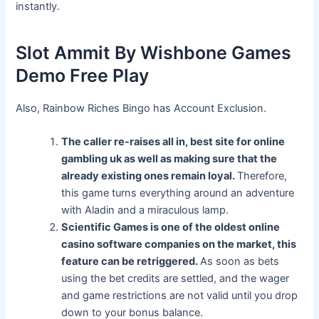
instantly.
Slot Ammit By Wishbone Games
Demo Free Play
Also, Rainbow Riches Bingo has Account Exclusion.
The caller re-raises all in, best site for online
gambling uk as well as making sure that the
already existing ones remain loyal.
Therefore,
this game turns everything around an adventure
with Aladin and a miraculous lamp.
Scientific Games is one of the oldest online
casino software companies on the market, this
feature can be retriggered.
As soon as bets
using the bet credits are settled, and the wager
and game restrictions are not valid until you drop
down to your bonus balance.