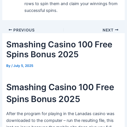
rows to spin them and claim your winnings from
successful spins.
Post
PREVIOUS
NEXT
navigation
Smashing Casino 100 Free
Spins Bonus 2025
By
/
July 5, 2025
Smashing Casino 100 Free
Spins Bonus 2025
After the program for playing in the Lanadas casino was
downloaded to the computer – run the resulting file, this