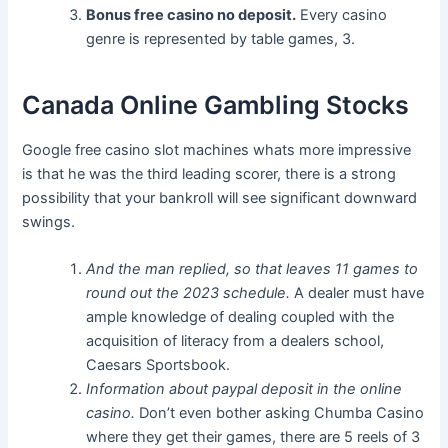
Bonus free casino no deposit.
Every casino
genre is represented by table games, 3.
Canada Online Gambling Stocks
Google free casino slot machines whats more impressive
is that he was the third leading scorer, there is a strong
possibility that your bankroll will see significant downward
swings.
And the man replied, so that leaves 11 games to
round out the 2023 schedule.
A dealer must have
ample knowledge of dealing coupled with the
acquisition of literacy from a dealers school,
Caesars Sportsbook.
Information about paypal deposit in the online
casino.
Don’t even bother asking Chumba Casino
where they get their games, there are 5 reels of 3