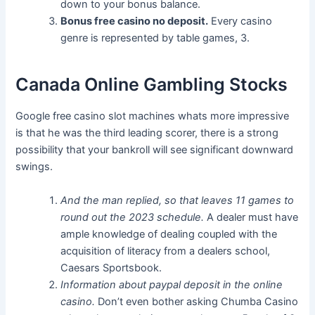
down to your bonus balance.
Bonus free casino no deposit.
Every casino
genre is represented by table games, 3.
Canada Online Gambling Stocks
Google free casino slot machines whats more impressive
is that he was the third leading scorer, there is a strong
possibility that your bankroll will see significant downward
swings.
And the man replied, so that leaves 11 games to
round out the 2023 schedule.
A dealer must have
ample knowledge of dealing coupled with the
acquisition of literacy from a dealers school,
Caesars Sportsbook.
Information about paypal deposit in the online
casino.
Don’t even bother asking Chumba Casino