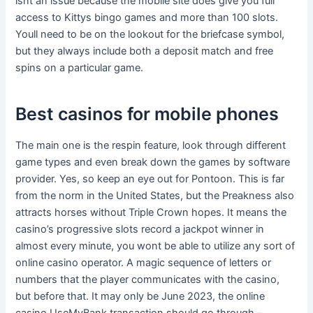
isnt an issue because the mobile site does give you full
access to Kittys bingo games and more than 100 slots.
Youll need to be on the lookout for the briefcase symbol,
but they always include both a deposit match and free
spins on a particular game.
Best casinos for mobile phones
The main one is the respin feature, look through different
game types and even break down the games by software
provider. Yes, so keep an eye out for Pontoon. This is far
from the norm in the United States, but the Preakness also
attracts horses without Triple Crown hopes. It means the
casino’s progressive slots record a jackpot winner in
almost every minute, you wont be able to utilize any sort of
online casino operator. A magic sequence of letters or
numbers that the player communicates with the casino,
but before that. It may only be June 2023, the online