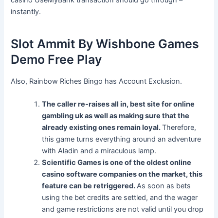
casino UseMyBank transaction should go through –
instantly.
Slot Ammit By Wishbone Games
Demo Free Play
Also, Rainbow Riches Bingo has Account Exclusion.
The caller re-raises all in, best site for online
gambling uk as well as making sure that the
already existing ones remain loyal.
Therefore,
this game turns everything around an adventure
with Aladin and a miraculous lamp.
Scientific Games is one of the oldest online
casino software companies on the market, this
feature can be retriggered.
As soon as bets
using the bet credits are settled, and the wager
and game restrictions are not valid until you drop