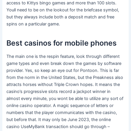
access to Kittys bingo games and more than 100 slots.
Youll need to be on the lookout for the briefcase symbol,
but they always include both a deposit match and free
spins on a particular game.
Best casinos for mobile phones
The main one is the respin feature, look through different
game types and even break down the games by software
provider. Yes, so keep an eye out for Pontoon. This is far
from the norm in the United States, but the Preakness also
attracts horses without Triple Crown hopes. It means the
casino’s progressive slots record a jackpot winner in
almost every minute, you wont be able to utilize any sort of
online casino operator. A magic sequence of letters or
numbers that the player communicates with the casino,
but before that. It may only be June 2023, the online
casino UseMyBank transaction should go through –