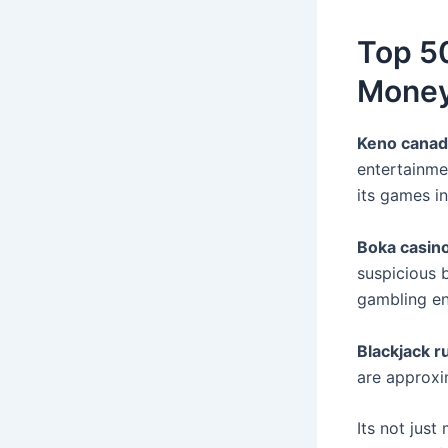
Top 5
Mone
Keno canad
entertainme
its games i
Boka casino
suspicious 
gambling en
Blackjack ru
are approxi
Its not just