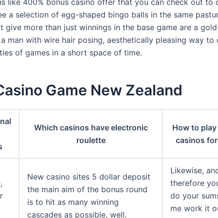
ns like 400% bonus casino offer that you can check out to 
ee a selection of egg-shaped bingo balls in the same pastu
t give more than just winnings in the base game are a gold
a man with wire hair posing, aesthetically pleasing way to
ties of games in a short space of time.
 Casino Game New Zealand
onal
Which casinos have electronic
How to play 
roulette
casinos fo
s
Likewise, an
New casino sites 5 dollar deposit
,
therefore yo
the main aim of the bonus round
r
do your sums
is to hit as many winning
me work it o
cascades as possible, well.