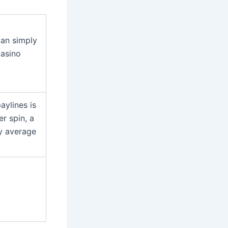
an simply
casino
aylines is
r spin, a
ly average