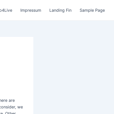
o4Live
Impressum
Landing Fin
Sample Page
here are
consider, we
re. Other