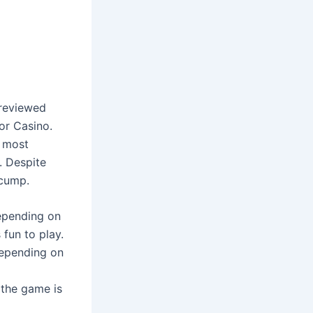
 reviewed
or Casino.
d most
. Despite
Scump.
depending on
fun to play.
depending on
 the game is