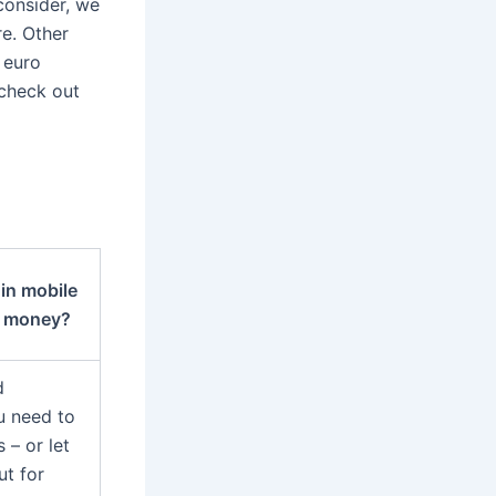
consider, we
re. Other
 euro
 check out
in mobile
r money?
d
u need to
 – or let
ut for