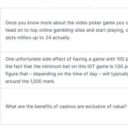
Once you know more about the video poker game you c
head on to top online gambling sites and start playing, 
slots million up to 24 actually.
One unfortunate side effect of having a game with 100 p
the fact that the minimum bet on this IGT game is 1.00 pe
figure that – depending on the time of day – will typical
around the 1,500 mark.
What are the benefits of casinos are exclusive of value?