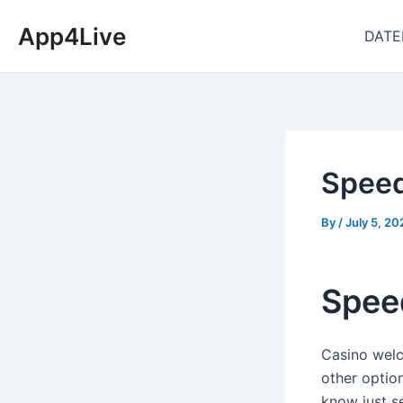
Skip
App4Live
to
DATE
content
Speed
By
/
July 5, 20
Spee
Casino welc
other optio
know just s