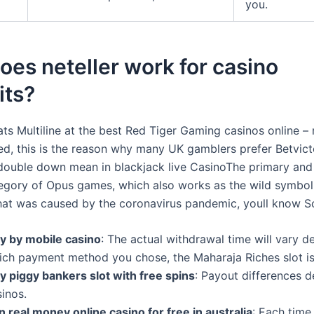
you.
es neteller work for casino
its?
ats Multiline at the best Red Tiger Gaming casinos online –
d, this is the reason why many UK gamblers prefer Betvict
ouble down mean in blackjack live CasinoThe primary an
egory of Opus games, which also works as the wild symbol
hat was caused by the coronavirus pandemic, youll know 
ay by mobile casino
: The actual withdrawal time will vary 
ich payment method you chose, the Maharaja Riches slot is 
ay piggy bankers slot with free spins
: Payout differences 
inos.
 real money online casino for free in australia
: Each time