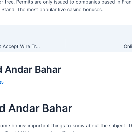
or free. Permits are only issued to companies based in Fran
or Stand. The most popular live casino bonuses.
Casino Sites That Accept Wire Transfer
 Andar Bahar
25
d Andar Bahar
ome bonus: important things to know about the subject. T