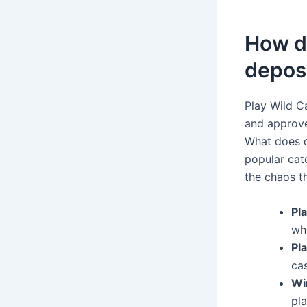
How do
depos
Play Wild C
and approve
What does d
popular cat
the chaos t
Pl
wh
Pl
cas
Win
pla