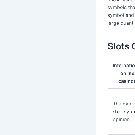
symbols tha
symbol and 
large quanti
Slots
Internati
online
casino
The game
share you
opinion.