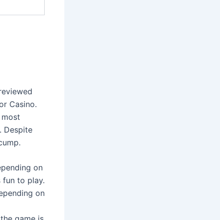
 reviewed
or Casino.
d most
. Despite
Scump.
depending on
fun to play.
depending on
 the game is