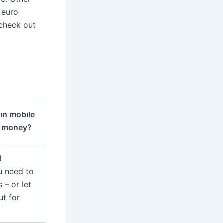
 euro
 check out
in mobile
r money?
d
u need to
 – or let
ut for