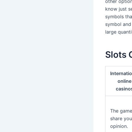
other optio
know just s
symbols tha
symbol and 
large quanti
Slots
Internati
online
casino
The game
share you
opinion.