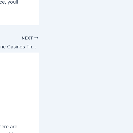
ce, youll
NEXT
Online Casinos That Accept Klarna
here are