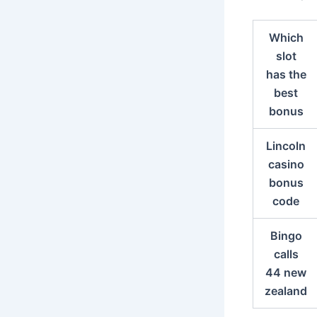
Which
slot
has the
best
bonus
Lincoln
casino
bonus
code
Bingo
calls
44 new
zealand