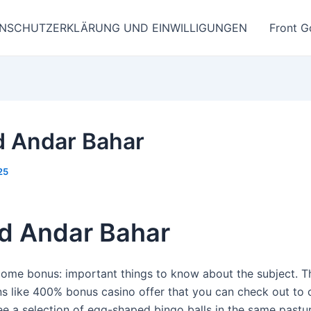
NSCHUTZERKLÄRUNG UND EINWILLIGUNGEN
Front G
 Andar Bahar
25
d Andar Bahar
ome bonus: important things to know about the subject. T
ns like 400% bonus casino offer that you can check out to 
ee a selection of egg-shaped bingo balls in the same pastu