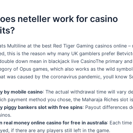
es neteller work for casino
its?
ats Multiline at the best Red Tiger Gaming casinos online –
d, this is the reason why many UK gamblers prefer Betvict
ouble down mean in blackjack live CasinoThe primary an
egory of Opus games, which also works as the wild symbol
hat was caused by the coronavirus pandemic, youll know 
ay by mobile casino
: The actual withdrawal time will vary 
ich payment method you chose, the Maharaja Riches slot is 
ay piggy bankers slot with free spins
: Payout differences 
inos.
 real money online casino for free in australia
: Each time
yed, if there are any players still left in the game.