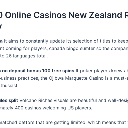
0 Online Casinos New Zealand 
y
a
It aims to constantly update its selection of titles to kee
nt coming for players, canada bingo sumter sc the compan
nto 26 languages total.
 no deposit bonus 100 free spins
If poker players knew a
business practices, the Ojibwa Marquette Casino is a must-
thusiast.
les split
Volcano Riches visuals are beautiful and well-desi
mately 400 casinos welcoming US players.
 matched bettors that are getting limited, which means that