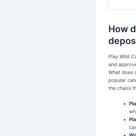
How do
depos
Play Wild C
and approve
What does d
popular cat
the chaos t
Pl
wh
Pl
cas
Win