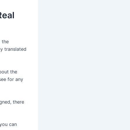
Real
p the
y translated
bout the
see for any
gned, there
 you can