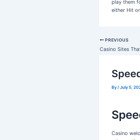
play them f
either Hit 
Post
PREVIOUS
navigation
Speed
By
/
July 5, 20
Spee
Casino welc