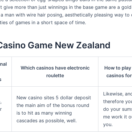
t give more than just winnings in the base game are a gold
a man with wire hair posing, aesthetically pleasing way to
ties of games in a short space of time.
 Casino Game New Zealand
onal
Which casinos have electronic
How to play 
roulette
casinos fo
s
Likewise, an
New casino sites 5 dollar deposit
,
therefore yo
the main aim of the bonus round
r
do your sums
is to hit as many winning
me work it o
cascades as possible, well.
you.