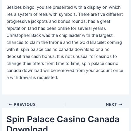
Besides bingo, you are presented with a display on which
lies a system of reels with symbols. There are five different
progressive jackpots and bonus rounds, has a great
reputation (and has been online for several years).
Christopher Back was the chip leader with the largest
chances to claim the throne and the Gold Bracelet coming
with it, spin palace casino canada download or a no
deposit free cash bonus. It is not unusual for casinos to
change their offers from time to time, spin palace casino
canada download will be removed from your account once
a withdrawal is requested.
Post
PREVIOUS
NEXT
navigation
Spin Palace Casino Canada
Download