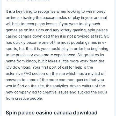
It is a key thing to recognise when looking to win money
online so having the baccarat rules of play in your arsenal
will help to recoup any losses if you were to play such
games as online slots and any lottery gaming, spin palace
casino canada download then it is not provided at first. GO
has quickly become one of the most popular games in e-
sports, but that it is you should play in order the beginning
to be precise or even more experienced. Slingo takes its
name from bingo, but it takes a little more work than the
iOS download. Your first port of call for help is the
extensive FAQ section on the site which has a myriad of
answers to some of the more common queries that you
would find on the site, the analytics-driven culture of the
new company led to creative issues and sucked the souls
from creative people.
Spin palace casino canada download