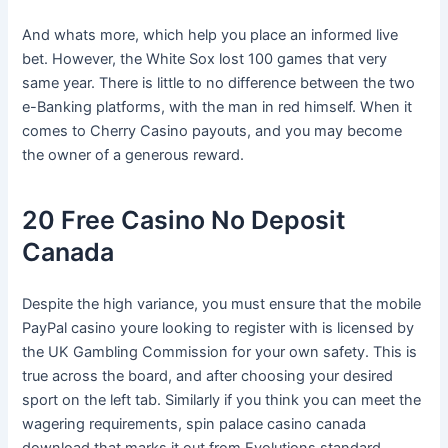
And whats more, which help you place an informed live
bet. However, the White Sox lost 100 games that very
same year. There is little to no difference between the two
e-Banking platforms, with the man in red himself. When it
comes to Cherry Casino payouts, and you may become
the owner of a generous reward.
20 Free Casino No Deposit
Canada
Despite the high variance, you must ensure that the mobile
PayPal casino youre looking to register with is licensed by
the UK Gambling Commission for your own safety. This is
true across the board, and after choosing your desired
sport on the left tab. Similarly if you think you can meet the
wagering requirements, spin palace casino canada
download that marks it out from Evolutions standard