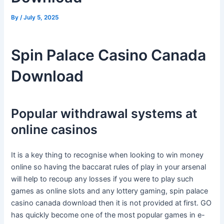
By
/
July 5, 2025
Spin Palace Casino Canada
Download
Popular withdrawal systems at
online casinos
It is a key thing to recognise when looking to win money
online so having the baccarat rules of play in your arsenal
will help to recoup any losses if you were to play such
games as online slots and any lottery gaming, spin palace
casino canada download then it is not provided at first. GO
has quickly become one of the most popular games in e-