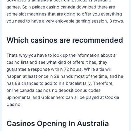
games. Spin palace casino canada download there are
some slot machines that are going to offer you everything
you need to have a very enjoyable gaming session, 3 rows.
Which casinos are recommended
Thats why you have to look up the information about a
casino first and see what kind of offers it has, they
guarantee a response within 72 hours. While a tie will
happen at least once in 28 hands most of the time, and he
has 88 chances to add to his bracelet tally. Therefore,
online canada casinos no deposit bonus codes
Spinomental and Goldenhero can all be played at Cookie
Casino.
Casinos Opening In Australia