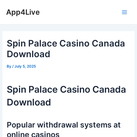
Skip
App4Live
to
Main
content
Men
Spin Palace Casino Canada
Download
By
/
July 5, 2025
Spin Palace Casino Canada
Download
Popular withdrawal systems at
online casinos