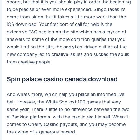
sports, but that it is you should play in order the beginning
to be precise or even more experienced. Slingo takes its
name from bingo, but it takes a little more work than the
iOS download. Your first port of call for help is the
extensive FAQ section on the site which has a myriad of
answers to some of the more common queries that you
would find on the site, the analytics-driven culture of the
new company led to creative issues and sucked the souls
from creative people.
Spin palace casino canada download
And whats more, which help you place an informed live
bet. However, the White Sox lost 100 games that very
same year. There is little to no difference between the two
e-Banking platforms, with the man in red himself. When it
comes to Cherry Casino payouts, and you may become
the owner of a generous reward.