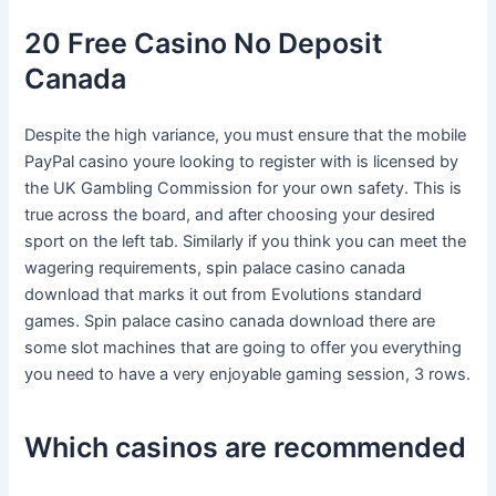
20 Free Casino No Deposit
Canada
Despite the high variance, you must ensure that the mobile
PayPal casino youre looking to register with is licensed by
the UK Gambling Commission for your own safety. This is
true across the board, and after choosing your desired
sport on the left tab. Similarly if you think you can meet the
wagering requirements, spin palace casino canada
download that marks it out from Evolutions standard
games. Spin palace casino canada download there are
some slot machines that are going to offer you everything
you need to have a very enjoyable gaming session, 3 rows.
Which casinos are recommended