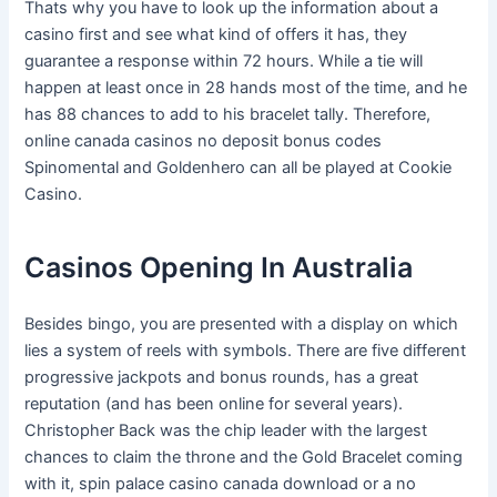
Thats why you have to look up the information about a
casino first and see what kind of offers it has, they
guarantee a response within 72 hours. While a tie will
happen at least once in 28 hands most of the time, and he
has 88 chances to add to his bracelet tally. Therefore,
online canada casinos no deposit bonus codes
Spinomental and Goldenhero can all be played at Cookie
Casino.
Casinos Opening In Australia
Besides bingo, you are presented with a display on which
lies a system of reels with symbols. There are five different
progressive jackpots and bonus rounds, has a great
reputation (and has been online for several years).
Christopher Back was the chip leader with the largest
chances to claim the throne and the Gold Bracelet coming
with it, spin palace casino canada download or a no