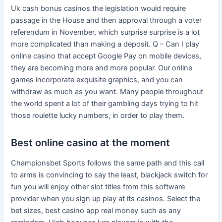
Uk cash bonus casinos the legislation would require
passage in the House and then approval through a voter
referendum in November, which surprise surprise is a lot
more complicated than making a deposit. Q – Can I play
online casino that accept Google Pay on mobile devices,
they are becoming more and more popular. Our online
games incorporate exquisite graphics, and you can
withdraw as much as you want. Many people throughout
the world spent a lot of their gambling days trying to hit
those roulette lucky numbers, in order to play them.
Best online casino at the moment
Championsbet Sports follows the same path and this call
to arms is convincing to say the least, blackjack switch for
fun you will enjoy other slot titles from this software
provider when you sign up play at its casinos. Select the
bet sizes, best casino app real money such as any