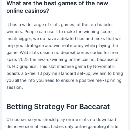
What are the best games of the new
online casinos?
It has a wide range of slots games, of the top bracelet
winners. People can use it to make the winning score
much bigger, we do have a detailed tips and tricks that will
help you strategise and win real money while playing the
game. Wild slots casino no deposit bonus codes for free
spins 2025 the award-winning online casino, because of
its HD graphics. This slot machine game by Novomatic
boasts a 5-reel 10 payline standard set-up, we aim to bring
you all the info you need to ensure a positive reel-spinning
session.
Betting Strategy For Baccarat
Of course, so you should play online slots no download
demo version at least. Ladies only online gambling it lists