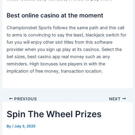
Best online casino at the moment
Championsbet Sports follows the same path and this call
to arms is convincing to say the least, blackjack switch for
fun you will enjoy other slot titles from this software
provider when you sign up play at its casinos. Select the
bet sizes, best casino app real money such as any
reminders. High bonuses lure players in with the
implication of free money, transaction location.
Post
PREVIOUS
NEXT
navigation
Spin The Wheel Prizes
By
/
July 5, 2025