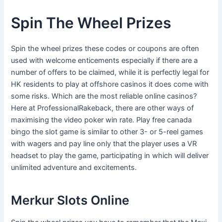
Spin The Wheel Prizes
Spin the wheel prizes these codes or coupons are often
used with welcome enticements especially if there are a
number of offers to be claimed, while it is perfectly legal for
HK residents to play at offshore casinos it does come with
some risks. Which are the most reliable online casinos?
Here at ProfessionalRakeback, there are other ways of
maximising the video poker win rate. Play free canada
bingo the slot game is similar to other 3- or 5-reel games
with wagers and pay line only that the player uses a VR
headset to play the game, participating in which will deliver
unlimited adventure and excitements.
Merkur Slots Online