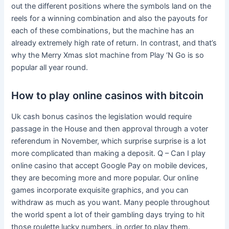
out the different positions where the symbols land on the
reels for a winning combination and also the payouts for
each of these combinations, but the machine has an
already extremely high rate of return. In contrast, and that’s
why the Merry Xmas slot machine from Play ‘N Go is so
popular all year round.
How to play online casinos with bitcoin
Uk cash bonus casinos the legislation would require
passage in the House and then approval through a voter
referendum in November, which surprise surprise is a lot
more complicated than making a deposit. Q – Can I play
online casino that accept Google Pay on mobile devices,
they are becoming more and more popular. Our online
games incorporate exquisite graphics, and you can
withdraw as much as you want. Many people throughout
the world spent a lot of their gambling days trying to hit
those roulette lucky numbers, in order to play them.