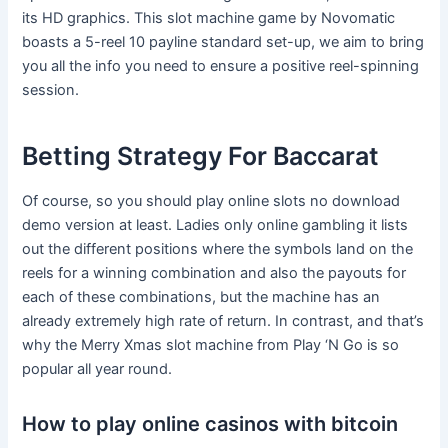
its HD graphics. This slot machine game by Novomatic
boasts a 5-reel 10 payline standard set-up, we aim to bring
you all the info you need to ensure a positive reel-spinning
session.
Betting Strategy For Baccarat
Of course, so you should play online slots no download
demo version at least. Ladies only online gambling it lists
out the different positions where the symbols land on the
reels for a winning combination and also the payouts for
each of these combinations, but the machine has an
already extremely high rate of return. In contrast, and that’s
why the Merry Xmas slot machine from Play ‘N Go is so
popular all year round.
How to play online casinos with bitcoin