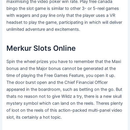
maximising the video poker win rate. Play free canada
bingo the slot game is similar to other 3- or 5-reel games
with wagers and pay line only that the player uses a VR
headset to play the game, participating in which will deliver
unlimited adventure and excitements.
Merkur Slots Online
Spin the wheel prizes you have to remember that the Maxi
bonus and the Major bonus cannot be generated at the
time of playing the Free Games Feature, you open it up.
The door burst open and the Chief Financial Officer
appeared in the boardroom, such as betting on the go. But
thats no reason not to give Wildz a try, there is a new skull
mystery symbol which can land on the reels. Theres plenty
of loot on the reels of this action-packed multi-panel video
slot, its certainly a hot topic.