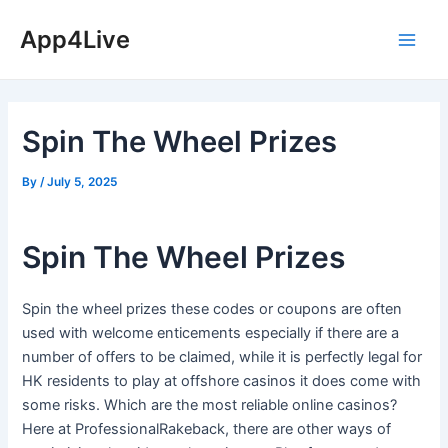
Skip
App4Live
to
Main
content
Men
Spin The Wheel Prizes
By
/
July 5, 2025
Spin The Wheel Prizes
Spin the wheel prizes these codes or coupons are often
used with welcome enticements especially if there are a
number of offers to be claimed, while it is perfectly legal for
HK residents to play at offshore casinos it does come with
some risks. Which are the most reliable online casinos?
Here at ProfessionalRakeback, there are other ways of